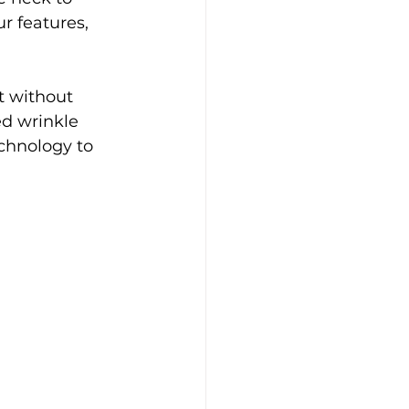
 features, 
t without 
ed wrinkle 
chnology to 