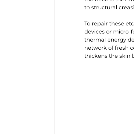
to structural creas
To repair these etc
devices or micro-f
thermal energy de
network of fresh c
thickens the skin b