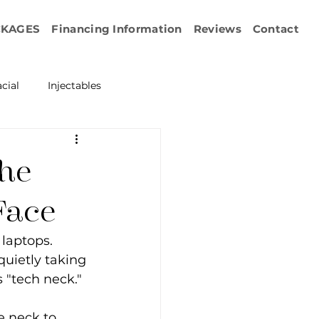
CKAGES
Financing Information
Reviews
Contact
cial
Injectables
ration
Emface
the
erapy
Face
laptops. 
esurfacing
quietly taking 
 "tech neck."
e neck to 