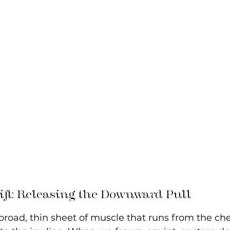
Lift: Releasing the Downward Pull
broad, thin sheet of muscle that runs from the che