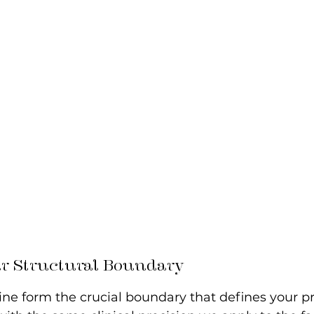
ur Structural Boundary
ne form the crucial boundary that defines your pro