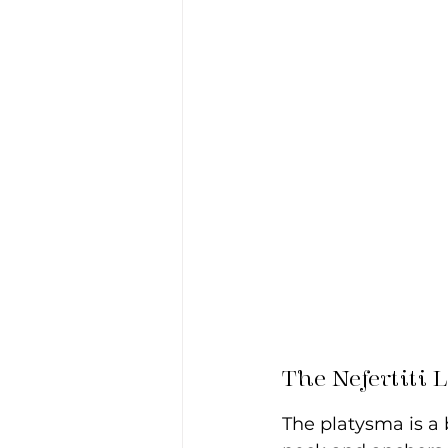
The Nefertiti 
The platysma is a 