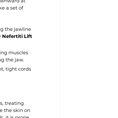
ownward at 
e a set of 
g the jawline 
 
Nefertiti Lift
ting muscles 
ng the jaw.
, tight cords 
 treating 
e the skin on 
 it is prone 