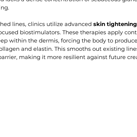
ing.
hed lines, clinics utilize advanced 
skin tightening
ocused biostimulators. These therapies apply cont
ep within the dermis, forcing the body to produce
ollagen and elastin. This smooths out existing line
arrier, making it more resilient against future cre