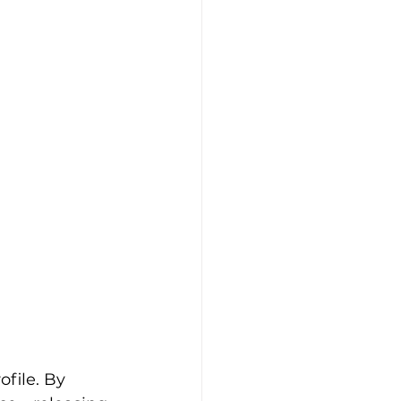
file. By 