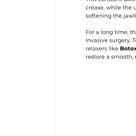
crease, while the
softening the jawl
For a long time, t
invasive surgery. 
relaxers like 
Boto
restore a smooth, 