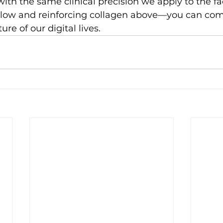
 with the same clinical precision we apply to the 
low and reinforcing collagen above—you can comp
ure of our digital lives.