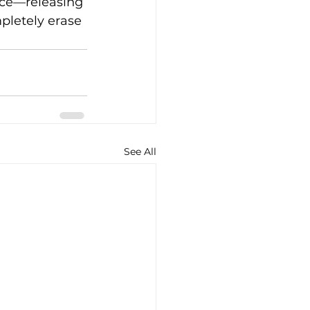
face—releasing 
letely erase 
See All