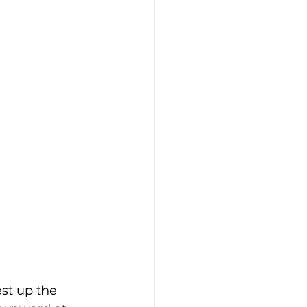
st up the 