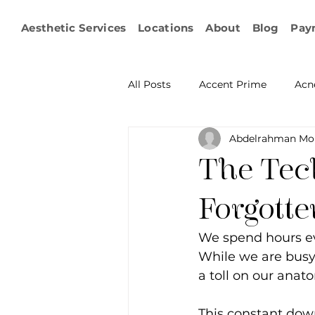
Aesthetic Services
Locations
About
Blog
Pay
All Posts
Accent Prime
Acn
Abdelrahman Mo
Emsculpt Neo
Facial Fat T
The Tech
Microneedling
IPL
KY
Forgott
We spend hours ev
Non-surgical Body Contouring
While we are busy 
a toll on our anat
Ophthalmology
RF Body C
This constant dow