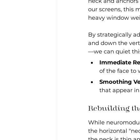
neck and anchors 
our screens, this m
heavy window wei
By strategically a
and down the vert
—we can quiet thi
Immediate Re
of the face to
Smoothing Ver
that appear i
Rebuilding th
While neuromodula
the horizontal "ne
the neck is thin a