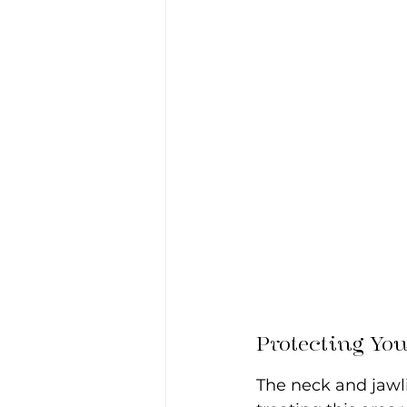
Protecting Yo
The neck and jawli