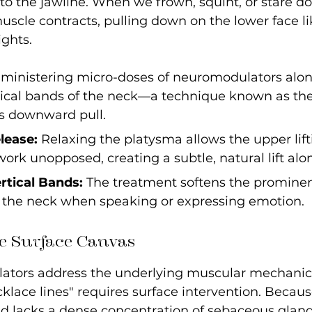
to the jawline. When we frown, squint, or stare d
uscle contracts, pulling down on the lower face lik
ghts.
dministering micro-doses of neuromodulators alon
ical bands of the neck—a technique known as the
s downward pull.
lease:
 Relaxing the platysma allows the upper lif
 work unopposed, creating a subtle, natural lift alo
tical Bands:
 The treatment softens the prominent
n the neck when speaking or expressing emotion.
e Surface Canvas
tors address the underlying muscular mechanics,
cklace lines" requires surface intervention. Becaus
nd lacks a dense concentration of sebaceous glands,