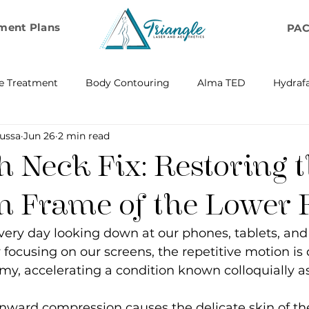
ment Plans
PA
e Treatment
Body Contouring
Alma TED
Hydrafa
ussa
Jun 26
2 min read
ransfer
Emsella by BTL Aesthetics
Exosome Hair Resto
 Neck Fix: Restoring 
BELLA
IV Infusion Therapy
Microneedling Exosome Th
en Frame of the Lower 
ery day looking down at our phones, tablets, and 
Laser Scar Removal
OPUS
RF and Plasma Skin R
focusing on our screens, the repetitive motion is 
omy, accelerating a condition known colloquially as
ontouring
RF Rejuvenation
RF Cellulite Reduction
nward compression causes the delicate skin of th