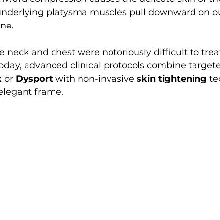
 underlying platysma muscles pull downward on our
ine.
he neck and chest were notoriously difficult to trea
Today, advanced clinical protocols combine target
x
 or 
Dysport
 with non-invasive 
skin tightening
 te
elegant frame.