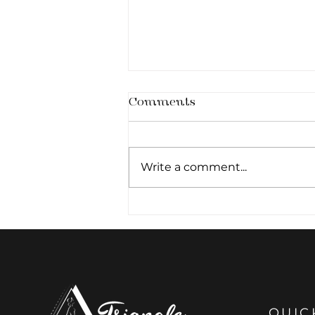
Comments
Write a comment...
Architecture of the
Smile: The Art of Subtle
Lip Definition
QUIC