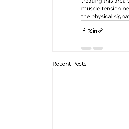
treating this area
muscle tension be
the physical signat
Recent Posts