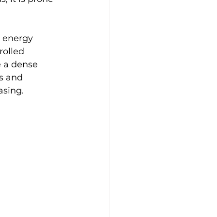
 energy 
rolled 
 a dense 
s and 
asing.