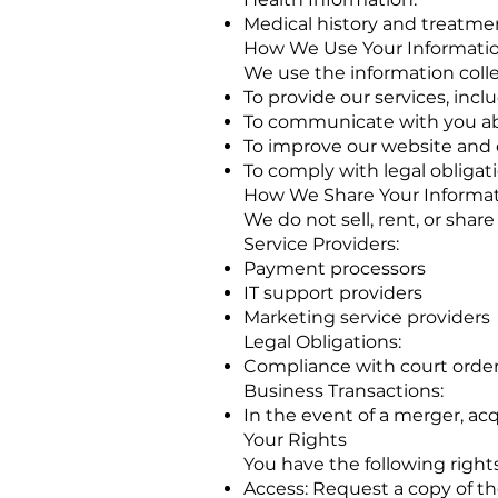
Medical history and treatment
How We Use Your Informati
We use the information colle
To provide our services, in
To communicate with you abo
To improve our website and
To comply with legal obligat
How We Share Your Informa
We do not sell, rent, or shar
Service Providers:
Payment processors
IT support providers
Marketing service providers
Legal Obligations:
Compliance with court order
Business Transactions:
In the event of a merger, acqu
Your Rights
You have the following right
Access: Request a copy of t