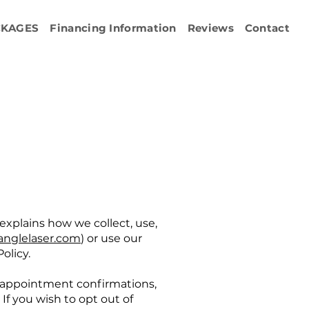
CKAGES
Financing Information
Reviews
Contact
y explains how we collect, use,
anglelaser.com
) or use our
olicy.
 appointment confirmations,
f you wish to opt out of