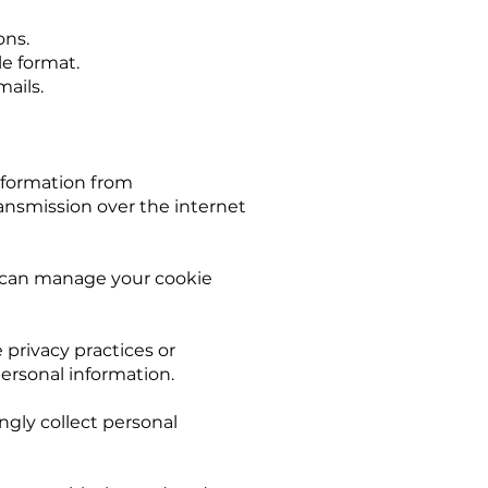
ons.
le format.
ails.
nformation from
ransmission over the internet
u can manage your cookie
 privacy practices or
personal information.
ngly collect personal