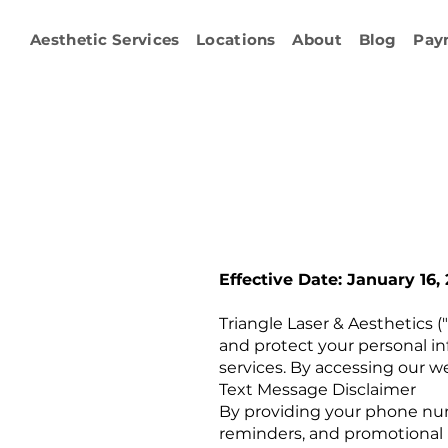
Aesthetic Services
Locations
About
Blog
Pay
Effective Date: January 16,
Triangle Laser & Aesthetics ("
and protect your personal in
services. By accessing our we
Text Message Disclaimer
By providing your phone num
reminders, and promotional 