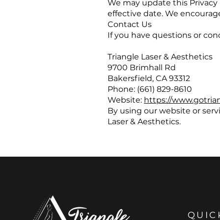
We may update this Privacy 
effective date. We encourage 
Contact Us
If you have questions or con
Triangle Laser & Aesthetics
9700 Brimhall Rd
Bakersfield, CA 93312
Phone: (661) 829-8610
Website:
https://www.gotria
By using our website or servi
Laser & Aesthetics.
QUIC