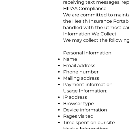
receiving text messages, rep
HIPAA Compliance
We are committed to maintai
the Health Insurance Portabi
handled with the utmost care
Information We Collect
We may collect the following
Personal Information:
Name
Email address
Phone number
Mailing address
Payment information
Usage Information:
IP address
Browser type
Device information
Pages visited
Time spent on our site
Health Information: