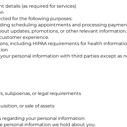
 details (as required for services)
on
cted for the following purposes:
cluding scheduling appointments and processing paymen
ut updates, promotions, or other relevant information.
 customer experience.
ions, including HIPAA requirements for health informatio
tion
e your personal information with third parties except as n
s, subpoenas, or legal requirements
isition, or sale of assets
s regarding your personal information:
he personal information we hold about you.