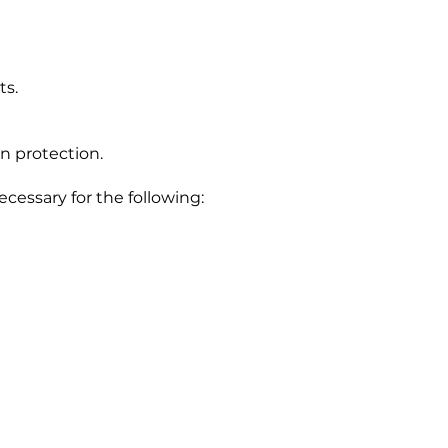
ts.
n protection.
ecessary for the following: