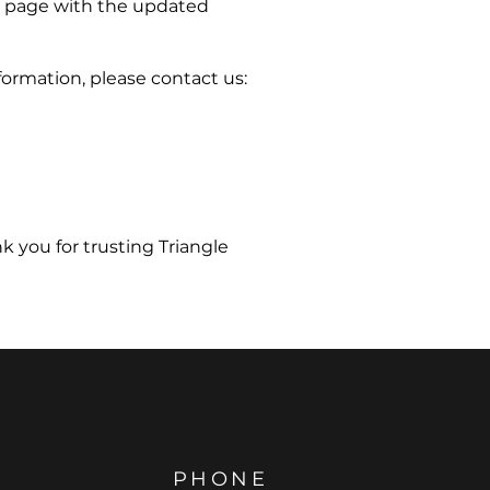
is page with the updated
formation, please contact us:
k you for trusting Triangle
PHONE