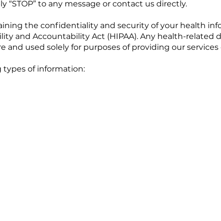
ly “STOP” to any message or contact us directly.
ning the confidentiality and security of your health in
lity and Accountability Act (HIPAA). Any health-related d
 and used solely for purposes of providing our services o
 types of information: