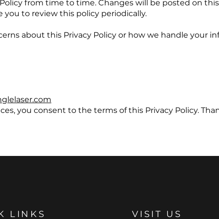
Policy from time to time. Changes will be posted on th
you to review this policy periodically.
cerns about this Privacy Policy or how we handle your in
nglelaser.com
ces, you consent to the terms of this Privacy Policy. Than
K LINKS
VISIT US