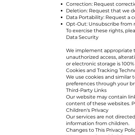
Correction: Request correcti
Deletion: Request that we de
Data Portability: Request a 
Opt-Out: Unsubscribe from ma
To exercise these rights, plea
Data Security
We implement appropriate te
unauthorized access, alterat
or electronic storage is 100%
Cookies and Tracking Techn
We use cookies and similar 
preferences through your br
Third-Party Links
Our website may contain link
content of these websites. Pl
Children's Privacy
Our services are not directe
information from children.
Changes to This Privacy Poli