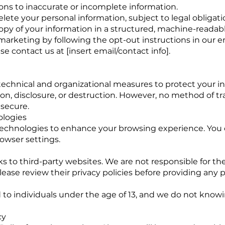
ons to inaccurate or incomplete information.
lete your personal information, subject to legal obligati
copy of your information in a structured, machine-readab
rketing by following the opt-out instructions in our em
se contact us at [insert email/contact info].
chnical and organizational measures to protect your i
ion, disclosure, or destruction. However, no method of t
 secure.
ologies
technologies to enhance your browsing experience. Yo
owser settings.
s to third-party websites. We are not responsible for the
ease review their privacy policies before providing any 
d to individuals under the age of 13, and we do not knowi
cy