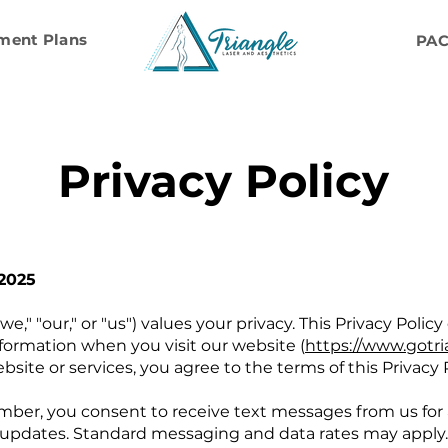
ment Plans
PA
Privacy Policy
 2025
we," "our," or "us") values your privacy. This Privacy Polic
formation when you visit our website (
https://www.gotri
bsite or services, you agree to the terms of this Privacy P
ber, you consent to receive text messages from us for
updates. Standard messaging and data rates may apply. I