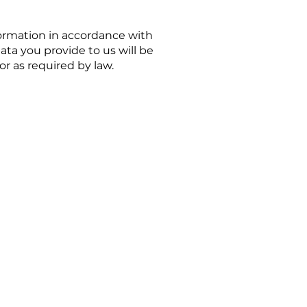
formation in accordance with
ata you provide to us will be
r as required by law.