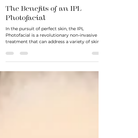
Hamza Chohan
Oct 17, 2023
3 min read
The Benefits of an IPL
Photofacial
In the pursuit of perfect skin, the IPL
Photofacial is a revolutionary non-invasive
treatment that can address a variety of skin
concerns...