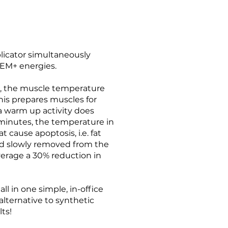
icator simultaneously
EM+ energies.
g, the muscle temperature
This prepares muscles for
 a warm up activity does
 minutes, the temperature in
 cause apoptosis, i.e. fat
d slowly removed from the
verage a 30% reduction in
l in one simple, in-office
 alternative to synthetic
lts!