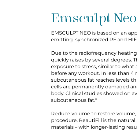
Emsculpt Neo
EMSCULPT NEO is based on an appl
emitting synchronized RF and HIF
Due to the radiofrequency heatin
quickly raises by several degrees. 
exposure to stress, similar to what
before any workout. In less than 4
subcutaneous fat reaches levels that
cells are permanently damaged an
body. Clinical studies showed on a
subcutaneous fat.*
Reduce volume to restore volume, al
procedure. BeautiFill is the natural
materials – with longer-lasting resu