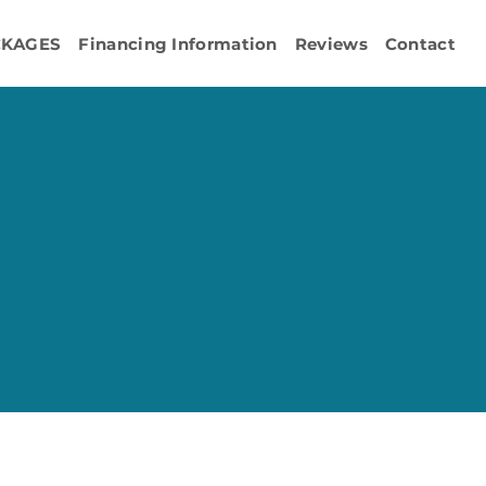
CKAGES
Financing Information
Reviews
Contact