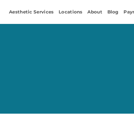
Aesthetic Services
Locations
About
Blog
Pay