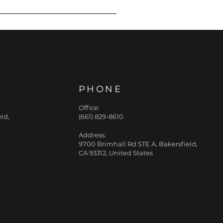
great fit. Ask any
PHONE
Office:
ld,
(661) 829-8610
Address:
9700 Brimhall Rd STE A, Bakersfield,
CA 93312, United States