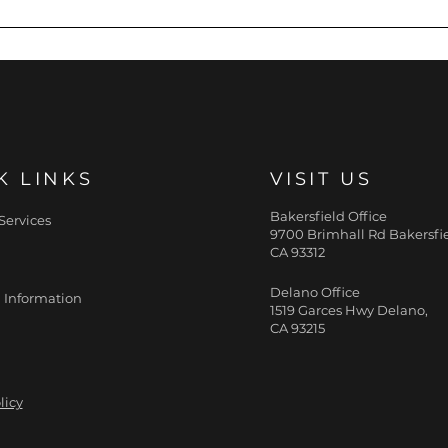
 fat and more muscle, EMSCULPT NEO procedure may be a 
etails.
K LINKS
VISIT US
Bakersfield Office
Services
9700 Brimhall Rd Bakersfie
CA 93312
Delano Office
 Information
1519 Garces Hwy Delano,
CA 93215
licy