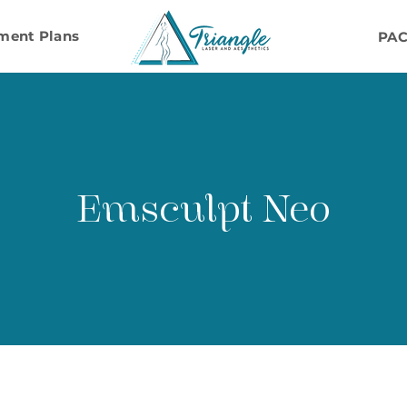
ment Plans
PA
Emsculpt Neo