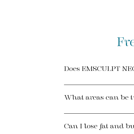
Fr
Does EMSCULPT NEO
YES! EMSCULPT NEO and the e
tested for safety and efficac
What areas can be 
most intensively researched 
EMSCULPT NEO can be applied
Can I lose fat and b