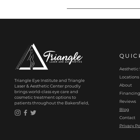
If you can benefit from less
EMSCULPT NEO provider for d
QUIC
Aesthetic 
Locations
Triangle Eye Institute and Triangle
About
Laser & Aesthetic Center proudly
brings world-class eye care and
Financing
cosmetic treatment options to
Reviews
patients throughout the Bakersfield,
Blog
Contact
Privacy Po