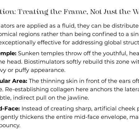
tion: Treating the Frame, Not Just the 
tors are applied as a fluid, they can be distribute
mical regions rather than being confined to a sin
ceptionally effective for addressing global struct
emple:
 Sunken temples throw off the youthful, he
the head. Biostimulators softly rebuild this zone wi
vy or puffy appearance.
ular Area:
 The thinning skin in front of the ears of
 Re-establishing collagen here anchors the lateral
tle, indirect pull on the jawline.
d-Face:
 Instead of creating sharp, artificial cheek 
gently thickens the entire mid-face envelope, ma
 bouncy.