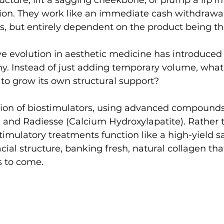
ucture, lift a sagging cheekbone, or plump a lip in
ion. They work like an immediate cash withdrawal
lts, but entirely dependent on the product being th
e evolution in aesthetic medicine has introduced
hy. Instead of just adding temporary volume, what 
to grow its own structural support?
tion of biostimulators, using advanced compounds 
d) and Radiesse (Calcium Hydroxylapatite). Rather 
stimulatory treatments function like a high-yield s
cial structure, banking fresh, natural collagen tha
s to come.