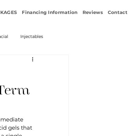
CKAGES
Financing Information
Reviews
Contact
cial
Injectables
ration
Emface
erapy
-Term
esurfacing
mmediate 
id gels that 