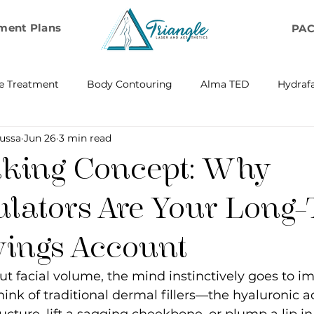
ment Plans
PA
e Treatment
Body Contouring
Alma TED
Hydrafa
ussa
Jun 26
3 min read
ransfer
Emsella by BTL Aesthetics
Exosome Hair Resto
king Concept: Why
BELLA
IV Infusion Therapy
Microneedling Exosome Th
ulators Are Your Long
vings Account
Laser Scar Removal
OPUS
RF and Plasma Skin R
t facial volume, the mind instinctively goes to i
hink of traditional dermal fillers—the hyaluronic ac
ontouring
RF Rejuvenation
RF Cellulite Reduction