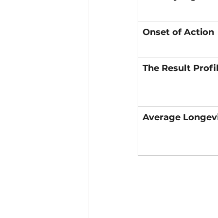
Onset of Action
The Result Profi
Average Longev