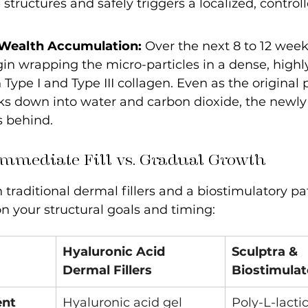
structures and safely triggers a localized, control
 Wealth Accumulation:
 Over the next 8 to 12 week
gin wrapping the micro-particles in a dense, highl
 Type I and Type III collagen. Even as the original 
ks down into water and carbon dioxide, the newly
 behind.
Immediate Fill vs. Gradual Growth
raditional dermal fillers and a biostimulatory p
n your structural goals and timing:
Hyaluronic Acid 
Sculptra & 
Dermal Fillers
Biostimulat
ent
Hyaluronic acid gel 
Poly-L-lactic