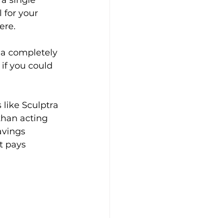
 a single 
 for your 
ere.
 a completely 
if you could 
like Sculptra 
than acting 
avings 
t pays 