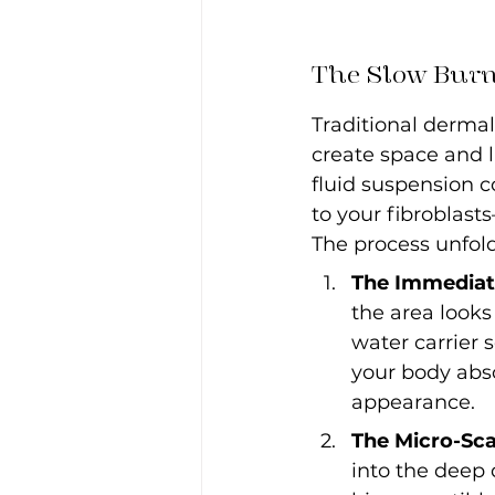
The Slow Burn
Traditional dermal 
create space and l
fluid suspension c
to your fibroblasts
The process unfold
The Immediate
the area looks 
water carrier 
your body abso
appearance.
The Micro-Sca
into the deep