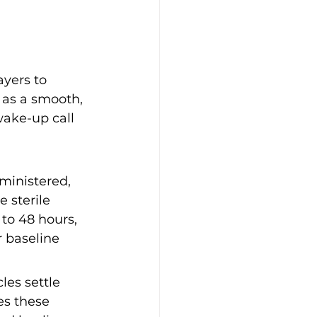
ayers to 
 as a smooth, 
wake-up call 
dministered, 
 sterile 
to 48 hours, 
r baseline 
les settle 
es these 