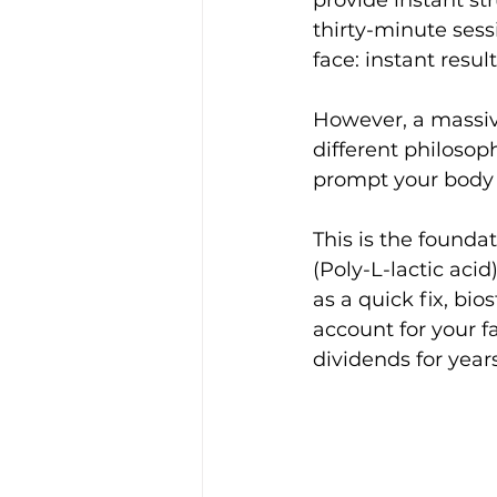
provide instant str
thirty-minute sess
face: instant resu
​However, a massiv
different philosop
prompt your body 
This is the founda
(Poly-L-lactic aci
as a quick fix, bio
account for your fa
dividends for year