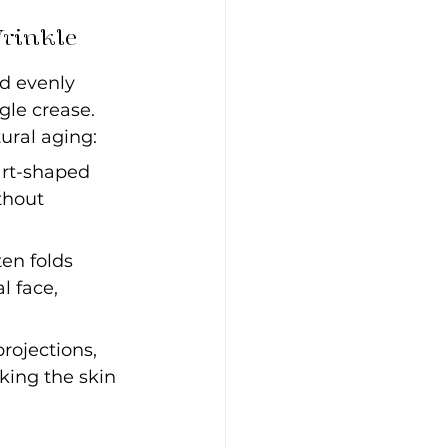
Wrinkle
d evenly 
gle crease. 
ural aging:
art-shaped 
thout 
ten folds 
 face, 
projections, 
king the skin 