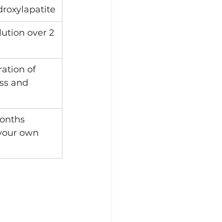
roxylapatite
ution over 2 
ration of 
ss and 
onths 
your own 