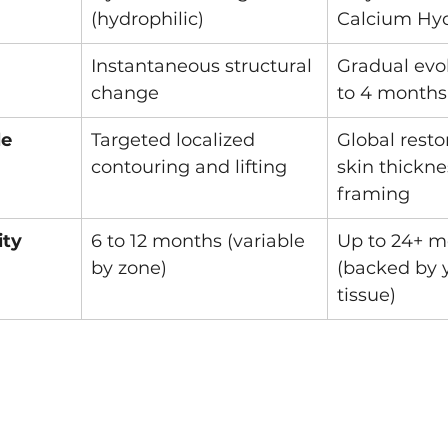
(hydrophilic)
Calcium Hyd
Instantaneous structural 
Gradual evol
change
to 4 months
le
Targeted localized 
Global resto
contouring and lifting
skin thickne
framing
ity
6 to 12 months (variable 
Up to 24+ m
by zone)
(backed by 
tissue)