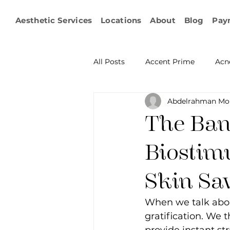
Aesthetic Services
Locations
About
Blog
Pay
All Posts
Accent Prime
Acn
Abdelrahman Mo
Emsculpt Neo
Facial Fat T
The Ban
Microneedling
IPL
KY
Biostim
Skin Sa
Non-surgical Body Contouring
When we talk abou
gratification. We t
Ophthalmology
RF Body C