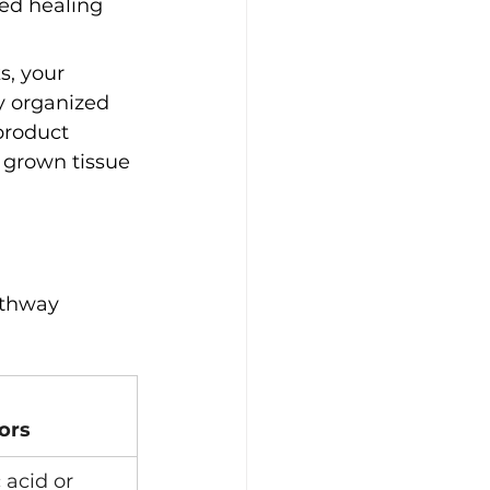
led healing 
s, your 
y organized 
product 
 grown tissue 
athway 
ors
 acid or 