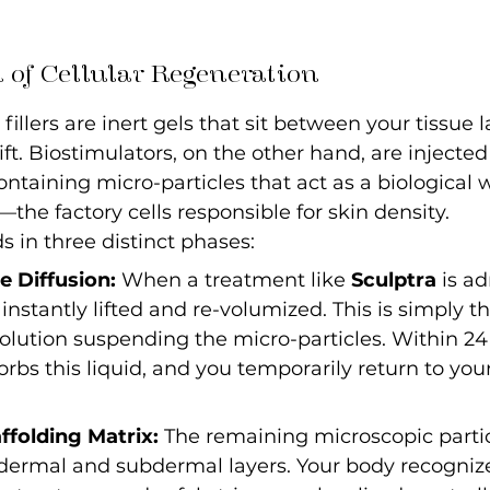
 of Cellular Regeneration
fillers are inert gels that sit between your tissue l
ift. Biostimulators, on the other hand, are injected
ontaining micro-particles that act as a biological 
—the factory cells responsible for skin density.
s in three distinct phases:
 Diffusion:
 When a treatment like 
Sculptra
 is a
instantly lifted and re-volumized. This is simply the
solution suspending the micro-particles. Within 24 
rbs this liquid, and you temporarily return to you
ffolding Matrix:
 The remaining microscopic partic
 dermal and subdermal layers. Your body recogniz