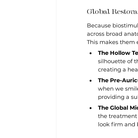
Global Restora
Because biostimula
across broad anato
This makes them ex
The Hollow T
silhouette of 
creating a hea
The Pre-Auric
when we smile.
providing a sub
The Global Mi
the treatment 
look firm and