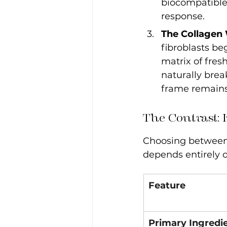
biocompatible 
response.
The Collagen
fibroblasts be
matrix of fresh
naturally brea
frame remains
The Contrast: 
Choosing between t
depends entirely o
Feature
Primary Ingredi