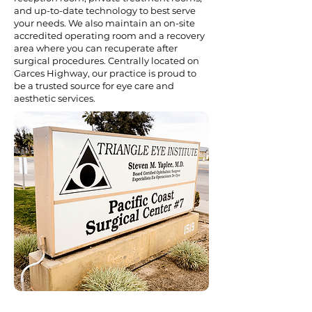
and up-to-date technology to best serve
your needs. We also maintain an on-site
accredited operating room and a recovery
area where you can recuperate after
surgical procedures. Centrally located on
Garces Highway, our practice is proud to
be a trusted source for eye care and
aesthetic services.