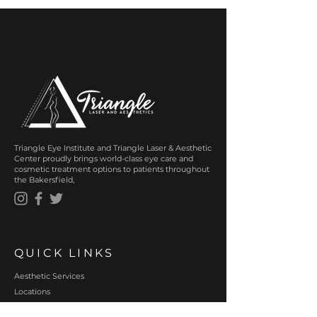
Triangle Eye Institute and Triangle Laser & Aesthetic
Center proudly brings world-class eye care and
cosmetic treatment options to patients throughout
the Bakersfield,
QUICK LINKS
Aesthetic Services
Locations
About