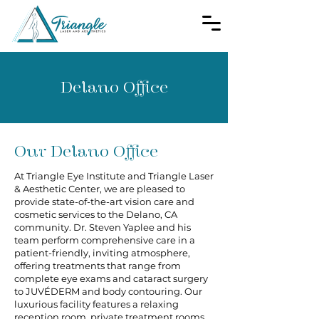
Delano Office
Our Delano Office
At Triangle Eye Institute and Triangle Laser
& Aesthetic Center, we are pleased to
provide state-of-the-art vision care and
cosmetic services to the Delano, CA
community. Dr. Steven Yaplee and his
team perform comprehensive care in a
patient-friendly, inviting atmosphere,
offering treatments that range from
complete eye exams and cataract surgery
to JUVÉDERM and body contouring. Our
luxurious facility features a relaxing
reception room, private treatment rooms,