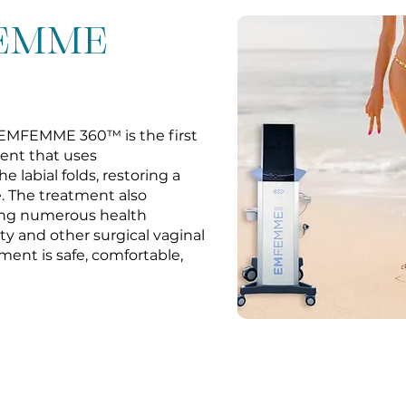
FEMME
 EMFEMME 360™ is the first
ent that uses
e labial folds, restoring a
. The treatment also
cing numerous health
sty and other surgical vaginal
ment is safe, comfortable,