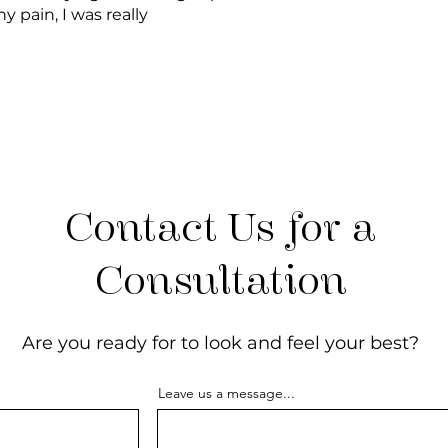
 pain, I was really
Contact Us for a
Consultation
Are you ready for to look and feel your best?
Leave us a message...