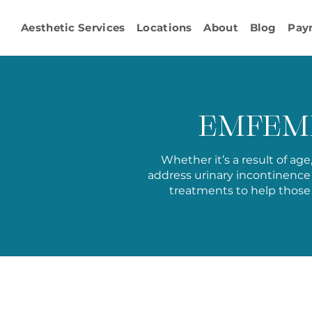
Aesthetic Services
Locations
About
Blog
Pay
EMFEMM
Whether it’s a result of ag
address
urinary incontinence
treatments to help those 