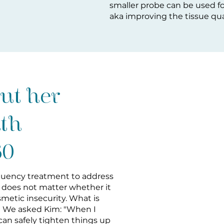
smaller probe can be used fo
aka improving the tissue qual
ut her
ith
60
equency treatment to address
t does not matter whether it
osmetic insecurity. What is
 We asked Kim: "When I
can safely tighten things up