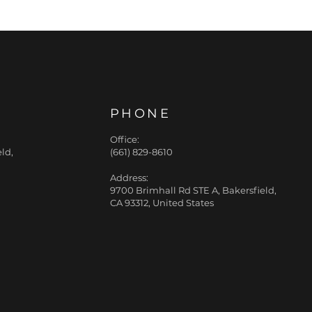
PHONE
Office:
ld,
(661) 829-8610
Address:
9700 Brimhall Rd STE A, Bakersfield,
CA 93312, United States