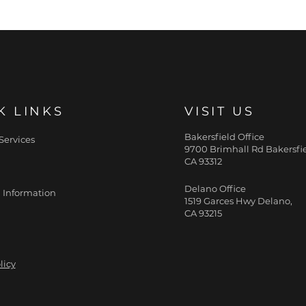
K LINKS
VISIT US
Bakersfield Office
Services
9700 Brimhall Rd Bakersfie
CA 93312
Delano Office
 Information
1519 Garces Hwy Delano,
CA 93215
licy