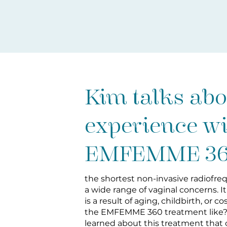
Kim talks abo
experience w
EMFEMME 3
the shortest non-invasive radiofr
a wide range of vaginal concerns. I
is a result of aging, childbirth, or c
the EMFEMME 360 treatment like?
learned about this treatment that 