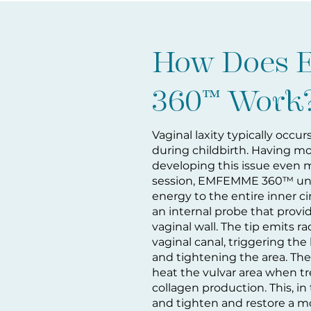
How Does
360™ Work
Vaginal laxity
typically occur
during childbirth. Having m
developing this issue even m
session, EMFEMME 360™ unif
energy to the entire inner c
an internal probe that prov
vaginal wall. The tip emits 
vaginal canal, triggering th
and tightening the area. Th
heat the vulvar area when tre
collagen production. This, in t
and tighten and restore a mo