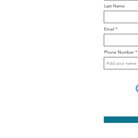
Last Name
Email
Phone Number