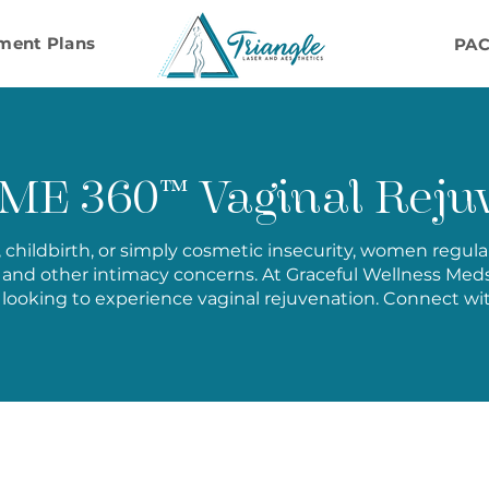
ment Plans
PA
E 360™ Vaginal Rejuv
e, childbirth, or simply cosmetic insecurity, women regul
and other intimacy concerns. At Graceful Wellness M
looking to experience vaginal rejuvenation. Connect wi