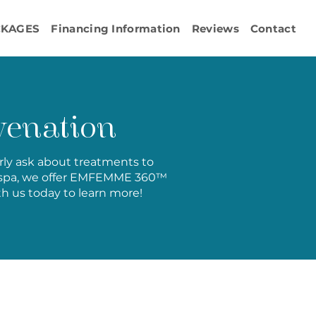
CKAGES
Financing Information
Reviews
Contact
enation
arly ask about treatments to
edspa, we offer EMFEMME 360™
th us today to learn more!