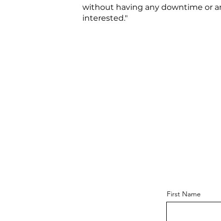
without having any downtime or any
interested."
First Name