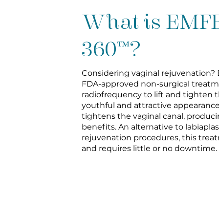
What is EM
360™?
Considering vaginal rejuvenation?
FDA-approved non-surgical treatm
radiofrequency to lift and tighten th
youthful and attractive appearance
tightens the vaginal canal, produ
benefits. An alternative to labiapla
rejuvenation procedures, this treat
and requires little or no downtime.