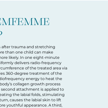
 EMFEMME
?
s after trauma and stretching
ore than one child can make
ore likely. In one eight-minute
ormly delivers radio-frequency
ircumference of the treated area via
ides 360-degree treatment of the
radiofrequency energy to heat the
e body’s collagen growth process
e second attachment is applied to
ating the labial folds, stimulating
urn, causes the labial skin to lift
re youthful appearance. A third,