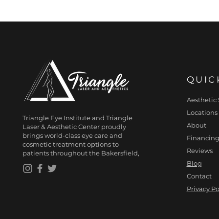
QUIC
Aesthetic 
Locations
Triangle Eye Institute and Triangle
About
Laser & Aesthetic Center proudly
brings world-class eye care and
Financing
cosmetic treatment options to
Reviews
patients throughout the Bakersfield,
Blog
Contact
Privacy Po