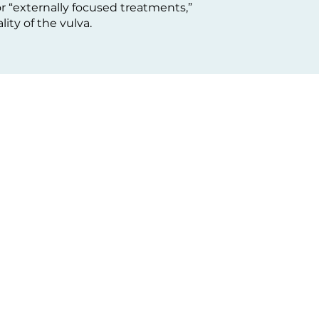
r “externally focused treatments,”
ity of the vulva.