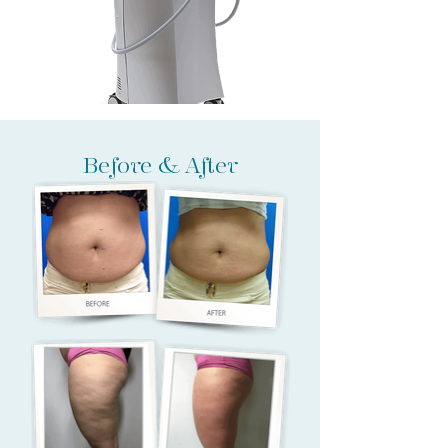
Before & After