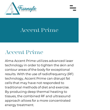
Accent Prime
Accent Prime
Alma Accent Prime utilizes advanced laser
technology in order to tighten the skin and
contour areas of the body for exceptional
results. With the use of radiofrequency (RF)
technology, Accent Prime can disrupt fat
cells that may have not responded to
traditional methods of diet and exercise.
By producing deep thermal heating to
tissues, the combined RF and ultrasound
approach allows for a more concentrated
energy treatment.