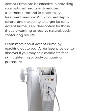
Accent Prime can be effective in providing
your optimal results with reduced
treatment time and less necessary
treatment sessions. With focused depth
control and the ability to target fat cells,
Accent Prime is an ideal option for those
that are wanting to receive natural, body
contouring results.
Learn more about Accent Prime by
reaching out to your Alma laser provider to
discover if you may be a candidate for a
skin tightening or body contouring
procedure.