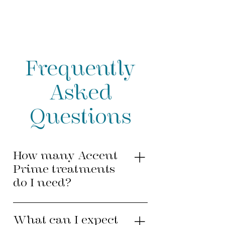
Frequently
Asked
Questions
How many Accent
Prime treatments
do I need?
The number of Accent Prime
treatments needed to provide
What can I expect