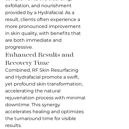
exfoliation, and nourishment 
provided by a Hydrafacial. As a 
result, clients often experience a 
more pronounced improvement 
in skin quality, with benefits that 
are both immediate and 
progressive.
Enhanced Results and 
Recovery Time
Combined, RF Skin Resurfacing 
and Hydrafacial promote a swift, 
yet profound skin transformation, 
accelerating the natural 
rejuvenation process with minimal 
downtime. This synergy 
accelerates healing and optimizes 
the turnaround time for visible 
results.