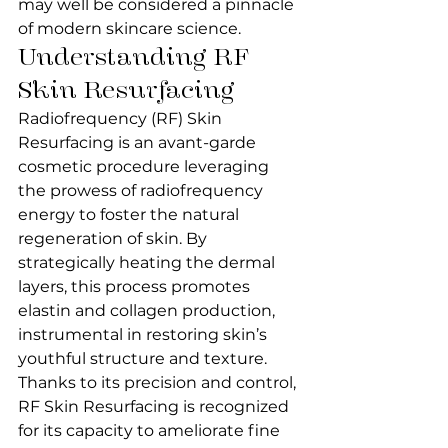
may well be considered a pinnacle 
of modern skincare science.
Understanding RF 
Skin Resurfacing
Radiofrequency (RF) Skin 
Resurfacing is an avant-garde 
cosmetic procedure leveraging 
the prowess of radiofrequency 
energy to foster the natural 
regeneration of skin. By 
strategically heating the dermal 
layers, this process promotes 
elastin and collagen production, 
instrumental in restoring skin’s 
youthful structure and texture. 
Thanks to its precision and control, 
RF Skin Resurfacing is recognized 
for its capacity to ameliorate fine 