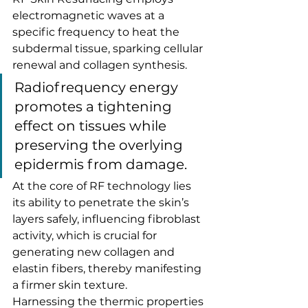
electromagnetic waves at a 
specific frequency to heat the 
subdermal tissue, sparking cellular 
renewal and collagen synthesis.
Radiofrequency energy 
promotes a tightening 
effect on tissues while 
preserving the overlying 
epidermis from damage.
At the core of RF technology lies 
its ability to penetrate the skin’s 
layers safely, influencing fibroblast 
activity, which is crucial for 
generating new collagen and 
elastin fibers, thereby manifesting 
a firmer skin texture.
Harnessing the thermic properties 