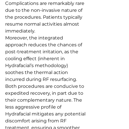
Complications are remarkably rare 
due to the non-invasive nature of 
the procedures. Patients typically 
resume normal activities almost 
immediately.
Moreover, the integrated 
approach reduces the chances of 
post-treatment irritation, as the 
cooling effect (inherent in 
Hydrafacial’s methodology) 
soothes the thermal action 
incurred during RF resurfacing.
Both procedures are conducive to 
expedited recovery, in part due to 
their complementary nature. The 
less aggressive profile of 
Hydrafacial mitigates any potential 
discomfort arising from RF 
treatment, ensuring a smoother 