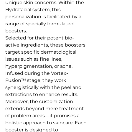
unique skin concerns. Within the 
Hydrafacial system, this 
personalization is facilitated by a 
range of specially formulated 
boosters.
Selected for their potent bio-
active ingredients, these boosters 
target specific dermatological 
issues such as fine lines, 
hyperpigmentation, or acne. 
Infused during the Vortex-
Fusion™ stage, they work 
synergistically with the peel and 
extractions to enhance results.
Moreover, the customization 
extends beyond mere treatment 
of problem areas—it promises a 
holistic approach to skincare. Each 
booster is designed to 