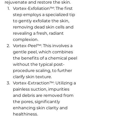
rejuvenate and restore the skin.
Vortex-Exfoliation™: The first 
step employs a specialized tip 
to gently exfoliate the skin, 
removing dead skin cells and 
revealing a fresh, radiant 
complexion.
Vortex-Peel™: This involves a 
gentle peel, which combines 
the benefits of a chemical peel 
without the typical post-
procedure scaling, to further 
clarify skin texture.
Vortex-Extraction™: Utilizing a 
painless suction, impurities 
and debris are removed from 
the pores, significantly 
enhancing skin clarity and 
healthiness.