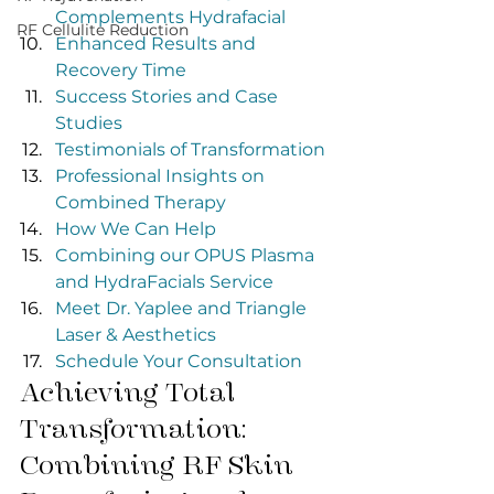
Complements Hydrafacial
RF Cellulite Reduction
Enhanced Results and 
Recovery Time
Success Stories and Case 
Studies
Testimonials of Transformation
Professional Insights on 
Combined Therapy
How We Can Help
Combining our OPUS Plasma 
and HydraFacials Service
Meet Dr. Yaplee and Triangle 
Laser & Aesthetics
Schedule Your Consultation
Achieving Total 
Transformation: 
Combining RF Skin 