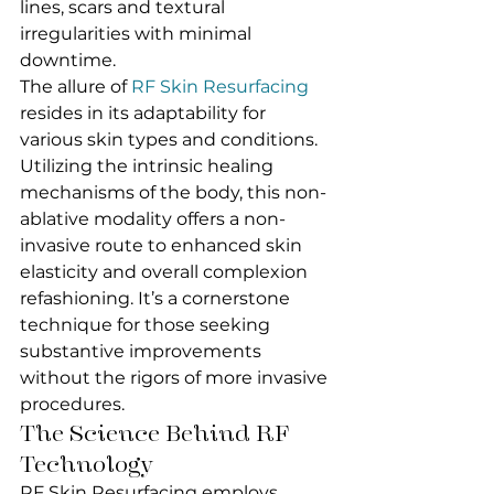
lines, scars and textural 
irregularities with minimal 
downtime.
The allure of 
RF Skin Resurfacing
resides in its adaptability for 
various skin types and conditions. 
Utilizing the intrinsic healing 
mechanisms of the body, this non-
ablative modality offers a non-
invasive route to enhanced skin 
elasticity and overall complexion 
refashioning. It’s a cornerstone 
technique for those seeking 
substantive improvements 
without the rigors of more invasive 
procedures.
The Science Behind RF 
Technology
RF Skin Resurfacing employs 