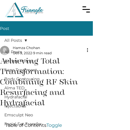
Post
All Posts
Hamza Chohan
All Posts
Oct 9, 2022
9 min read
Achieving Total
Accent Prime
Transformation:
Acne Treatment
Body Contouring
Combining RF Skin
Alma TED
Resurfacing and
Hydrafacial
Hydrafacial
Injectables
Emsculpt Neo
Facial Fat Transfer
Table of Contents
Toggle