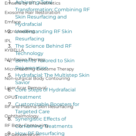
Achieving Total 
Emsella by BTL Aesthetics
Transformation: Combining RF 
Exosome Hair Restoration
Skin Resurfacing and 
Emface
Hydrafacial
Microneedling
Understanding RF Skin 
Resurfacing
IPL
The Science Behind RF 
KYBELLA
Technology
IV Infusion Therapy
Benefits Tailored to Skin 
Rejuvenation
Microneedling Exosome Therapy
Hydrafacial: The Multistep Skin 
Non-surgical Body Contouring
Savior
Laser Scar Removal
Core Steps of Hydrafacial 
Treatment
OPUS
Customizable Boosters for 
RF and Plasma Skin Resurfacing
Targeted Care
Ophthalmology
Synergistic Effects of 
RF Body Contouring
Combining Treatments
How RF Resurfacing 
RF Rejuvenation