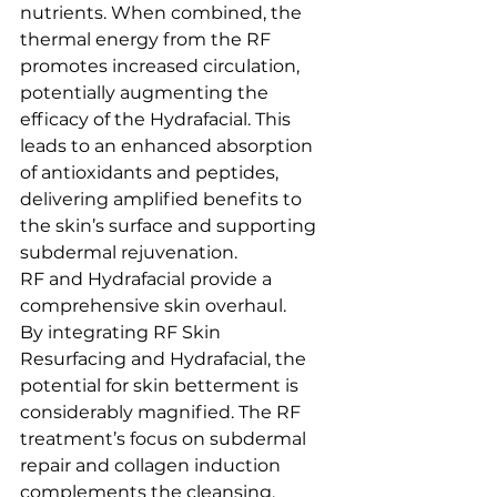
nutrients. When combined, the 
thermal energy from the RF 
promotes increased circulation, 
potentially augmenting the 
efficacy of the Hydrafacial. This 
leads to an enhanced absorption 
of antioxidants and peptides, 
delivering amplified benefits to 
the skin’s surface and supporting 
subdermal rejuvenation.
RF and Hydrafacial provide a 
comprehensive skin overhaul.
By integrating RF Skin 
Resurfacing and Hydrafacial, the 
potential for skin betterment is 
considerably magnified. The RF 
treatment’s focus on subdermal 
repair and collagen induction 
complements the cleansing, 