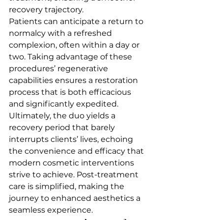
recovery trajectory.
Patients can anticipate a return to 
normalcy with a refreshed 
complexion, often within a day or 
two. Taking advantage of these 
procedures’ regenerative 
capabilities ensures a restoration 
process that is both efficacious 
and significantly expedited.
Ultimately, the duo yields a 
recovery period that barely 
interrupts clients’ lives, echoing 
the convenience and efficacy that 
modern cosmetic interventions 
strive to achieve. Post-treatment 
care is simplified, making the 
journey to enhanced aesthetics a 
seamless experience.