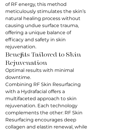
of RF energy, this method 
meticulously stimulates the skin’s 
natural healing process without 
causing undue surface trauma, 
offering a unique balance of 
efficacy and safety in skin 
rejuvenation.
Benefits Tailored to Skin 
Rejuvenation
Optimal results with minimal 
downtime.
Combining RF Skin Resurfacing 
with a Hydrafacial offers a 
multifaceted approach to skin 
rejuvenation. Each technology 
complements the other: RF Skin 
Resurfacing encourages deep 
collagen and elastin renewal, while 