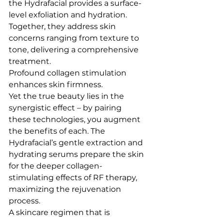
the Hydrafacial provides a surface-
level exfoliation and hydration. 
Together, they address skin 
concerns ranging from texture to 
tone, delivering a comprehensive 
treatment.
Profound collagen stimulation 
enhances skin firmness.
Yet the true beauty lies in the 
synergistic effect – by pairing 
these technologies, you augment 
the benefits of each. The 
Hydrafacial’s gentle extraction and 
hydrating serums prepare the skin 
for the deeper collagen-
stimulating effects of RF therapy, 
maximizing the rejuvenation 
process.
A skincare regimen that is 