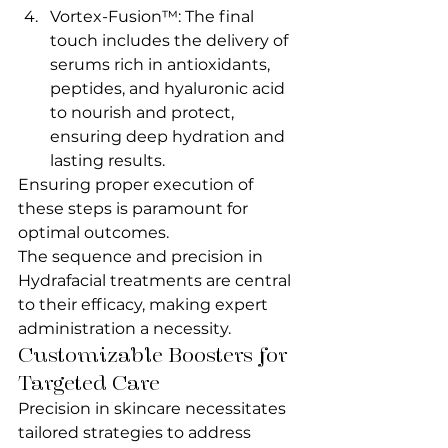
Vortex-Fusion™: The final 
touch includes the delivery of 
serums rich in antioxidants, 
peptides, and hyaluronic acid 
to nourish and protect, 
ensuring deep hydration and 
lasting results.
Ensuring proper execution of 
these steps is paramount for 
optimal outcomes.
The sequence and precision in 
Hydrafacial treatments are central 
to their efficacy, making expert 
administration a necessity.
Customizable Boosters for 
Targeted Care
Precision in skincare necessitates 
tailored strategies to address 