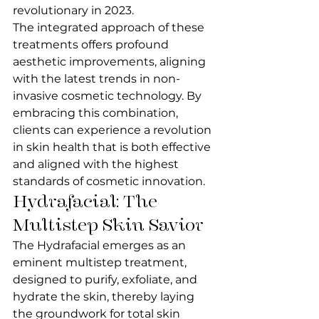
revolutionary in 2023.
The integrated approach of these 
treatments offers profound 
aesthetic improvements, aligning 
with the latest trends in non-
invasive cosmetic technology. By 
embracing this combination, 
clients can experience a revolution 
in skin health that is both effective 
and aligned with the highest 
standards of cosmetic innovation.
Hydrafacial: The 
Multistep Skin Savior
The Hydrafacial emerges as an 
eminent multistep treatment, 
designed to purify, exfoliate, and 
hydrate the skin, thereby laying 
the groundwork for total skin 