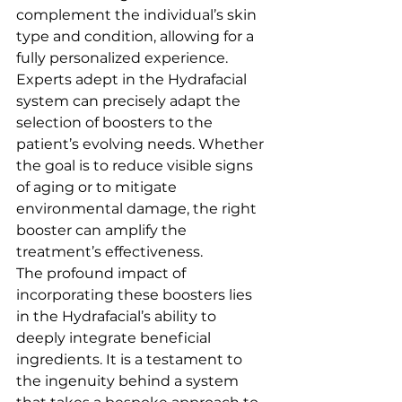
complement the individual’s skin 
type and condition, allowing for a 
fully personalized experience.
Experts adept in the Hydrafacial 
system can precisely adapt the 
selection of boosters to the 
patient’s evolving needs. Whether 
the goal is to reduce visible signs 
of aging or to mitigate 
environmental damage, the right 
booster can amplify the 
treatment’s effectiveness.
The profound impact of 
incorporating these boosters lies 
in the Hydrafacial’s ability to 
deeply integrate beneficial 
ingredients. It is a testament to 
the ingenuity behind a system 