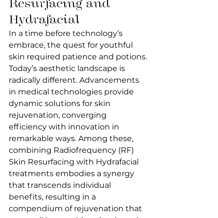
Resurfacing and 
Hydrafacial
In a time before technology’s 
embrace, the quest for youthful 
skin required patience and potions.
Today’s aesthetic landscape is 
radically different. Advancements 
in medical technologies provide 
dynamic solutions for skin 
rejuvenation, converging 
efficiency with innovation in 
remarkable ways. Among these, 
combining Radiofrequency (RF) 
Skin Resurfacing with Hydrafacial 
treatments embodies a synergy 
that transcends individual 
benefits, resulting in a 
compendium of rejuvenation that 