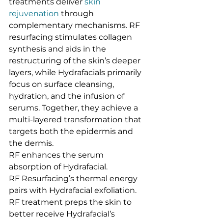
treatments deliver 
skin 
rejuvenation
 through 
complementary mechanisms. RF 
resurfacing stimulates collagen 
synthesis and aids in the 
restructuring of the skin’s deeper 
layers, while Hydrafacials primarily 
focus on surface cleansing, 
hydration, and the infusion of 
serums. Together, they achieve a 
multi-layered transformation that 
targets both the epidermis and 
the dermis.
RF enhances the serum 
absorption of Hydrafacial.
RF Resurfacing’s thermal energy 
pairs with Hydrafacial exfoliation.
RF treatment preps the skin to 
better receive Hydrafacial’s 