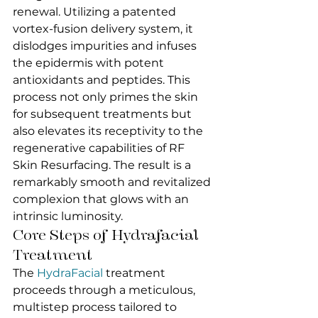
renewal. Utilizing a patented 
vortex-fusion delivery system, it 
dislodges impurities and infuses 
the epidermis with potent 
antioxidants and peptides. This 
process not only primes the skin 
for subsequent treatments but 
also elevates its receptivity to the 
regenerative capabilities of RF 
Skin Resurfacing. The result is a 
remarkably smooth and revitalized 
complexion that glows with an 
intrinsic luminosity.
Core Steps of Hydrafacial 
Treatment
The 
HydraFacial
 treatment 
proceeds through a meticulous, 
multistep process tailored to 