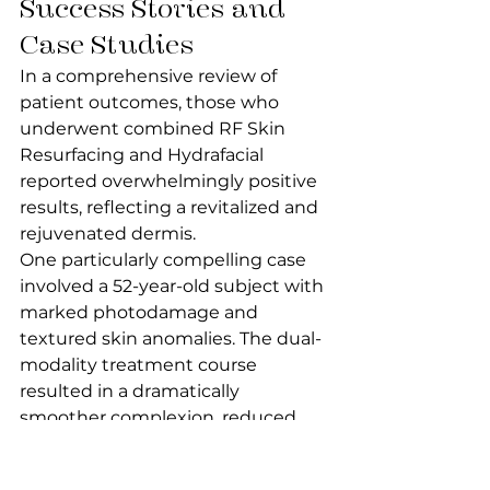
Success Stories and 
Case Studies
In a comprehensive review of 
patient outcomes, those who 
underwent combined RF Skin 
Resurfacing and Hydrafacial 
reported overwhelmingly positive 
results, reflecting a revitalized and 
rejuvenated dermis.
One particularly compelling case 
involved a 52-year-old subject with 
marked photodamage and 
textured skin anomalies. The dual-
modality treatment course 
resulted in a dramatically 
smoother complexion, reduced 
hyperpigmentation, and a visage 
with a remarkably youthful 