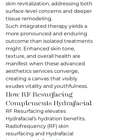
skin revitalization, addressing both 
surface-level concerns and deeper 
tissue remodeling.
Such integrated therapy yields a 
more pronounced and enduring 
outcome than isolated treatments 
might. Enhanced skin tone, 
texture, and overall health are 
manifest when these advanced 
aesthetics services converge, 
creating a canvas that visibly 
exudes vitality and youthfulness.
How RF Resurfacing 
Complements Hydrafacial
RF Resurfacing elevates 
Hydrafacial’s hydration benefits.
Radiofrequency (RF) skin 
resurfacing and Hydrafacial 