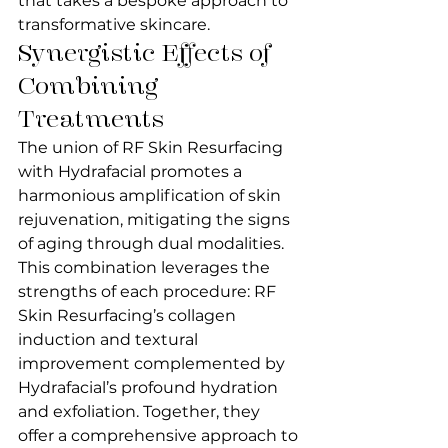
that takes a bespoke approach to 
transformative skincare.
Synergistic Effects of 
Combining 
Treatments
The union of RF Skin Resurfacing 
with Hydrafacial promotes a 
harmonious amplification of skin 
rejuvenation, mitigating the signs 
of aging through dual modalities. 
This combination leverages the 
strengths of each procedure: RF 
Skin Resurfacing’s collagen 
induction and textural 
improvement complemented by 
Hydrafacial’s profound hydration 
and exfoliation. Together, they 
offer a comprehensive approach to 