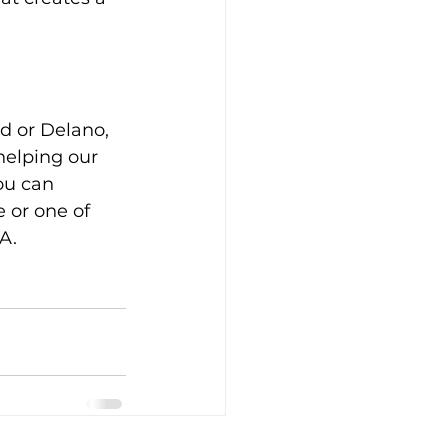
d or Delano, 
helping our 
ou can 
 or one of 
A.