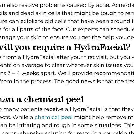
an also resolve problems caused by acne. Acne-d
ls and dead skin cells that might be tough to re
re can exfoliate old cells that have been around f
e for all parts of the face. Our experts can schedule
anage your skin to ensure you get the help you de
ill you require a HydraFacial?
 from a HydraFacial after your first visit, but you 
ents on average to clear whatever skin issues you
ons 3 – 4 weeks apart. We’ll provide recommendati
from in the process. The good news is that the tr
 than a chemical peel
many patients receive a HydraFacial is that they
cts. While a 
chemical peel
 might help remove m
can be irritating and rough in some situations. Thi
comprehensive solution for restoring your skin th