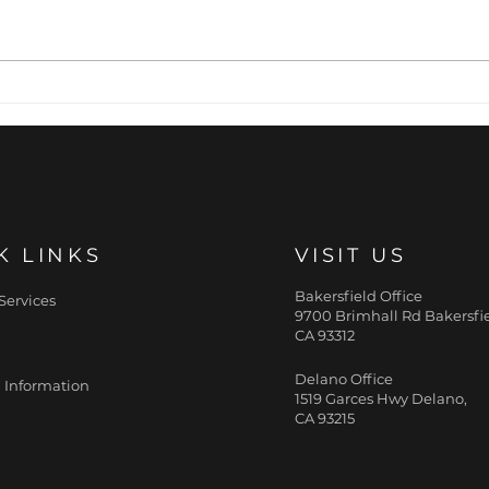
5 Winter Skin Care
Hyd
Musts
Mur
K LINKS
VISIT US
Bakersfield Office
Services
9700 Brimhall Rd Bakersfie
CA 93312
Delano Office
 Information
1519 Garces Hwy Delano,
CA 93215