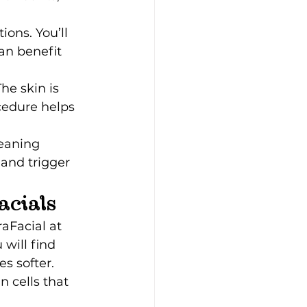
ons. You’ll 
an benefit 
he skin is 
cedure helps 
eaning 
 and trigger 
acials
aFacial at 
will find 
s softer. 
 cells that 