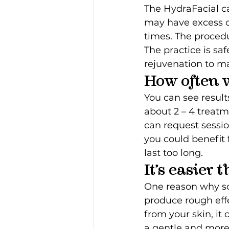
The HydraFacial c
may have excess oi
times. The procedu
The practice is saf
rejuvenation to m
How often w
You can see results
about 2 – 4 treatm
can request sessi
you could benefit 
last too long.
It’s easier
One reason why so 
produce rough effe
from your skin, it 
a gentle and more 