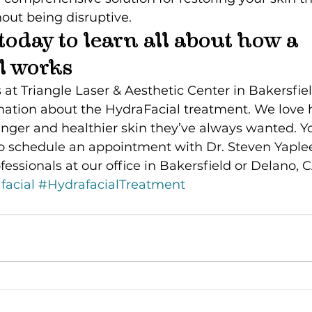
hout being disruptive.
today to learn all about how a 
l works
 at Triangle Laser & Aesthetic Center in Bakersfiel
mation about the HydraFacial treatment. We love 
unger and healthier skin they’ve always wanted. Y
o schedule an appointment with Dr. Steven Yaplee
fessionals at our office in Bakersfield or Delano, C
facial
#HydrafacialTreatment