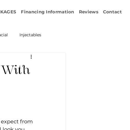
CKAGES
Financing Information
Reviews
Contact
cial
Injectables
ration
Emface
 With
erapy
esurfacing
 expect from 
l look you 