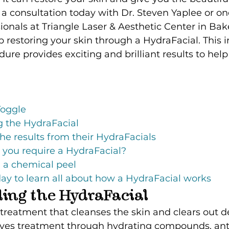
a consultation today with Dr. Steven Yaplee or one
ionals at Triangle Laser & Aesthetic Center in Bake
p restoring your skin through a HydraFacial. This 
ure provides exciting and brilliant results to help
Toggle
 the HydraFacial
the results from their HydraFacials
 you require a HydraFacial?
an a chemical peel
ay to learn all about how a HydraFacial works
ing the HydraFacial
 treatment that cleanses the skin and clears out de
eives treatment through hydrating compounds, anti