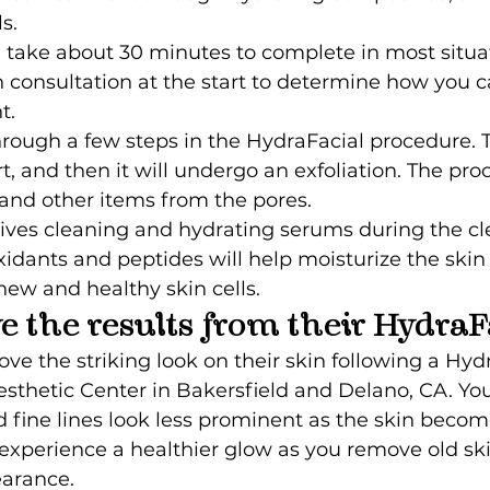
s.
 take about 30 minutes to complete in most situati
 consultation at the start to determine how you c
t.
hrough a few steps in the HydraFacial procedure. T
rt, and then it will undergo an exfoliation. The pro
 and other items from the pores.
eives cleaning and hydrating serums during the cl
xidants and peptides will help moisturize the skin
new and healthy skin cells.
ve the results from their HydraF
 the striking look on their skin following a Hydr
esthetic Center in Bakersfield and Delano, CA. You 
fine lines look less prominent as the skin become
o experience a healthier glow as you remove old skin
earance.