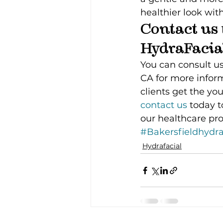
healthier look wit
Contact us 
HydraFacia
You can consult us
CA for more infor
clients get the yo
contact us 
today t
our healthcare pro
#Bakersfieldhydra
Hydrafacial