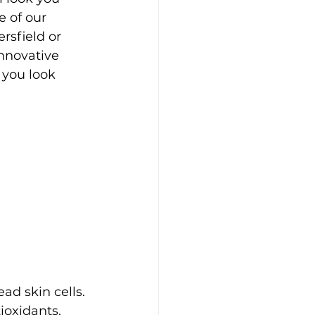
 of our 
rsfield or 
innovative 
 you look 
ad skin cells. 
oxidants, 