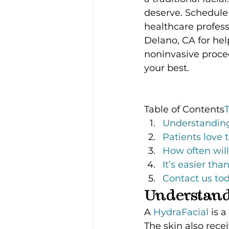
deserve. Schedule 
healthcare profess
Delano, CA for hel
noninvasive proced
your best.
Table of Contents
Understanding
Patients love 
How often will
It’s easier th
Contact us tod
Understand
A 
HydraFacial 
is a
The skin also rec