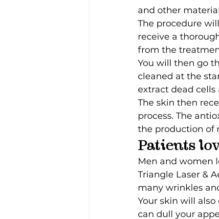
and other material
The procedure will
receive a thorough
from the treatmen
You will then go t
cleaned at the sta
extract dead cells
The skin then rec
process. The antio
the production of 
Patients lo
Men and women love
Triangle Laser & A
many wrinkles and 
Your skin will als
can dull your app