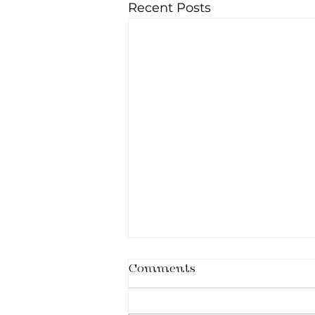
Recent Posts
Comments