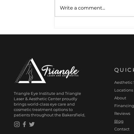
Write a comment...
Freshen Your
Appearance with
HydraFacial Treatment
QUIC
Aesthetic 
Locations
Triangle Eye Institute and Triangle
About
Laser & Aesthetic Center proudly
brings world-class eye care and
Financing
cosmetic treatment options to
Reviews
patients throughout the Bakersfield,
Blog
Contact