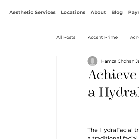
Aesthetic Services
Locations
About
Blog
Pay
All Posts
Accent Prime
Acn
Hamza Chohan
J
Emsculpt Neo
Facial Fat T
Achieve
Microneedling
IPL
KY
a Hydra
Non-surgical Body Contouring
The HydraFacial t
Ophthalmology
RF Body C
a traditional facia