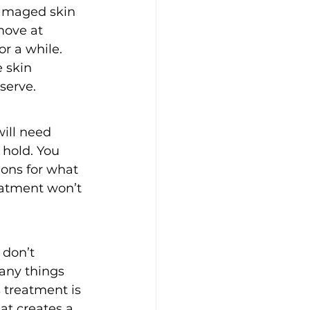
amaged skin 
move at 
or a while.
 skin 
serve.
will need 
 hold. You 
ons for what 
eatment won’t 
 don’t 
any things 
s treatment is 
at creates a 