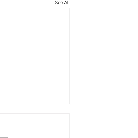
See All