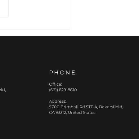
rafacials with
ad Retinol Booster
PHONE
Office:
ld,
(661) 829-8610
Address:
9700 Brimhall Rd STE A, Bakersfield,
CA 93312, United States