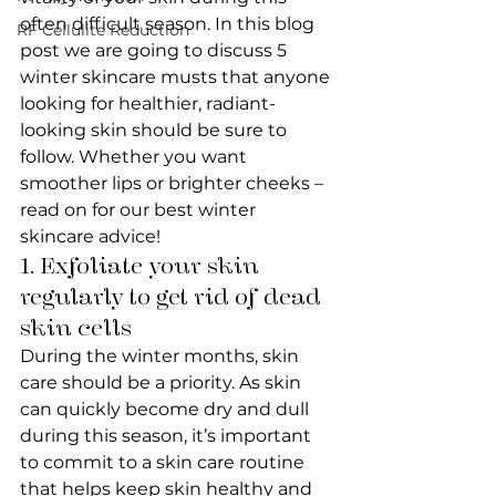
often difficult season. In this blog 
RF Cellulite Reduction
post we are going to discuss 5 
winter skincare musts that anyone 
looking for healthier, radiant-
looking skin should be sure to 
follow. Whether you want 
smoother lips or brighter cheeks – 
read on for our best winter 
skincare advice!
1. Exfoliate your skin 
regularly to get rid of dead 
skin cells
During the winter months, skin 
care should be a priority. As skin 
can quickly become dry and dull 
during this season, it’s important 
to commit to a skin care routine 
that helps keep skin healthy and 