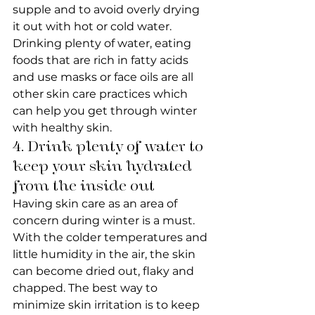
supple and to avoid overly drying 
it out with hot or cold water. 
Drinking plenty of water, eating 
foods that are rich in fatty acids 
and use masks or face oils are all 
other skin care practices which 
can help you get through winter 
with healthy skin.
4. Drink plenty of water to 
keep your skin hydrated 
from the inside out
Having skin care as an area of 
concern during winter is a must. 
With the colder temperatures and 
little humidity in the air, the skin 
can become dried out, flaky and 
chapped. The best way to 
minimize skin irritation is to keep 