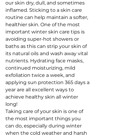
our skin dry, dull, and sometimes 
inflamed. Sticking to a skin care 
routine can help maintain a softer, 
healthier skin. One of the most 
important winter skin care tips is 
avoiding super-hot showers or 
baths as this can strip your skin of 
its natural oils and wash away vital 
nutrients. Hydrating face masks, 
continued moisturizing, mild 
exfoliation twice a week, and 
applying sun protection 365 days a 
year are all excellent ways to 
achieve healthy skin all winter 
long!
Taking care of your skin is one of 
the most important things you 
can do, especially during winter 
when the cold weather and harsh 