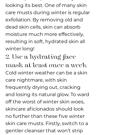
looking its best. One of many skin 
care musts during winter is regular 
exfoliation. By removing old and 
dead skin cells, skin can absorb 
moisture much more effectively, 
resulting in soft, hydrated skin all 
winter long!
2. Use a hydrating face 
mask at least once a week
Cold winter weather can be a skin 
care nightmare, with skin 
frequently drying out, cracking 
and losing its natural glow. To ward 
off the worst of winter skin woes, 
skincare aficionados should look 
no further than these five winter 
skin care musts. Firstly, switch to a 
gentler cleanser that won’t strip 