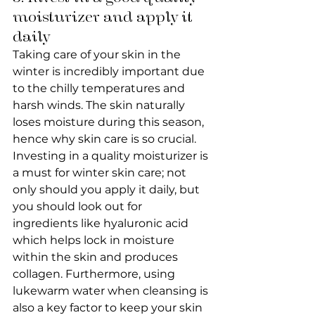
moisturizer and apply it 
daily
Taking care of your skin in the 
winter is incredibly important due 
to the chilly temperatures and 
harsh winds. The skin naturally 
loses moisture during this season, 
hence why skin care is so crucial. 
Investing in a quality moisturizer is 
a must for winter skin care; not 
only should you apply it daily, but 
you should look out for 
ingredients like hyaluronic acid 
which helps lock in moisture 
within the skin and produces 
collagen. Furthermore, using 
lukewarm water when cleansing is 
also a key factor to keep your skin 