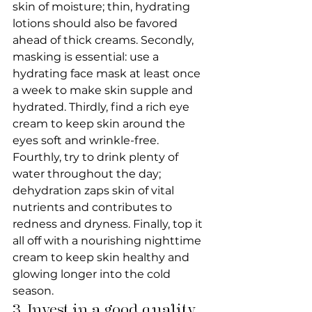
skin of moisture; thin, hydrating 
lotions should also be favored 
ahead of thick creams. Secondly, 
masking is essential: use a 
hydrating face mask at least once 
a week to make skin supple and 
hydrated. Thirdly, find a rich eye 
cream to keep skin around the 
eyes soft and wrinkle-free. 
Fourthly, try to drink plenty of 
water throughout the day; 
dehydration zaps skin of vital 
nutrients and contributes to 
redness and dryness. Finally, top it 
all off with a nourishing nighttime 
cream to keep skin healthy and 
glowing longer into the cold 
season.
3. Invest in a good quality 