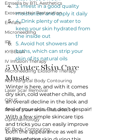
Emsella by BTL Aesthetics
3. Invest in a good quality 
Exosome Hair Restoration
moisturizer and apply it daily
4. Drink plenty of water to 
Emface
keep your skin hydrated from 
Microneedling
the inside out
IPL
5. Avoid hot showers and 
baths, which can strip your 
KYBELLA
skin of its natural oils
IV Infusion Therapy
5 Winter Skin Care 
Microneedling Exosome Therapy
Musts
Non-surgical Body Contouring
Winter is here, and with it comes 
Laser Scar Removal
dry skin, cold weather chills, and 
OPUS
an overall decline in the look and 
feel of your skin. But don’t despair! 
RF and Plasma Skin Resurfacing
With a few simple skincare tips 
Ophthalmology
and tricks you can easily improve 
RF Body Contouring
both the appearance as well as 
RF Rejuvenation
vitality of your skin during this 