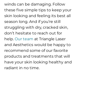
winds can be damaging. Follow 
these five simple tips to keep your 
skin looking and feeling its best all 
season long. And if you’re still 
struggling with dry, cracked skin, 
don’t hesitate to reach out for 
help. 
Our team
 at Triangle Laser 
and Aesthetics would be happy to 
recommend some of our favorite 
products and treatments that will 
have your skin looking healthy and 
radiant in no time.
#acnetreatment
#BakersfieldSkinCare
#HydraFacial
Acne Treatment
Hydrafacial