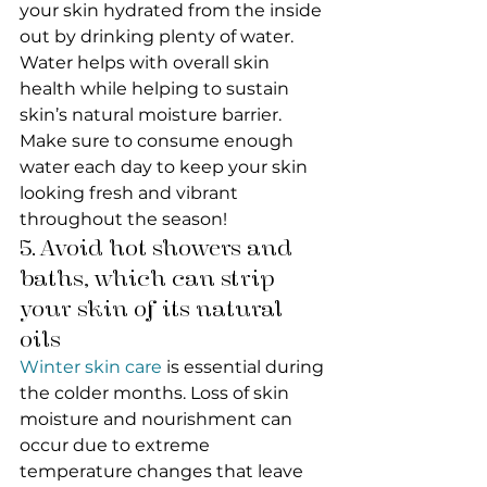
your skin hydrated from the inside 
out by drinking plenty of water. 
Water helps with overall skin 
health while helping to sustain 
skin’s natural moisture barrier. 
Make sure to consume enough 
water each day to keep your skin 
looking fresh and vibrant 
throughout the season!
5. Avoid hot showers and 
baths, which can strip 
your skin of its natural 
oils
Winter skin care
 is essential during 
the colder months. Loss of skin 
moisture and nourishment can 
occur due to extreme 
temperature changes that leave 