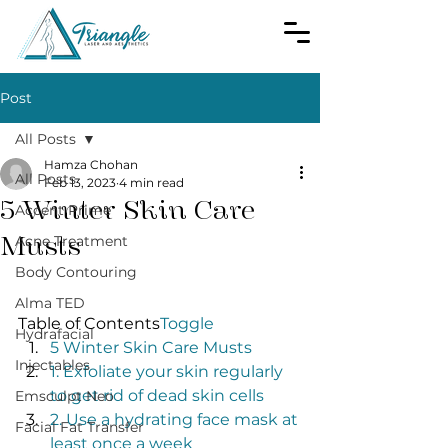
Post
All Posts
Hamza Chohan
All Posts
Feb 13, 2023
4 min read
5 Winter Skin Care
Accent Prime
Musts
Acne Treatment
Body Contouring
Alma TED
Table of Contents
Toggle
Hydrafacial
5 Winter Skin Care Musts
Injectables
1. Exfoliate your skin regularly 
to get rid of dead skin cells
Emsculpt Neo
2. Use a hydrating face mask at 
Facial Fat Transfer
least once a week