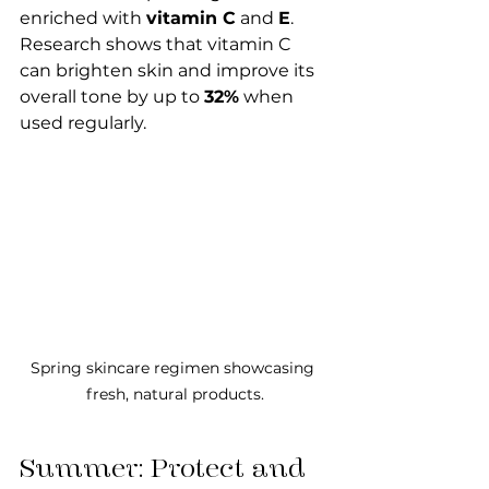
enriched with 
vitamin C
 and 
E
. 
Research shows that vitamin C 
can brighten skin and improve its 
overall tone by up to 
32%
 when 
used regularly.
Spring skincare regimen showcasing 
fresh, natural products.
Summer: Protect and 