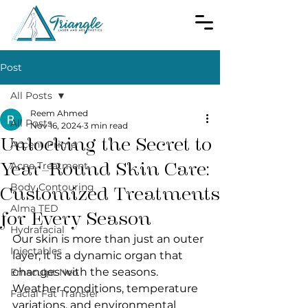
Post
All Posts
Reem Ahmed
All Posts
Nov 16, 2024
3 min read
Unlocking the Secret to
Accent Prime
Year-Round Skin Care:
Acne Treatment
Body Contouring
Customized Treatments
Alma TED
for Every Season
Hydrafacial
Our skin is more than just an outer 
Injectables
layer; it is a dynamic organ that 
changes with the seasons. 
Emsculpt Neo
Weather conditions, temperature 
Facial Fat Transfer
variations, and environmental 