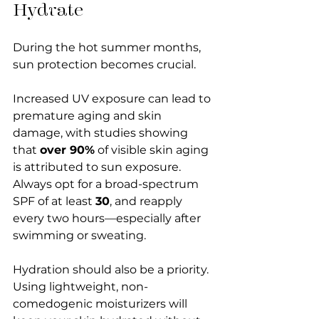
Hydrate
During the hot summer months, 
sun protection becomes crucial. 
Increased UV exposure can lead to 
premature aging and skin 
damage, with studies showing 
that 
over 90%
 of visible skin aging 
is attributed to sun exposure. 
Always opt for a broad-spectrum 
SPF of at least 
30
, and reapply 
every two hours—especially after 
swimming or sweating. 
Hydration should also be a priority. 
Using lightweight, non-
comedogenic moisturizers will 