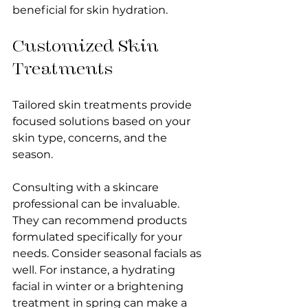
beneficial for skin hydration.
Customized Skin 
Treatments
Tailored skin treatments provide 
focused solutions based on your 
skin type, concerns, and the 
season. 
Consulting with a skincare 
professional can be invaluable. 
They can recommend products 
formulated specifically for your 
needs. Consider seasonal facials as 
well. For instance, a hydrating 
facial in winter or a brightening 
treatment in spring can make a 