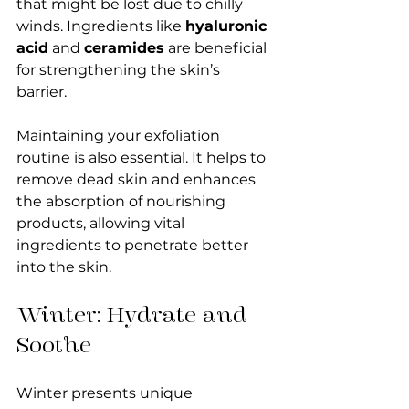
that might be lost due to chilly 
winds. Ingredients like 
hyaluronic 
acid
 and 
ceramides
 are beneficial 
for strengthening the skin’s 
barrier. 
Maintaining your exfoliation 
routine is also essential. It helps to 
remove dead skin and enhances 
the absorption of nourishing 
products, allowing vital 
ingredients to penetrate better 
into the skin.
Winter: Hydrate and 
Soothe
Winter presents unique 