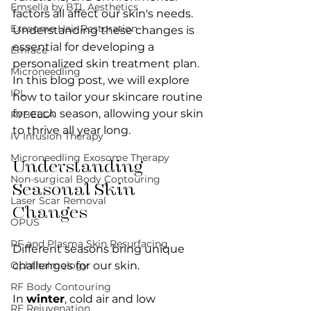
Emsella by BTL Aesthetics
factors all affect our skin's needs. 
Exosome Hair Restoration
Understanding these changes is 
essential for developing a 
Emface
personalized skin treatment plan. 
Microneedling
In this blog post, we will explore 
IPL
how to tailor your skincare routine 
for each season, allowing your skin 
KYBELLA
to thrive all year long.
IV Infusion Therapy
Microneedling Exosome Therapy
Understanding 
Non-surgical Body Contouring
Seasonal Skin 
Laser Scar Removal
Changes
OPUS
RF and Plasma Skin Resurfacing
Different seasons bring unique 
Ophthalmology
challenges for our skin. 
RF Body Contouring
In 
winter
, cold air and low 
RF Rejuvenation