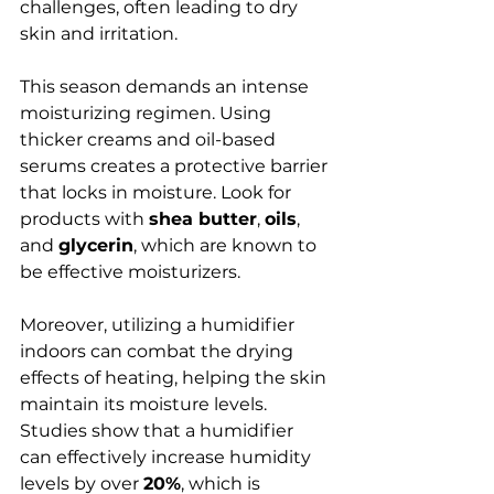
challenges, often leading to dry 
skin and irritation.
This season demands an intense 
moisturizing regimen. Using 
thicker creams and oil-based 
serums creates a protective barrier 
that locks in moisture. Look for 
products with 
shea butter
, 
oils
, 
and 
glycerin
, which are known to 
be effective moisturizers. 
Moreover, utilizing a humidifier 
indoors can combat the drying 
effects of heating, helping the skin 
maintain its moisture levels. 
Studies show that a humidifier 
can effectively increase humidity 
levels by over 
20%
, which is 