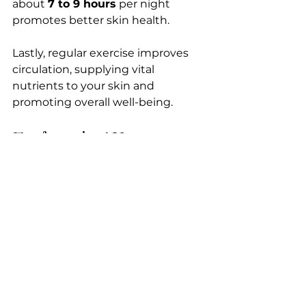
about 
7 to 9 hours
 per night 
promotes better skin health. 
Lastly, regular exercise improves 
circulation, supplying vital 
nutrients to your skin and 
promoting overall well-being.
Embracing Year-
Round Skin Care
Understanding your skin’s 
seasonal needs is the key to 
unlocking effective year-round 
care. 
By customizing your treatments 
and embracing a holistic lifestyle, 