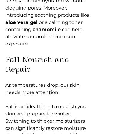
keep your skin hydrated without 
clogging pores. Moreover, 
introducing soothing products like 
aloe vera gel
 or a calming toner 
containing 
chamomile
 can help 
alleviate discomfort from sun 
exposure.
Fall: Nourish and 
Repair
As temperatures drop, our skin 
needs more attention.
Fall is an ideal time to nourish your 
skin and prepare for winter. 
Switching to thicker moisturizers 
can significantly restore moisture 