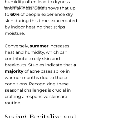
humidity often lead to dryness 
RF Cellulite Reduction
and flakiness. Data shows that up 
to 
60%
 of people experience dry 
skin during this time, exacerbated 
by indoor heating that strips 
moisture. 
Conversely, 
summer
 increases 
heat and humidity, which can 
contribute to oily skin and 
breakouts. Studies indicate that 
a 
majority
 of acne cases spike in 
warmer months due to these 
conditions. Recognizing these 
seasonal challenges is crucial in 
crafting a responsive skincare 
routine. 
Spring: Revitalize and 