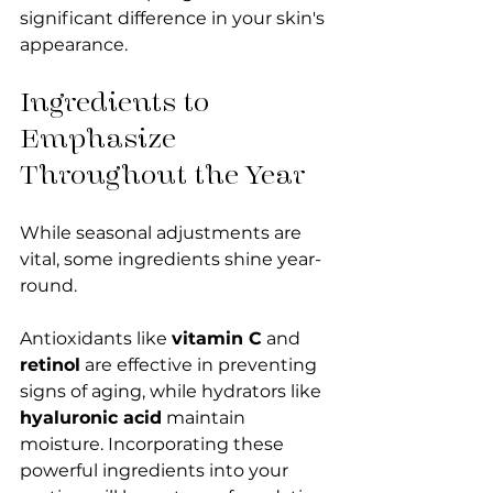
significant difference in your skin's 
appearance.
Ingredients to 
Emphasize 
Throughout the Year
While seasonal adjustments are 
vital, some ingredients shine year-
round. 
Antioxidants like 
vitamin C
 and 
retinol
 are effective in preventing 
signs of aging, while hydrators like 
hyaluronic acid
 maintain 
moisture. Incorporating these 
powerful ingredients into your 