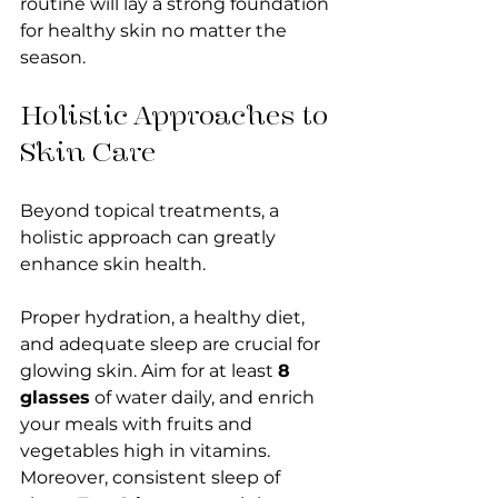
routine will lay a strong foundation 
for healthy skin no matter the 
season.
Holistic Approaches to 
Skin Care
Beyond topical treatments, a 
holistic approach can greatly 
enhance skin health. 
Proper hydration, a healthy diet, 
and adequate sleep are crucial for 
glowing skin. Aim for at least 
8 
glasses
 of water daily, and enrich 
your meals with fruits and 
vegetables high in vitamins. 
Moreover, consistent sleep of 