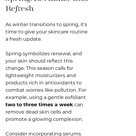
Refresh
As winter transitions to spring, it's 
time to give your skincare routine 
a fresh update. 
Spring symbolizes renewal, and 
your skin should reflect this 
change. This season calls for 
lightweight moisturizers and 
products rich in antioxidants to 
combat worries like pollution. For 
example, using a gentle exfoliant 
two to three times a week
 can 
remove dead skin cells and 
promote a glowing complexion. 
Consider incorporating serums 