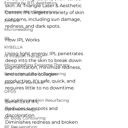
Emsella by BTL Aesthetics
skin. At Triangle Laser & Aesthetic 
Exosome Hair Restoration
Center, IPL targets a variety of skin 
concerns, including sun damage, 
Emface
redness, and dark spots.
Microneedling
IPL
How IPL Works
KYBELLA
Using light energy, IPL penetrates 
IV Infusion Therapy
deep into the skin to break down 
Microneedling Exosome Therapy
pigmentation, minimize redness, 
Non-surgical Body Contouring
and stimulate collagen 
production. It’s safe, quick, and 
Laser Scar Removal
requires little to no downtime.
OPUS
RF and Plasma Skin Resurfacing
Benefits of IPL
Reduces sunspots and 
Ophthalmology
discoloration
RF Body Contouring
Diminishes redness and broken 
RF Rejuvenation