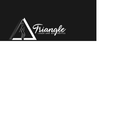
Triangle Eye Institute and Triangle Laser & Aesthetic
Center proudly brings world-class eye care and
cosmetic treatment options to patients throughout
the Bakersfield,
QUICK LINKS
Aesthetic Services
Locations
About
Financing Information
Reviews