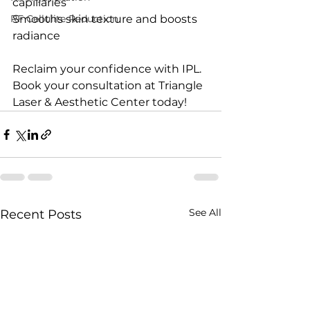
capillaries
RF Cellulite Reduction
Smooths skin texture and boosts 
radiance
Reclaim your confidence with IPL. 
Book your consultation at Triangle 
Laser & Aesthetic Center today!
See All
Recent Posts