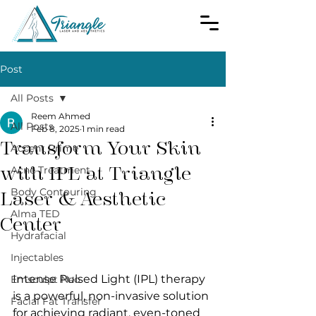
Post
All Posts
Reem Ahmed
All Posts
Feb 8, 2025
1 min read
Transform Your Skin
Accent Prime
with IPL at Triangle
Acne Treatment
Body Contouring
Laser & Aesthetic
Alma TED
Center
Hydrafacial
Injectables
Intense Pulsed Light (IPL) therapy 
Emsculpt Neo
is a powerful, non-invasive solution 
Facial Fat Transfer
for achieving radiant, even-toned 