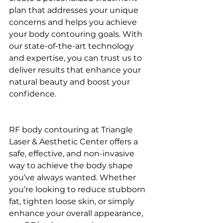
plan that addresses your unique 
concerns and helps you achieve 
your body contouring goals. With 
our state-of-the-art technology 
and expertise, you can trust us to 
deliver results that enhance your 
natural beauty and boost your 
confidence.
RF body contouring at Triangle 
Laser & Aesthetic Center offers a 
safe, effective, and non-invasive 
way to achieve the body shape 
you’ve always wanted. Whether 
you’re looking to reduce stubborn 
fat, tighten loose skin, or simply 
enhance your overall appearance, 