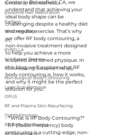
Center in Bakersfield, CA, we 
Emsella by BTL Aesthetics
understand that achieving your 
Exosome Hair Restoration
ideal body shape can be 
Emface
challenging despite a healthy diet 
Microneedling
and regular exercise. That’s why 
we offer RF body contouring, a 
IPL
non-invasive treatment designed 
KYBELLA
to help you achieve a more 
IV Infusion Therapy
sculpted and toned physique. In 
this blog, we’ll explore what RF 
Microneedling Exosome Therapy
body contouring is, how it works, 
Non-surgical Body Contouring
and why it might be the perfect 
Laser Scar Removal
solution for you.
OPUS
RF and Plasma Skin Resurfacing
Ophthalmology
- *What is RF Body Contouring?*
RF Body Contouring
  RF (Radio Frequency) body 
contouring is a cutting-edge, non-
RF Rejuvenation