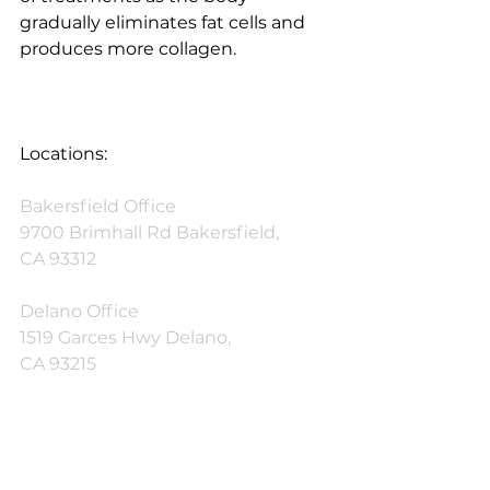
gradually eliminates fat cells and 
produces more collagen.
Locations:
Bakersfield Office
9700 Brimhall Rd Bakersfield,
CA 93312
Delano Office
1519 Garces Hwy Delano,
CA 93215
Phone: