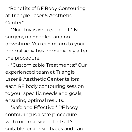
- *Benefits of RF Body Contouring 
at Triangle Laser & Aesthetic 
Center*
  - *Non-Invasive Treatment:* No 
surgery, no needles, and no 
downtime. You can return to your 
normal activities immediately after 
the procedure.
  - *Customizable Treatments:* Our 
experienced team at Triangle 
Laser & Aesthetic Center tailors 
each RF body contouring session 
to your specific needs and goals, 
ensuring optimal results.
  - *Safe and Effective:* RF body 
contouring is a safe procedure 
with minimal side effects. It’s 
suitable for all skin types and can 