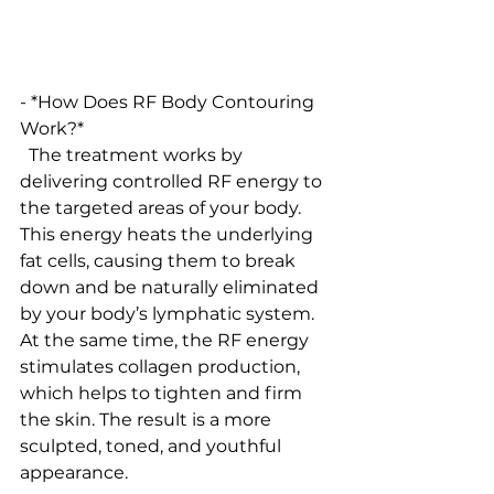
- *How Does RF Body Contouring 
Work?*
  The treatment works by 
delivering controlled RF energy to 
the targeted areas of your body. 
This energy heats the underlying 
fat cells, causing them to break 
down and be naturally eliminated 
by your body’s lymphatic system. 
At the same time, the RF energy 
stimulates collagen production, 
which helps to tighten and firm 
the skin. The result is a more 
sculpted, toned, and youthful 
appearance.