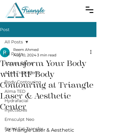
Post
All Posts
Reem Ahmed
All Posts
Aug 10, 2024
3 min read
Transform Your Body
Accent Prime
with RF Body
Acne Treatment
Body Contouring
Contouring at Triangle
Alma TED
Laser & Aesthetic
Hydrafacial
Center
Injectables
Emsculpt Neo
Facial Fat Transfer
At Triangle Laser & Aesthetic 