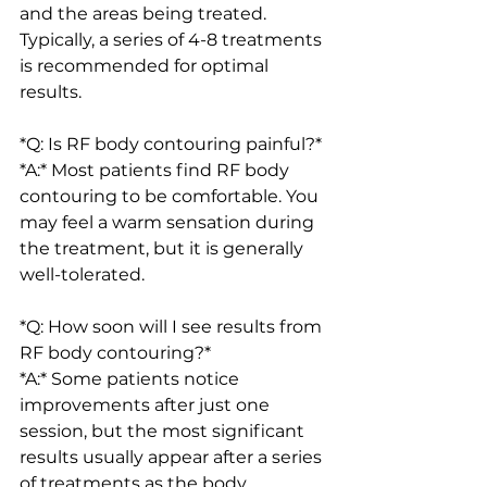
and the areas being treated. 
Typically, a series of 4-8 treatments 
is recommended for optimal 
results.
*Q: Is RF body contouring painful?*
*A:* Most patients find RF body 
contouring to be comfortable. You 
may feel a warm sensation during 
the treatment, but it is generally 
well-tolerated.
*Q: How soon will I see results from 
RF body contouring?*
*A:* Some patients notice 
improvements after just one 
session, but the most significant 
results usually appear after a series 
of treatments as the body 