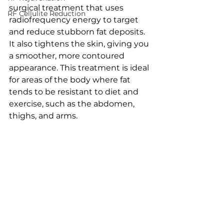
surgical treatment that uses 
RF Cellulite Reduction
radiofrequency energy to target 
and reduce stubborn fat deposits. 
It also tightens the skin, giving you 
a smoother, more contoured 
appearance. This treatment is ideal 
for areas of the body where fat 
tends to be resistant to diet and 
exercise, such as the abdomen, 
thighs, and arms.