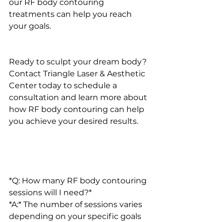
our RF body contouring 
treatments can help you reach 
your goals.
Ready to sculpt your dream body? 
Contact Triangle Laser & Aesthetic 
Center today to schedule a 
consultation and learn more about 
how RF body contouring can help 
you achieve your desired results.
*Q: How many RF body contouring 
sessions will I need?*
*A:* The number of sessions varies 
depending on your specific goals 