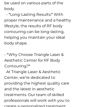
be used on various parts of the 
body.
  - *Long-Lasting Results:* With 
proper maintenance and a healthy 
lifestyle, the results of RF body 
contouring can be long-lasting, 
helping you maintain your ideal 
body shape.
- *Why Choose Triangle Laser & 
Aesthetic Center for RF Body 
Contouring?*
  At Triangle Laser & Aesthetic 
Center, we’re dedicated to 
providing the highest quality care 
and the latest in aesthetic 
treatments. Our team of skilled 
professionals will work with you to 
create a personalized treatment 