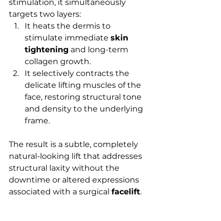
stimulation, it simultaneously 
targets two layers:
It heats the dermis to 
stimulate immediate 
skin 
tightening
 and long-term 
collagen growth.
It selectively contracts the 
delicate lifting muscles of the 
face, restoring structural tone 
and density to the underlying 
frame.
The result is a subtle, completely 
natural-looking lift that addresses 
structural laxity without the 
downtime or altered expressions 
associated with a surgical 
facelift
.