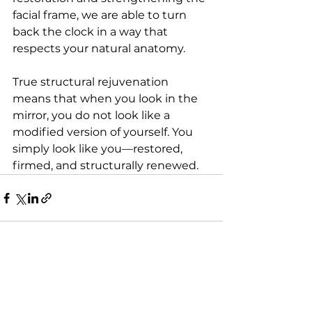
facial frame, we are able to turn 
back the clock in a way that 
respects your natural anatomy.
True structural rejuvenation 
means that when you look in the 
mirror, you do not look like a 
modified version of yourself. You 
simply look like you—restored, 
firmed, and structurally renewed.
See All
Recent Posts