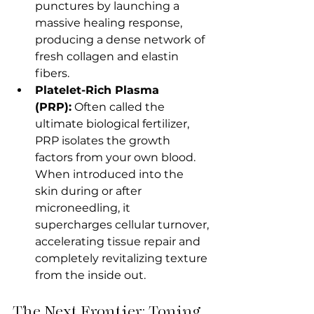
punctures by launching a 
massive healing response, 
producing a dense network of 
fresh collagen and elastin 
fibers.
Platelet-Rich Plasma 
(PRP):
 Often called the 
ultimate biological fertilizer, 
PRP isolates the growth 
factors from your own blood. 
When introduced into the 
skin during or after 
microneedling, it 
supercharges cellular turnover, 
accelerating tissue repair and 
completely revitalizing texture 
from the inside out.
The Next Frontier: Toning 