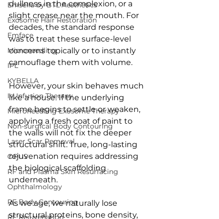
dullness in the complexion, or a 
Emsella by BTL Aesthetics
slight crease near the mouth. For 
Exosome Hair Restoration
decades, the standard response 
Emface
was to treat these surface-level 
Microneedling
concerns topically or to instantly 
camouflage them with volume.
IPL
KYBELLA
However, your skin behaves much 
IV Infusion Therapy
like a house. If the underlying 
frame begins to settle or weaken, 
Microneedling Exosome Therapy
applying a fresh coat of paint to 
Non-surgical Body Contouring
the walls will not fix the deeper 
Laser Scar Removal
structural shift. True, long-lasting 
rejuvenation requires addressing 
OPUS
the biological scaffolding 
RF and Plasma Skin Resurfacing
underneath.
Ophthalmology
RF Body Contouring
As we age, we naturally lose 
structural proteins, bone density, 
RF Rejuvenation