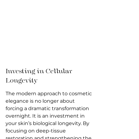
Investing in Cellular 
Longevity
The modern approach to cosmetic 
elegance is no longer about 
forcing a dramatic transformation 
overnight. It is an investment in 
your skin’s biological longevity. By 
focusing on deep-tissue 
restoration and strengthening the 