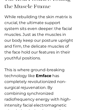
the Muscle Frame
While rebuilding the skin matrix is 
crucial, the ultimate support 
system sits even deeper: the facial 
muscles. Just as the muscles in 
our body keep our posture upright 
and firm, the delicate muscles of 
the face hold our features in their 
youthful positions.
This is where ground-breaking 
technology like 
Emface
 has 
completely revolutionized non-
surgical rejuvenation. By 
combining synchronized 
radiofrequency energy with high-
intensity facial electromagnetic 