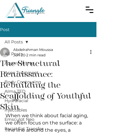
Post
All Posts
Abdelrahman Moussa
All Posts
Jun 20
2 min read
The Structural
Accent Prime
Renaissance:
Acne Treatment
Body Contouring
Rebuilding the
Alma TED
Scaffolding of Youthful
Hydrafacial
Skin
Injectables
When we think about facial aging, 
Emsculpt Neo
we often focus on the surface: a 
Facial Fat Transfer
fine line around the eyes, a 