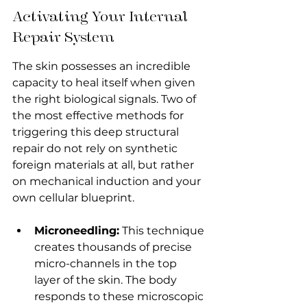
Activating Your Internal 
Repair System
The skin possesses an incredible 
capacity to heal itself when given 
the right biological signals. Two of 
the most effective methods for 
triggering this deep structural 
repair do not rely on synthetic 
foreign materials at all, but rather 
on mechanical induction and your 
own cellular blueprint.
Microneedling:
 This technique 
creates thousands of precise 
micro-channels in the top 
layer of the skin. The body 
responds to these microscopic 