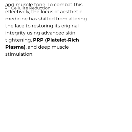
and muscle tone. To combat this 
RF Cellulite Reduction
effectively, the focus of aesthetic 
medicine has shifted from altering 
the face to restoring its original 
integrity using advanced skin 
tightening, 
PRP (Platelet-Rich 
Plasma)
, and deep muscle 
stimulation.