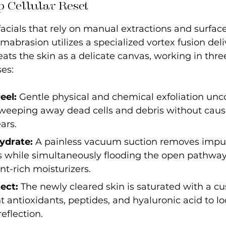
 Cellular Reset
 facials that rely on manual extractions and surfac
brasion utilizes a specialized vortex fusion deli
ats the skin as a delicate canvas, working in three
es:
eel:
 Gentle physical and chemical exfoliation unco
 sweeping away dead cells and debris without caus
ars.
ydrate: 
A painless vacuum suction removes impuri
s while simultaneously flooding the open pathway
nt-rich moisturizers.
ect: 
The newly cleared skin is saturated with a c
t antioxidants, peptides, and hyaluronic acid to l
eflection.