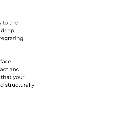
 to the 
h deep 
ntegrating 
face 
ract and 
that your 
d structurally 