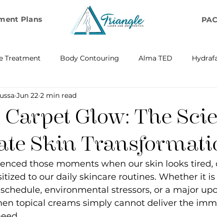
ment Plans
PA
e Treatment
Body Contouring
Alma TED
Hydrafa
ussa
Jun 22
2 min read
ransfer
Emsella by BTL Aesthetics
Exosome Hair Resto
 Carpet Glow: The Scie
BELLA
IV Infusion Therapy
Microneedling Exosome Th
te Skin Transformati
ienced those moments when our skin looks tired, d
Laser Scar Removal
OPUS
RF and Plasma Skin R
tized to our daily skincare routines. Whether it is
schedule, environmental stressors, or a major up
en topical creams simply cannot deliver the imme
ontouring
RF Rejuvenation
RF Cellulite Reduction
need.