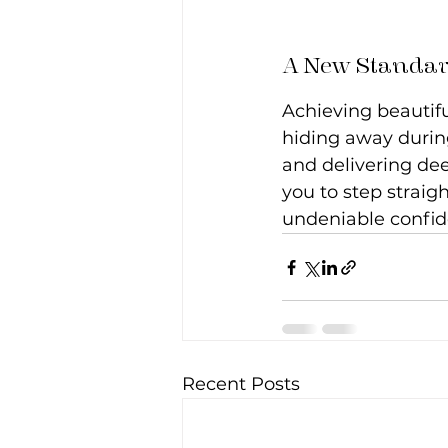
A New Standar
Achieving beautifu
hiding away during
and delivering dee
you to step straigh
undeniable confid
Recent Posts