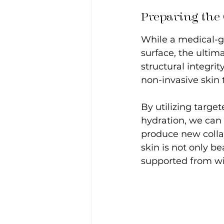
Preparing the
While a medical-gr
surface, the ultima
structural integrit
non-invasive skin 
By utilizing targ
hydration, we can 
produce new colla
skin is not only be
supported from wi