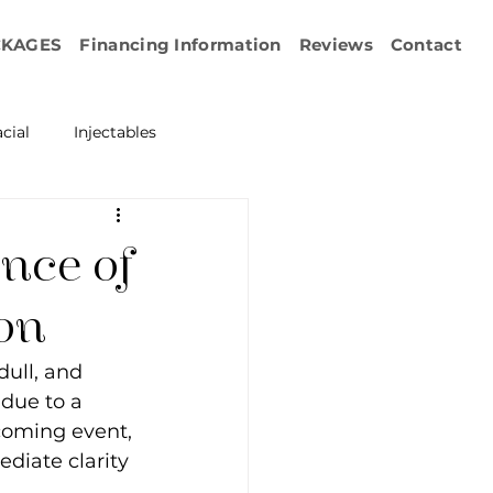
CKAGES
Financing Information
Reviews
Contact
cial
Injectables
ration
Emface
nce of
erapy
on
ull, and 
esurfacing
 due to a 
coming event, 
diate clarity 