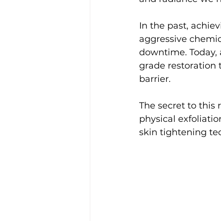
In the past, achi
aggressive chemica
downtime. Today, a
grade restoration 
barrier.
The secret to this
physical exfoliat
skin tightening te