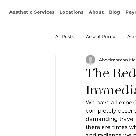
Aesthetic Services
Locations
About
Blog
Pay
All Posts
Accent Prime
Acn
Abdelrahman Mo
Emsculpt Neo
Facial Fat T
The Red
Microneedling
IPL
KY
Immedia
We have all exper
Non-surgical Body Contouring
completely desensi
demanding travel 
there are times wh
Ophthalmology
RF Body C
and radiance we 