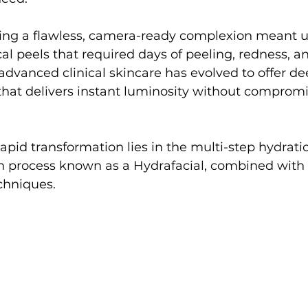
eving a flawless, camera-ready complexion meant 
l peels that required days of peeling, redness, an
dvanced clinical skincare has evolved to offer de
that delivers instant luminosity without compromi
 rapid transformation lies in the multi-step hydrati
ion process known as a Hydrafacial, combined wit
chniques.