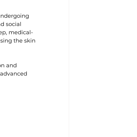
undergoing 
d social 
ep, medical-
sing the skin 
on and 
h advanced 