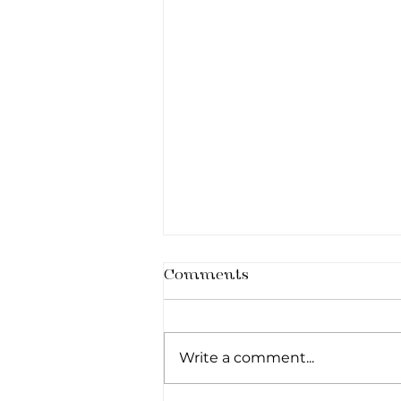
Comments
Write a comment...