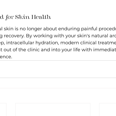
d for Skin Health
l skin is no longer about enduring painful proced
 recovery. By working with your skin's natural arc
p, intracellular hydration, modern clinical treatm
t out of the clinic and into your life with immediat
ence.