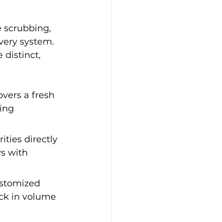
e scrubbing, 
very system. 
 distinct, 
vers a fresh 
ing 
ties directly 
s with 
ustomized 
ock in volume 