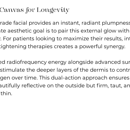
 Canvas for Longevity
ade facial provides an instant, radiant plumpness
te aesthetic goal is to pair this external glow wit
y. For patients looking to maximize their results, i
tightening therapies creates a powerful synergy.
eted radiofrequency energy alongside advanced sur
stimulate the deeper layers of the dermis to cont
gen over time. This dual-action approach ensures 
autifully reflective on the outside but firm, taut, an
thin.