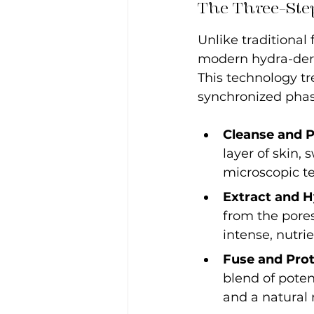
The Three-Step
Unlike traditional
modern hydra-derma
This technology tre
synchronized phas
Cleanse and P
layer of skin,
microscopic te
Extract and H
from the pore
intense, nutrie
Fuse and Prot
blend of poten
and a natural r