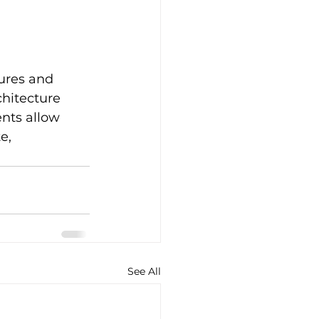
ures and 
hitecture 
ents allow 
e, 
See All