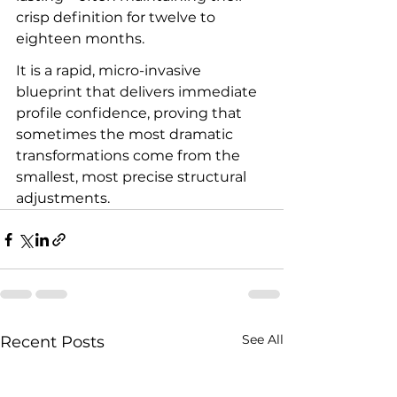
crisp definition for twelve to 
eighteen months.
It is a rapid, micro-invasive 
blueprint that delivers immediate 
profile confidence, proving that 
sometimes the most dramatic 
transformations come from the 
smallest, most precise structural 
adjustments.
See All
Recent Posts