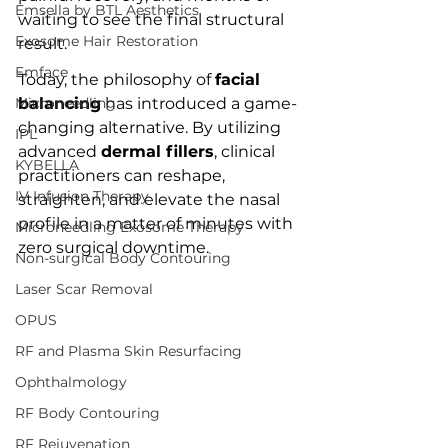
Emsella by BTL Aesthetics
waiting to see the final structural 
Exosome Hair Restoration
result.
Emface
Today, the philosophy of 
facial 
Microneedling
balancing
 has introduced a game-
changing alternative. By utilizing 
IPL
advanced 
dermal fillers
, clinical 
KYBELLA
practitioners can reshape, 
IV Infusion Therapy
straighten, and elevate the nasal 
profile in a matter of minutes with 
Microneedling Exosome Therapy
zero surgical downtime.
Non-surgical Body Contouring
Laser Scar Removal
OPUS
RF and Plasma Skin Resurfacing
Ophthalmology
RF Body Contouring
RF Rejuvenation