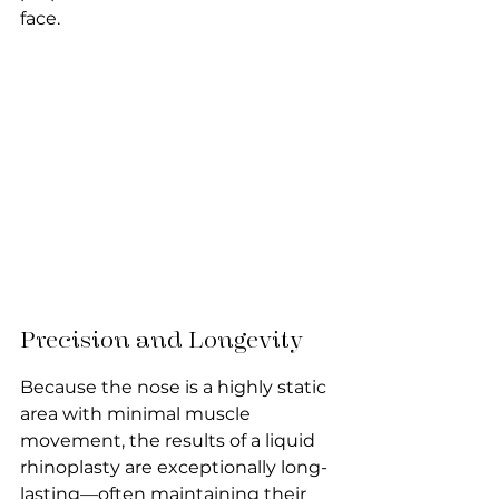
face.
Precision and Longevity
Because the nose is a highly static 
area with minimal muscle 
movement, the results of a liquid 
rhinoplasty are exceptionally long-
lasting—often maintaining their 