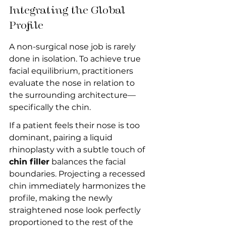
Integrating the Global 
Profile
A non-surgical nose job is rarely 
done in isolation. To achieve true 
facial equilibrium, practitioners 
evaluate the nose in relation to 
the surrounding architecture—
specifically the chin.
If a patient feels their nose is too 
dominant, pairing a liquid 
rhinoplasty with a subtle touch of 
chin filler
 balances the facial 
boundaries. Projecting a recessed 
chin immediately harmonizes the 
profile, making the newly 
straightened nose look perfectly 
proportioned to the rest of the 