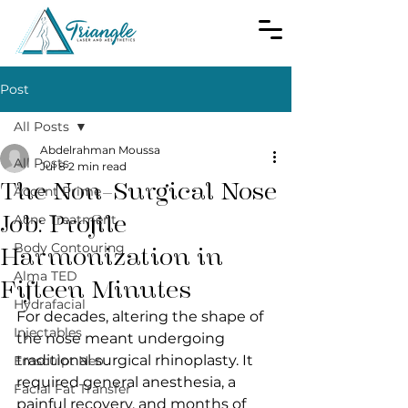
Post
All Posts
Abdelrahman Moussa
All Posts
Jul 8
2 min read
The Non-Surgical Nose
Accent Prime
Job: Profile
Acne Treatment
Body Contouring
Harmonization in
Alma TED
Fifteen Minutes
Hydrafacial
For decades, altering the shape of 
Injectables
the nose meant undergoing 
traditional surgical rhinoplasty. It 
Emsculpt Neo
required general anesthesia, a 
Facial Fat Transfer
painful recovery, and months of 