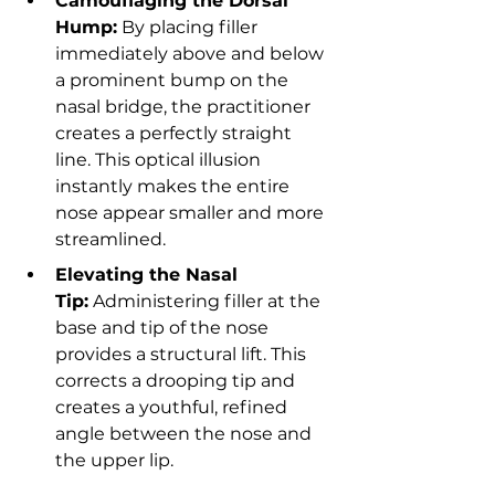
Camouflaging the Dorsal 
Hump:
 By placing filler 
immediately above and below 
a prominent bump on the 
nasal bridge, the practitioner 
creates a perfectly straight 
line. This optical illusion 
instantly makes the entire 
nose appear smaller and more 
streamlined.
Elevating the Nasal 
Tip:
 Administering filler at the 
base and tip of the nose 
provides a structural lift. This 
corrects a drooping tip and 
creates a youthful, refined 
angle between the nose and 
the upper lip.