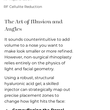
RF Cellulite Reduction
The Art of Illusion and 
Angles
It sounds counterintuitive to add 
volume to a nose you want to 
make look smaller or more refined. 
However, non-surgical rhinoplasty 
relies entirely on the physics of 
light and facial geometry.
Using a robust, structural 
hyaluronic acid gel, a skilled 
injector can strategically map out 
precise placement zones to 
change how light hits the face: