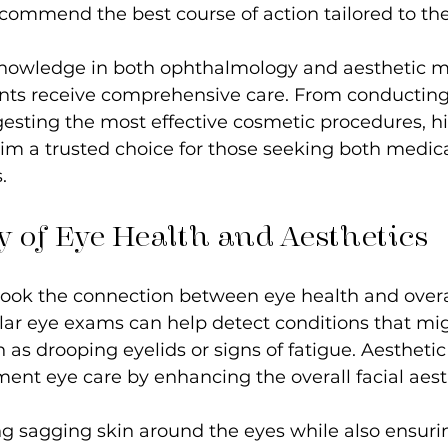
commend the best course of action tailored to thei
 knowledge in both ophthalmology and aesthetic m
ents receive comprehensive care. From conductin
sting the most effective cosmetic procedures, hi
im a trusted choice for those seeking both medic
.
 of Eye Health and Aesthetics
ook the connection between eye health and overa
ar eye exams can help detect conditions that mig
 as drooping eyelids or signs of fatigue. Aestheti
nt eye care by enhancing the overall facial aesth
g sagging skin around the eyes while also ensurin