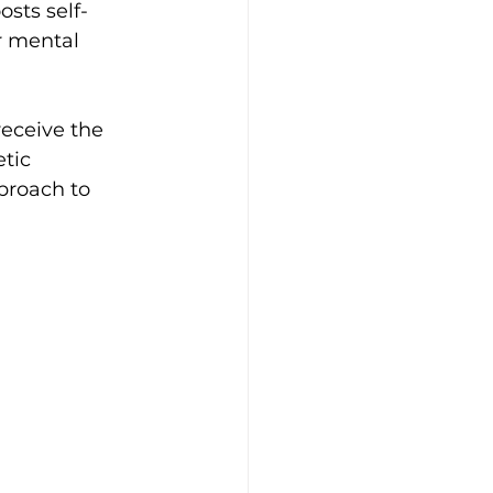
sts self-
r mental 
receive the 
tic 
proach to 