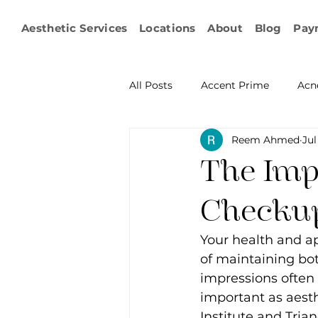
Aesthetic Services
Locations
About
Blog
Pay
All Posts
Accent Prime
Acn
Reem Ahmed
Jul
Emsculpt Neo
Facial Fat T
The Imp
Microneedling
IPL
KY
Checkup
Your health and ap
Non-surgical Body Contouring
of maintaining bot
impressions often 
important as aesth
Ophthalmology
RF Body C
Institute and Trian