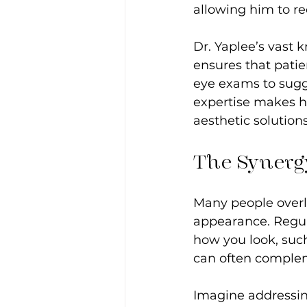
allowing him to re
Dr. Yaplee’s vast
ensures that pati
eye exams to sugge
expertise makes h
aesthetic solutions
The Synergy
Many people overl
appearance. Regul
how you look, such
can often compleme
Imagine addressin