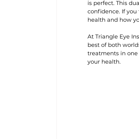
is perfect. This d
confidence. If you
health and how yo
At Triangle Eye In
best of both worl
treatments in one 
your health.