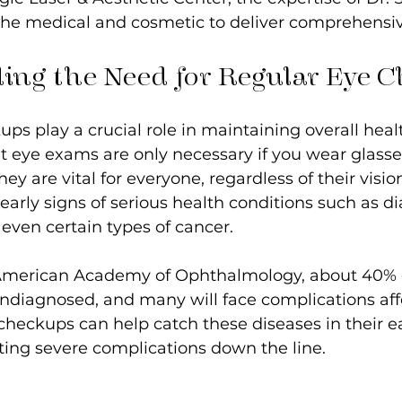
he medical and cosmetic to deliver comprehensiv
ing the Need for Regular Eye 
ps play a crucial role in maintaining overall heal
t eye exams are only necessary if you wear glasse
ey are vital for everyone, regardless of their visio
arly signs of serious health conditions such as di
even certain types of cancer.
American Academy of Ophthalmology, about 40% o
ndiagnosed, and many will face complications affe
checkups can help catch these diseases in their ea
ting severe complications down the line.