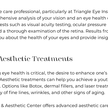
e care professional, particularly at Triangle Eye Inst
ensive analysis of your vision and an eye health 
tests such as visual acuity testing, ocular pressure 
a thorough examination of the retina. Results fr
ou about the health of your eyes and provide insig
 Aesthetic Treatments
eye health is critical, the desire to enhance one’
t. Aesthetic treatments can help you achieve a yout
 Options like Botox, dermal fillers, and laser trea
ty of fine lines, wrinkles, and other signs of aging.
 & Aesthetic Center offers advanced aesthetic care