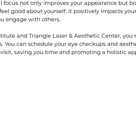
ual focus not only improves your appearance but boo
 feel good about yourself, it positively impacts you
u engage with others. 
stitute and Triangle Laser & Aesthetic Center, you 
ds. You can schedule your eye checkups and aesthe
visit, saving you time and promoting a holistic ap