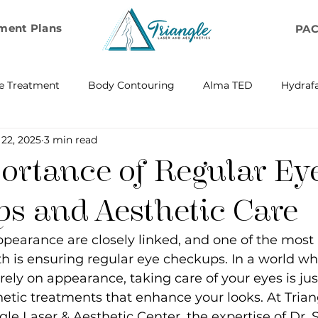
ment Plans
PA
e Treatment
Body Contouring
Alma TED
Hydrafa
 22, 2025
3 min read
ransfer
Emsella by BTL Aesthetics
Exosome Hair Resto
ortance of Regular Ey
BELLA
IV Infusion Therapy
Microneedling Exosome Th
s and Aesthetic Care
pearance are closely linked, and one of the most i
Laser Scar Removal
OPUS
RF and Plasma Skin R
h is ensuring regular eye checkups. In a world whe
rely on appearance, taking care of your eyes is jus
etic treatments that enhance your looks. At Trian
ontouring
RF Rejuvenation
RF Cellulite Reduction
gle Laser & Aesthetic Center, the expertise of Dr. 