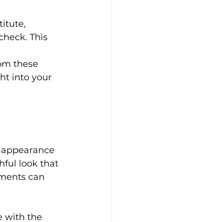
itute, 
check. This 
om these 
ht into your 
s appearance 
hful look that 
tments can 
 with the 