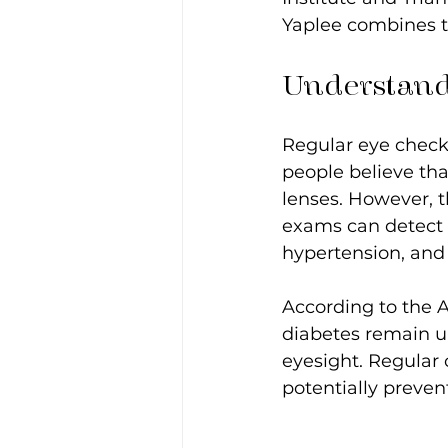
Yaplee combines t
Understand
Regular eye checku
people believe tha
lenses. However, th
exams can detect e
hypertension, and 
According to the 
diabetes remain u
eyesight. Regular 
potentially preven