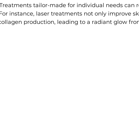
 Treatments tailor-made for individual needs can 
or instance, laser treatments not only improve sk
ollagen production, leading to a radiant glow fro