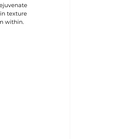
rejuvenate 
in texture 
m within.