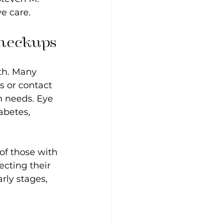
e care.
Checkups
th. Many 
s or contact 
n needs. Eye 
abetes, 
f those with 
cting their 
rly stages, 