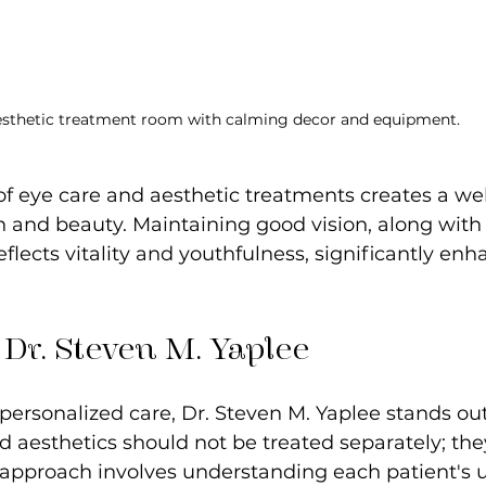
sthetic treatment room with calming decor and equipment.
of eye care and aesthetic treatments creates a we
 and beauty. Maintaining good vision, along with
flects vitality and youthfulness, significantly enh
 Dr. Steven M. Yaplee
ersonalized care, Dr. Steven M. Yaplee stands out
d aesthetics should not be treated separately; the
s approach involves understanding each patient's 