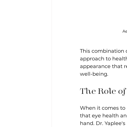
Ae
This combination 
approach to health
appearance that re
well-being.
The Role of
When it comes to p
that eye health an
hand. Dr. Yaplee'