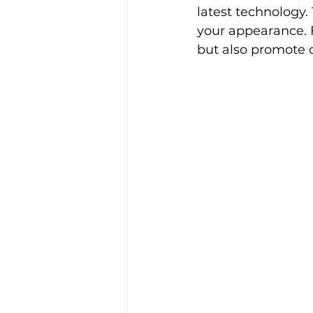
latest technology.
your appearance. F
but also promote c