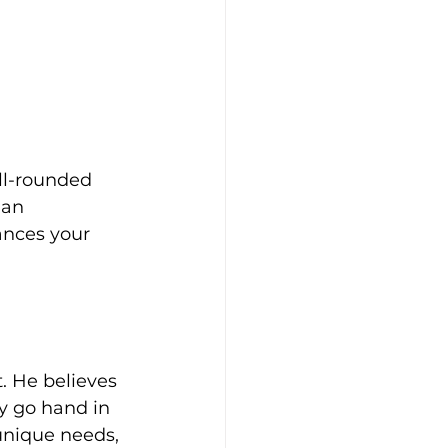
ll-rounded 
 an 
ances your 
. He believes 
y go hand in 
unique needs, 