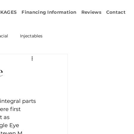
CKAGES
Financing Information
Reviews
Contact
cial
Injectables
ration
Emface
e
erapy
ntegral parts 
esurfacing
re first 
t as 
gle Eye 
Steven M. 