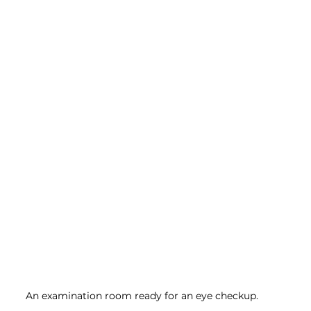
An examination room ready for an eye checkup.