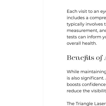
Each visit to an ey
includes a compreh
typically involves 
measurement, and 
tests can inform y
overall health. 
Benefits of
While maintaining 
is also significan
boosts confidence.
reduce the visibili
The Triangle Laser