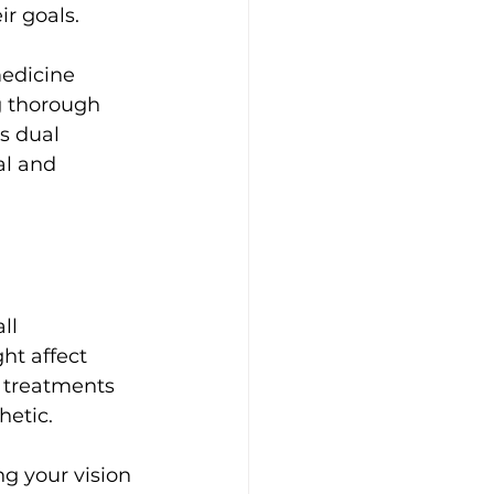
r goals.
edicine 
g thorough 
s dual 
al and 
ll 
ht affect 
c treatments 
etic. 
g your vision 