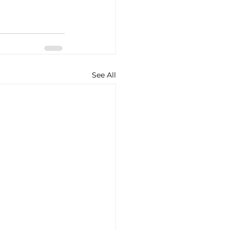
See All