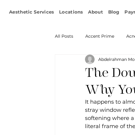
Aesthetic Services
Locations
About
Blog
Pay
All Posts
Accent Prime
Acn
Abdelrahman Mo
Emsculpt Neo
Facial Fat T
The Dou
Microneedling
IPL
KY
Why Your
It happens to almo
Non-surgical Body Contouring
stray window refle
softening where a c
literal frame of th
Ophthalmology
RF Body C