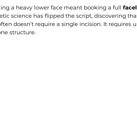
ixing a heavy lower face meant booking a full 
facel
c science has flipped the script, discovering that
often doesn’t require a single incision. It requires
one structure.