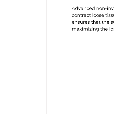
Advanced non-inva
contract loose tis
ensures that the s
maximizing the lon