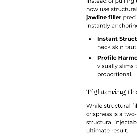
Instead of pulling
now use structural
jawline filler
 prec
instantly anchorin
Instant Struc
neck skin taut
Profile Harmo
visually slims
proportional.
Tightening th
While structural fi
crispness is a two-
structural injectab
ultimate result.