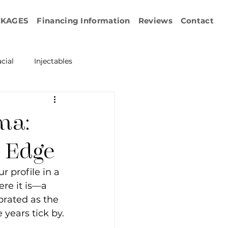
CKAGES
Financing Information
Reviews
Contact
cial
Injectables
ration
Emface
ma:
erapy
s Edge
 profile in a 
esurfacing
re it is—a 
brated as the 
e years tick by.