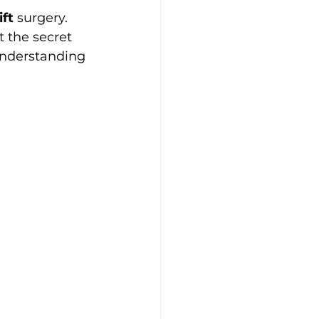
ift
 surgery. 
 the secret 
 understanding 