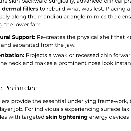
 the skin backward surgically, advanced clinical pra
 
dermal fillers
 to rebuild what was lost. Placing a
isely along the mandibular angle mimics the densi
g the lower face.
tural Support:
 Re-creates the physical shelf that k
 and separated from the jaw.
nization:
 Projects a weak or recessed chin forwar
 the neck and makes a prominent nose look instan
e Perimeter
llers provide the essential underlying framework, t
layer job. For individuals experiencing surface laxit
les with targeted 
skin tightening
 energy devices 