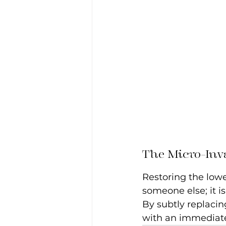
The Micro-Inv
Restoring the lower
someone else; it i
By subtly replacin
with an immediate