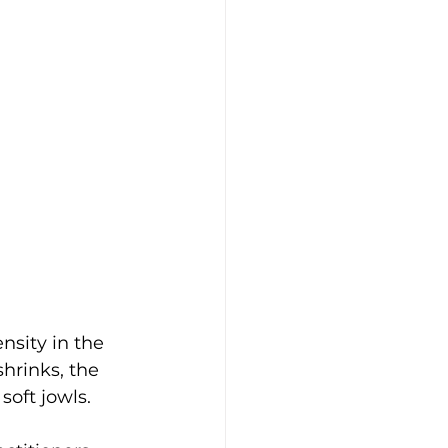
nsity in the 
hrinks, the 
soft jowls.