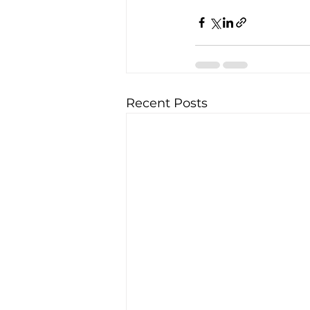
Recent Posts