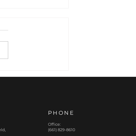
 Hidden Structural
ar: How Jawline
er Refines the Lower
e
PHONE
Office:
ld,
(661) 829-8610