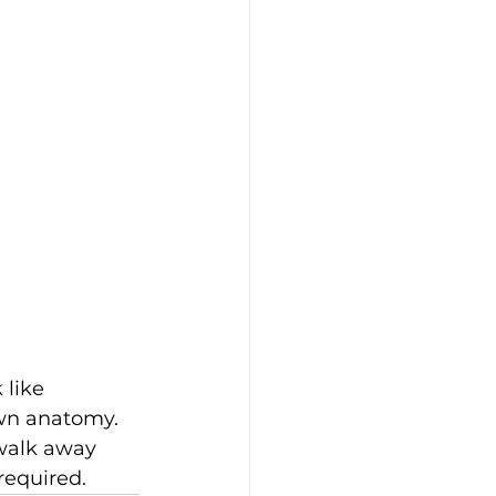
 like 
own anatomy. 
 walk away 
required.