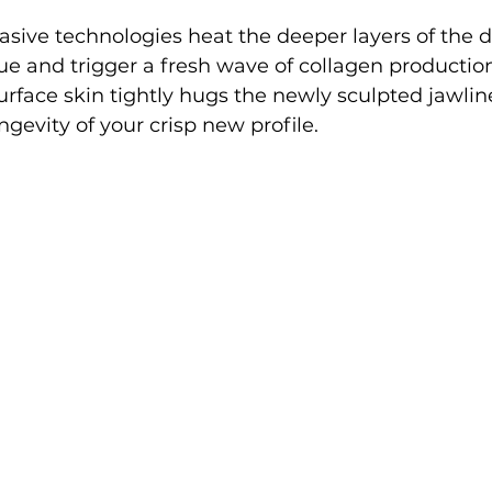
sive technologies heat the deeper layers of the d
sue and trigger a fresh wave of collagen production
urface skin tightly hugs the newly sculpted jawli
gevity of your crisp new profile.