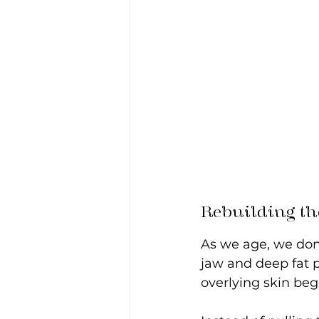
Rebuilding the
As we age, we don't
jaw and deep fat p
overlying skin begi