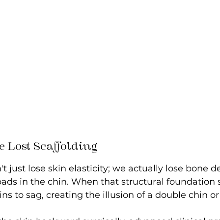
 Lost Scaffolding
 just lose skin elasticity; we actually lose bone de
ads in the chin. When that structural foundation s
ns to sag, creating the illusion of a double chin or 