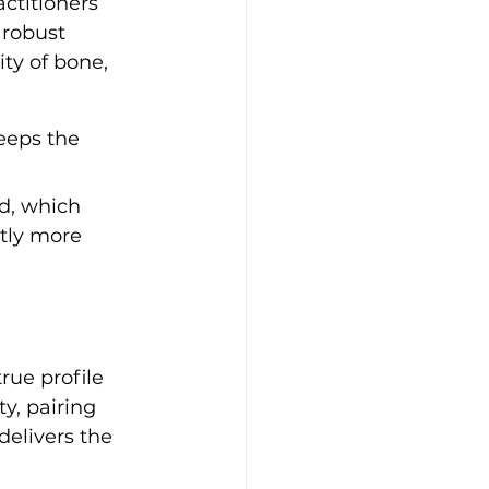
ctitioners 
 robust 
ty of bone, 
eeps the 
d, which 
tly more 
rue profile 
y, pairing 
delivers the 