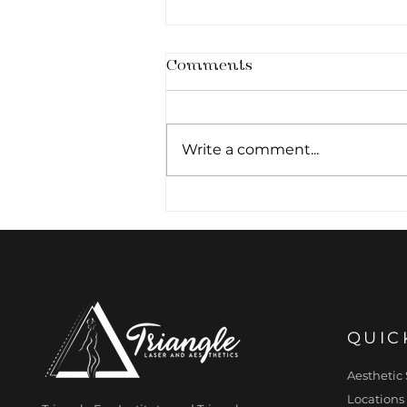
Comments
Write a comment...
The Primed Canvas:
Why Cellular Hydration
Pre-determines
Aesthetic Outcomes
QUIC
Aesthetic 
Locations