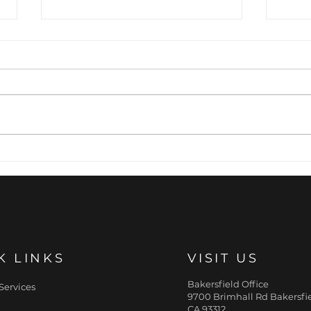
Precision Expression:
The
The Art of Preventative
Pill
Wrinkle Relaxation
Fill
Fac
K LINKS
VISIT US
Bakersfield Office
Services
9700 Brimhall Rd Bakersfie
CA 93312