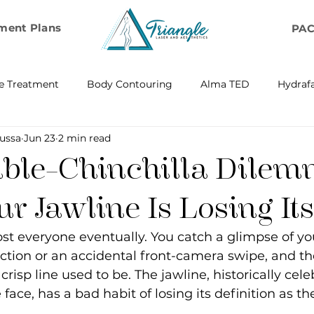
ment Plans
PA
e Treatment
Body Contouring
Alma TED
Hydrafa
ussa
Jun 23
2 min read
ransfer
Emsella by BTL Aesthetics
Exosome Hair Resto
ble-Chinchilla Dilem
BELLA
IV Infusion Therapy
Microneedling Exosome Th
 Jawline Is Losing It
st everyone eventually. You catch a glimpse of your
Laser Scar Removal
OPUS
RF and Plasma Skin R
ction or an accidental front-camera swipe, and the
risp line used to be. The jawline, historically cele
e face, has a bad habit of losing its definition as th
ontouring
RF Rejuvenation
RF Cellulite Reduction