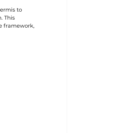
ermis to 
. This 
ne framework, 