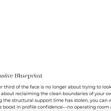
asive Blueprint
 third of the face is no longer about trying to look
s about reclaiming the clean boundaries of your 
g the structural support time has stolen, you can
 boost in profile confidence—no operating room 