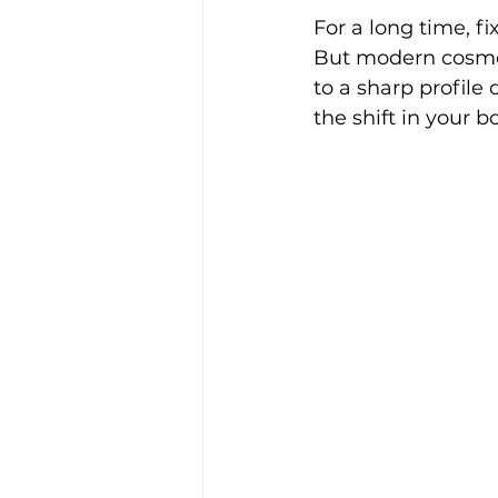
For a long time, f
But modern cosmeti
to a sharp profile 
the shift in your b