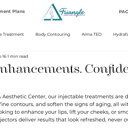
ment Plans
PA
e Treatment
Body Contouring
Alma TED
Hydrafa
 16
1 min read
ransfer
Emsella by BTL Aesthetics
Exosome Hair Resto
Enhancements. Confid
BELLA
IV Infusion Therapy
Microneedling Exosome Th
& Aesthetic Center, our injectable treatments are 
Laser Scar Removal
OPUS
RF and Plasma Skin R
ine contours, and soften the signs of aging, all wi
king to enhance your lips, lift your cheeks, or smo
njectors deliver results that look refreshed, never 
ontouring
RF Rejuvenation
RF Cellulite Reduction