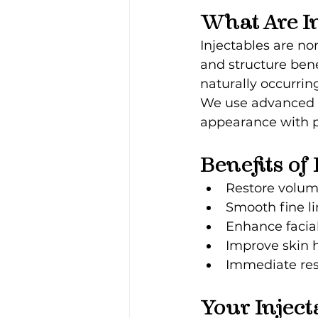
What Are In
Injectables are no
and structure bene
naturally occurrin
We use advanced t
appearance with pr
Benefits of
Restore volume
Smooth fine l
Enhance facia
Improve skin 
Immediate res
Your Inject