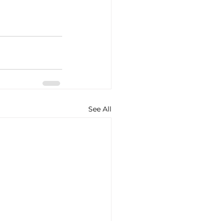
See All