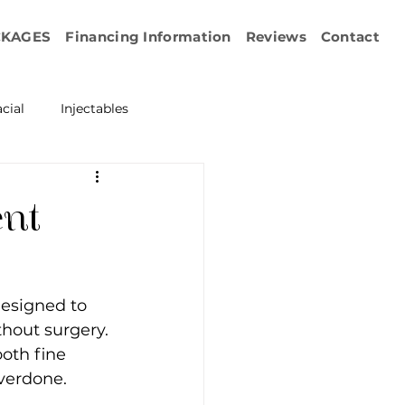
CKAGES
Financing Information
Reviews
Contact
cial
Injectables
ration
Emface
ent
erapy
designed to 
esurfacing
thout surgery. 
oth fine 
overdone.