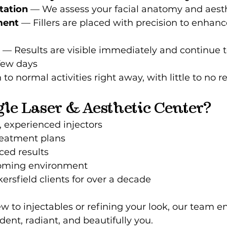
tation
 — We assess your facial anatomy and aesth
ment
 — Fillers are placed with precision to enhanc
 — Results are visible immediately and continue 
few days
 to normal activities right away, with little to no 
le Laser & Aesthetic Center?
, experienced injectors
eatment plans
ced results
oming environment
ersfield clients for over a decade
 to injectables or refining your look, our team e
dent, radiant, and beautifully you.