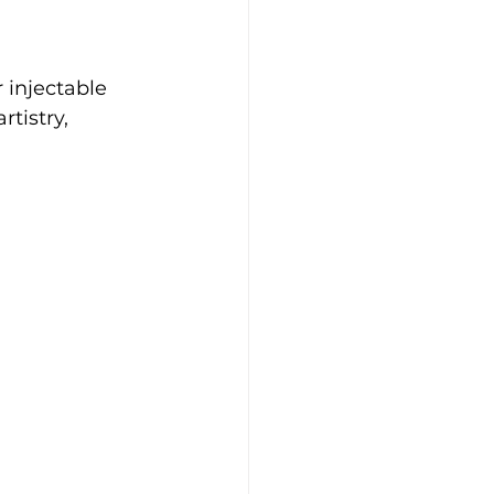
 injectable 
tistry, 