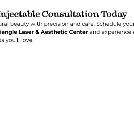
Injectable Consultation Today
al beauty with precision and care. Schedule your
iangle Laser & Aesthetic Center
 and experience ar
s you’ll love.