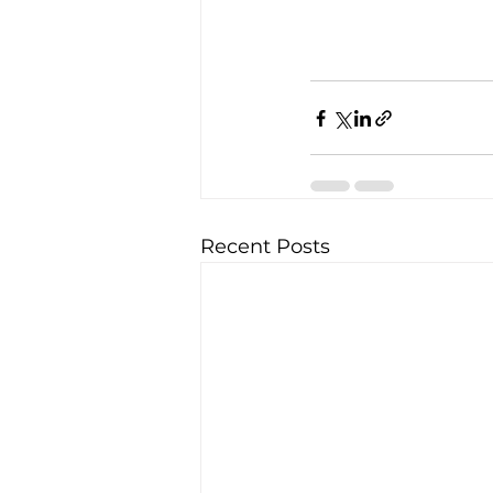
Recent Posts