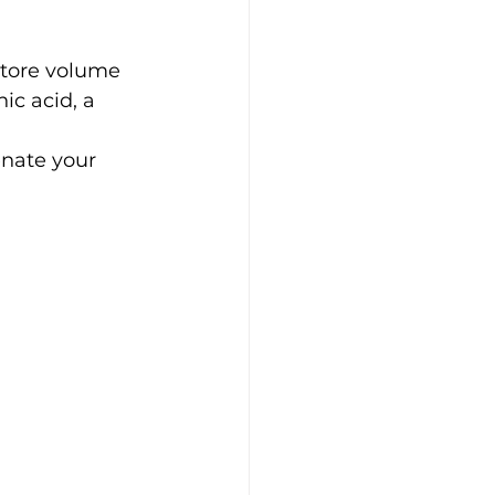
store volume 
ic acid, a 
nate your 