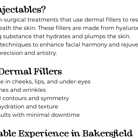
jectables?
n-surgical treatments that use dermal fillers to re
ath the skin. These fillers are made from hyaluron
g substance that hydrates and plumps the skin.
echniques to enhance facial harmony and rejuve
ecision and artistry.
 Dermal Fillers
 in cheeks, lips, and under-eyes
ines and wrinkles
l contours and symmetry
hydration and texture
ults with minimal downtime
able Experience in Bakersfield