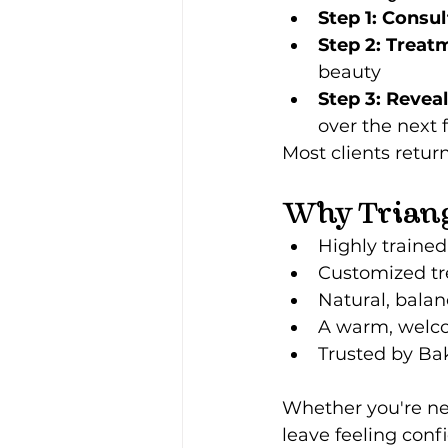
Step 1: Consul
Step 2: Treat
beauty
Step 3: Reveal
over the next 
Most clients return
Why Triang
Highly trained
Customized tr
Natural, balan
A warm, welc
Trusted by Bak
Whether you're new
leave feeling confi