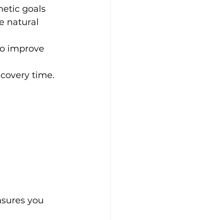
etic goals
e natural 
to improve 
recovery time.
nsures you 