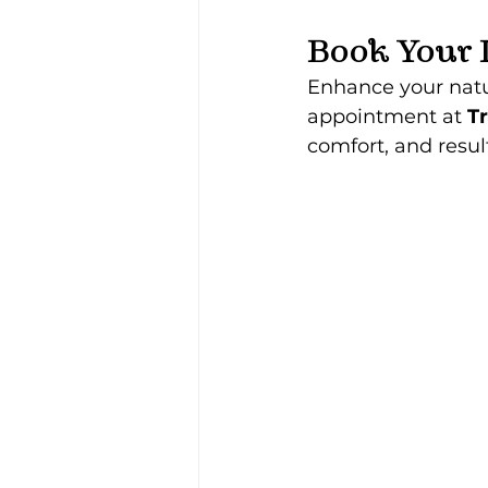
Book Your 
Enhance your natur
appointment at 
Tr
comfort, and result