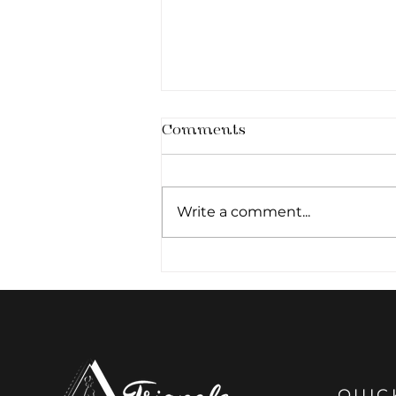
Comments
Write a comment...
Architecture of the
Smile: The Art of Subtle
Lip Definition
QUIC