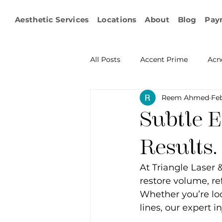
Aesthetic Services
Locations
About
Blog
Pay
All Posts
Accent Prime
Acn
Reem Ahmed
Feb
Emsculpt Neo
Facial Fat T
Subtle 
Microneedling
IPL
KY
Results.
At Triangle Laser 
Non-surgical Body Contouring
restore volume, ref
Whether you’re loo
lines, our expert i
Ophthalmology
RF Body C