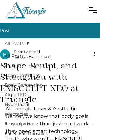
Post
All Posts
Reem Ahmed
All Posts
Jul 1, 2025
1 min read
Shape, Sculpt, and
Accent Prime
Strengthen with
Acne Treatment
Body Contouring
EMSCULPT NEO at
Alma TED
Triangle
Hydrafacial
At Triangle Laser & Aesthetic 
Injectables
Center, we know that body goals 
require more than just hard work—
Emsculpt Neo
they need smart technology. 
Facial Fat Transfer
That’s why we offer EMSCULPT 