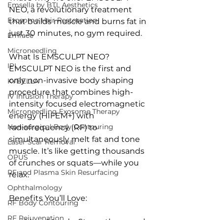
Emsella by BTL Aesthetics
NEO, a revolutionary treatment 
Exosome Hair Restoration
that builds muscle and burns fat in 
just 30 minutes, no gym required.
Emface
Microneedling
What Is EMSCULPT NEO?
IPL
EMSCULPT NEO is the first and 
only non-invasive body shaping 
KYBELLA
procedure that combines high-
IV Infusion Therapy
intensity focused electromagnetic 
Microneedling Exosome Therapy
energy (HIFEM+) with 
Non-surgical Body Contouring
radiofrequency (RF) to 
simultaneously melt fat and tone 
Laser Scar Removal
muscle. It’s like getting thousands 
OPUS
of crunches or squats—while you 
RF and Plasma Skin Resurfacing
relax.
Ophthalmology
Benefits You’ll Love:
RF Body Contouring
RF Rejuvenation