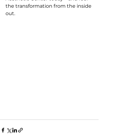
the transformation from the inside 
out.