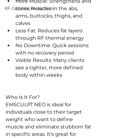
More Muscle: Strengthens and 
RF Cellulite Reduction
tones muscles in the abs, 
arms, buttocks, thighs, and 
calves
Less Fat: Reduces fat layers 
through RF thermal energy
No Downtime: Quick sessions 
with no recovery period
Visible Results: Many clients 
see a tighter, more defined 
body within weeks
Who Is It For?
EMSCULPT NEO is ideal for 
individuals close to their target 
weight who want to define 
muscle and eliminate stubborn fat 
in specific areas. It’s great for 