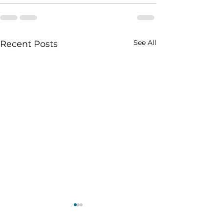
See All
Recent Posts