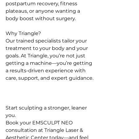
postpartum recovery, fitness 
plateaus, or anyone wanting a 
body boost without surgery.
Why Triangle?
Our trained specialists tailor your 
treatment to your body and your 
goals. At Triangle, you’re not just 
getting a machine—you’re getting 
a results-driven experience with 
care, support, and expert guidance.
Start sculpting a stronger, leaner 
you.
Book your EMSCULPT NEO 
consultation at Triangle Laser & 
Aesthetic Center today—and feel 