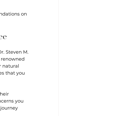
endations on 
ee
Dr. Steven M. 
is renowned 
 natural 
es that you 
heir 
ncerns you 
 journey 