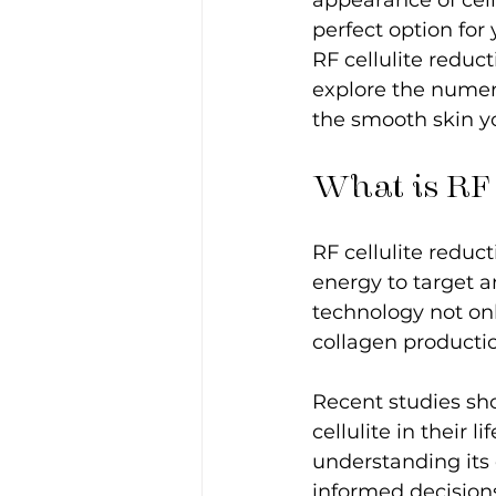
appearance of cell
perfect option for
RF cellulite reduc
explore the numer
the smooth skin yo
What is RF 
RF cellulite reduc
energy to target a
technology not onl
collagen production
Recent studies sh
cellulite in their 
understanding its
informed decision