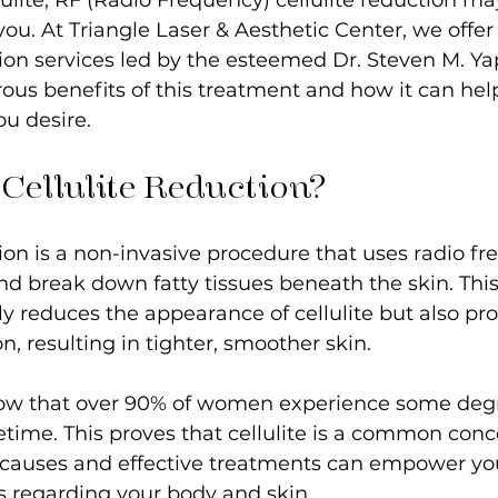
ulite, RF (Radio Frequency) cellulite reduction ma
 you. At Triangle Laser & Aesthetic Center, we offe
tion services led by the esteemed Dr. Steven M. Yap
ous benefits of this treatment and how it can hel
u desire.
Cellulite Reduction?
tion is a non-invasive procedure that uses radio f
nd break down fatty tissues beneath the skin. This
y reduces the appearance of cellulite but also pr
, resulting in tighter, smoother skin. 
ow that over 90% of women experience some degr
lifetime. This proves that cellulite is a common con
 causes and effective treatments can empower yo
s regarding your body and skin.