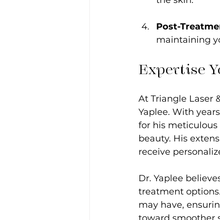
Post-Treatme
maintaining yo
Expertise Y
At Triangle Laser 
Yaplee. With years
for his meticulous
beauty. His extens
receive personaliz
Dr. Yaplee believ
treatment options.
may have, ensuring
toward smoother s