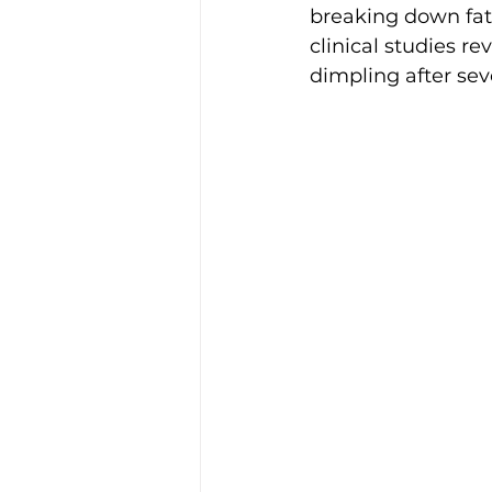
breaking down fat 
clinical studies r
dimpling after sev