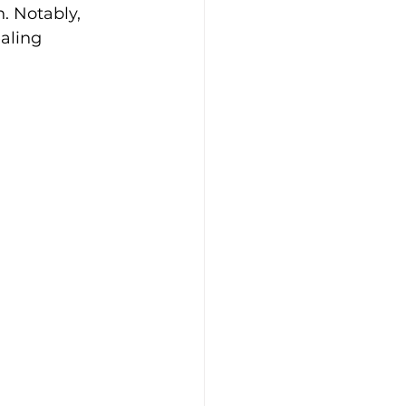
. Notably, 
aling 