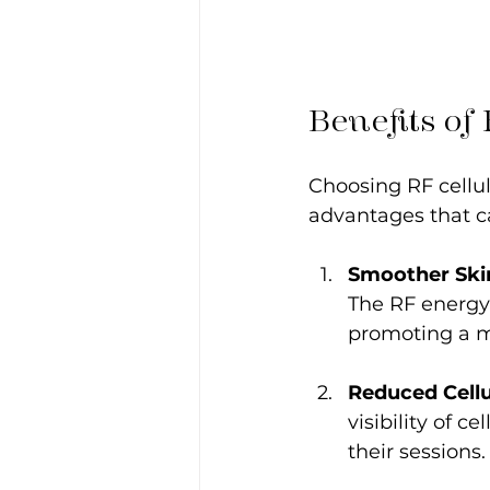
Benefits of
Choosing RF cellul
advantages that ca
Smoother Ski
The RF energy 
promoting a m
Reduced Cellu
visibility of c
their sessions.