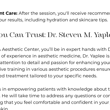
nt Care:
 After the session, you'll receive recomm
ur results, including hydration and skincare tips.
ou Can Trust: Dr. Steven M. Yapl
& Aesthetic Center, you’ll be in expert hands with 
 of experience in aesthetic medicine, Dr. Yaplee 
 attention to detail and passion for enhancing your
ive training in various aesthetic procedures ensur
ed treatment tailored to your specific needs.
es in empowering patients with knowledge about t
 He will take time to address any questions or co
 that you feel comfortable and confident in your
kin.