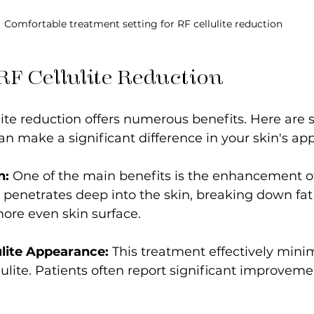
Comfortable treatment setting for RF cellulite reduction
 RF Cellulite Reduction
ite reduction offers numerous benefits. Here are
n make a significant difference in your skin's ap
n:
 One of the main benefits is the enhancement of 
penetrates deep into the skin, breaking down fat
ore even skin surface.
lite Appearance:
 This treatment effectively mini
ellulite. Patients often report significant improvem