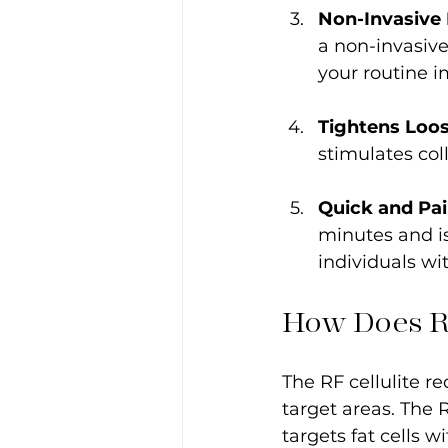
Non-Invasive
a non-invasive
your routine i
Tightens Loos
stimulates col
Quick and Pai
minutes and is
individuals wi
How Does R
The RF cellulite re
target areas. The 
targets fat cells w