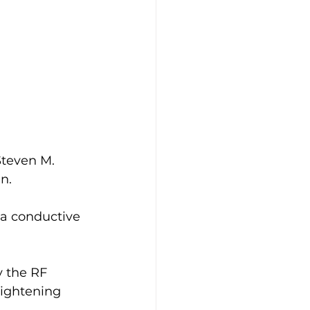
Steven M. 
n.
 a conductive 
y the RF 
tightening 