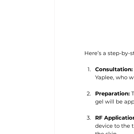
Here’s a step-by-s
Consultation:
Yaplee, who wi
Preparation:
 
gel will be app
RF Applicatio
device to the 
the skin.