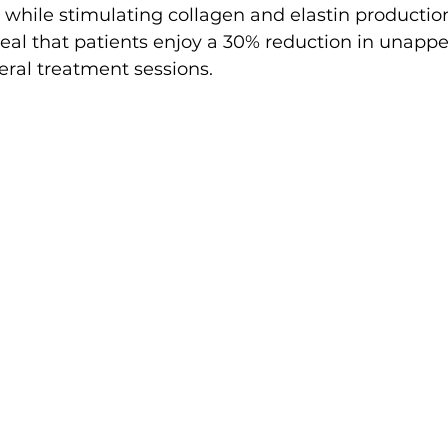
while stimulating collagen and elastin production
eveal that patients enjoy a 30% reduction in unappe
eral treatment sessions.