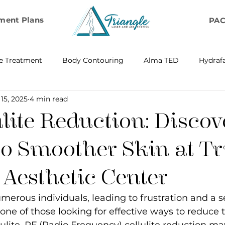
ment Plans
PA
e Treatment
Body Contouring
Alma TED
Hydrafa
 15, 2025
4 min read
ransfer
Emsella by BTL Aesthetics
Exosome Hair Resto
lite Reduction: Discov
BELLA
IV Infusion Therapy
Microneedling Exosome Th
to Smoother Skin at Tr
 Aesthetic Center
Laser Scar Removal
OPUS
RF and Plasma Skin R
umerous individuals, leading to frustration and a s
e one of those looking for effective ways to reduce 
ontouring
RF Rejuvenation
RF Cellulite Reduction