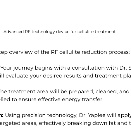
Advanced RF technology device for cellulite treatment
tep overview of the RF cellulite reduction process:
 Your journey begins with a consultation with Dr. 
ll evaluate your desired results and treatment pla
The treatment area will be prepared, cleaned, and
lied to ensure effective energy transfer.
n:
 Using precision technology, Dr. Yaplee will appl
targeted areas, effectively breaking down fat and 