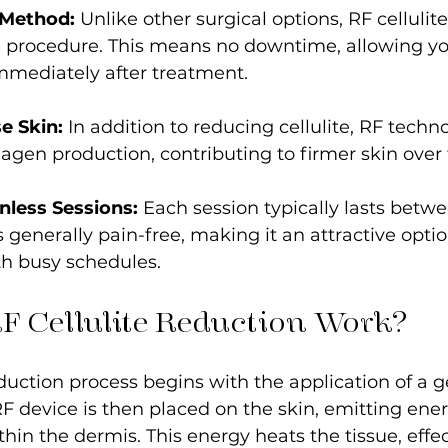
 Method:
 Unlike other surgical options, RF cellulite
 procedure. This means no downtime, allowing you
mmediately after treatment.
e Skin:
 In addition to reducing cellulite, RF techn
lagen production, contributing to firmer skin over
nless Sessions:
 Each session typically lasts betwe
 generally pain-free, making it an attractive optio
th busy schedules.
F Cellulite Reduction Work?
duction process begins with the application of a ge
RF device is then placed on the skin, emitting ener
ithin the dermis. This energy heats the tissue, effec