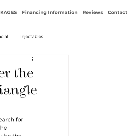
CKAGES
Financing Information
Reviews
Contact
cial
Injectables
ration
Emface
er the
erapy
iangle
esurfacing
earch for 
the 