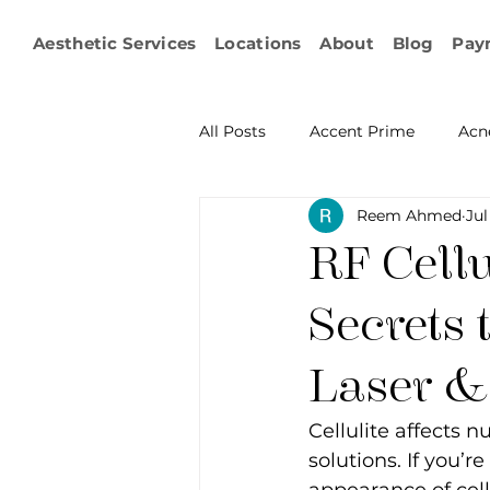
Aesthetic Services
Locations
About
Blog
Pay
All Posts
Accent Prime
Acn
Reem Ahmed
Jul
Emsculpt Neo
Facial Fat T
RF Cellu
Microneedling
IPL
KY
Secrets 
Laser &
Non-surgical Body Contouring
Cellulite affects n
solutions. If you’r
Ophthalmology
RF Body C