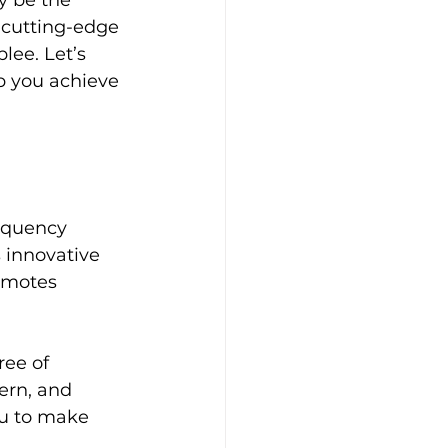
y be the 
r cutting-edge 
lee. Let’s 
p you achieve 
requency 
 innovative 
omotes 
ee of 
cern, and 
u to make 