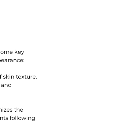
 some key 
pearance:
skin texture. 
 and 
mizes the 
ents following 