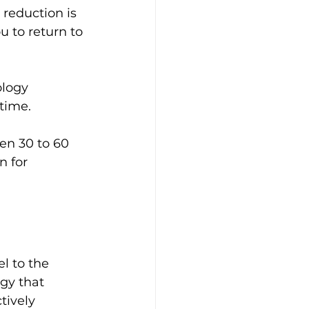
 reduction is 
 to return to 
ology 
 time.
en 30 to 60 
n for 
l to the 
gy that 
tively 