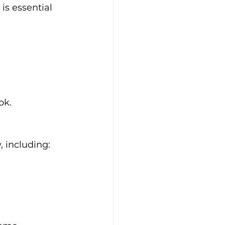
is essential 
ok.
, including: