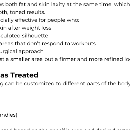
es both fat and skin laxity at the same time, which 
th, toned results.
cially effective for people who:
kin after weight loss
culpted silhouette
areas that don’t respond to workouts
surgical approach
ust a smaller area but a firmer and more refined lo
s Treated
 can be customized to different parts of the body
andles)