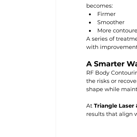
becomes:
Firmer
Smoother
More contour
A series of treat
with improvements
A Smarter W
RF Body Contourin
the risks or recov
shape while mainta
At 
Triangle Laser
results that align 