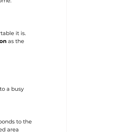
come.
ble it is. 
ion
 as the 
nto a busy 
ponds to the 
ed area 