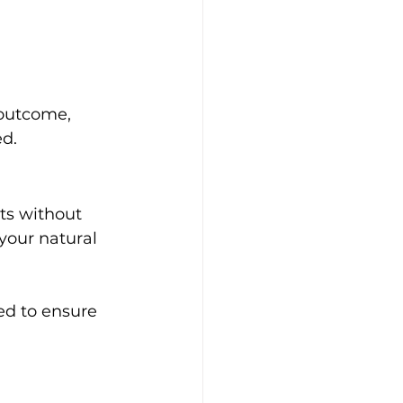
 outcome, 
ed.
ts without 
your natural 
ed to ensure 