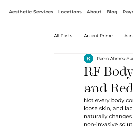
Aesthetic Services
Locations
About
Blog
Pay
All Posts
Accent Prime
Acn
Reem Ahmed
Ap
Emsculpt Neo
Facial Fat T
RF Body 
Microneedling
IPL
KY
and Red
Not every body con
Non-surgical Body Contouring
loose skin, and la
naturally changes 
non-invasive solut
Ophthalmology
RF Body C