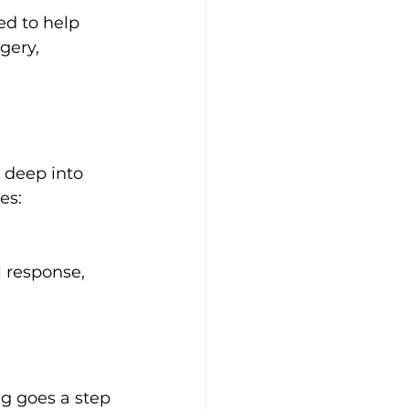
ed to help 
gery, 
 deep into 
es:
 response, 
g goes a step 