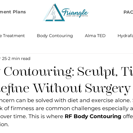
ment Plans
PA
e Treatment
Body Contouring
Alma TED
Hydrafa
r 25
2 min read
ransfer
Emsella by BTL Aesthetics
Exosome Hair Resto
Contouring: Sculpt, T
BELLA
IV Infusion Therapy
Microneedling Exosome Th
efine Without Surgery
cern can be solved with diet and exercise alone. 
Laser Scar Removal
OPUS
RF and Plasma Skin R
ck of firmness are common challenges especially a
over time. This is where 
RF Body Contouring
 off
ion.
ontouring
RF Rejuvenation
RF Cellulite Reduction