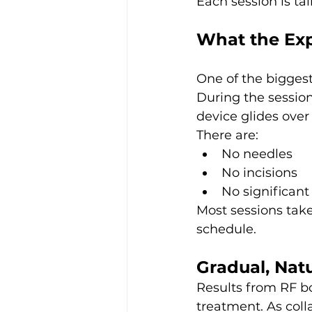
Each session is ta
What the Exp
One of the biggest
During the session,
device glides over 
There are:
No needles
No incisions
No significant
Most sessions tak
schedule.
Gradual, Nat
Results from RF b
treatment. As coll