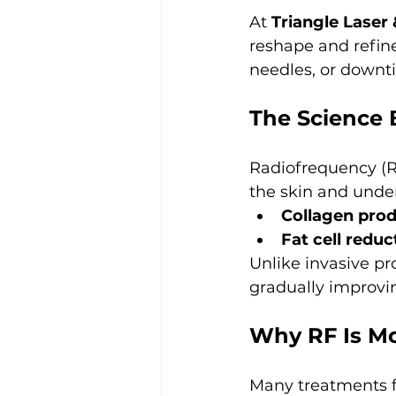
At 
Triangle Laser
reshape and refin
needles, or downt
The Science
Radiofrequency (RF
the skin and under
Collagen pro
Fat cell reduc
Unlike invasive pr
gradually improvi
Why RF Is Mo
Many treatments f