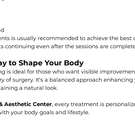
ed
ments is usually recommended to achieve the best
 continuing even after the sessions are complet
ay to Shape Your Body
g is ideal for those who want visible improvemen
ery of surgery. It’s a balanced approach enhancing 
ining a natural look.
 & Aesthetic Center
, every treatment is personaliz
with your body goals and lifestyle.