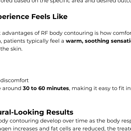
ilored based on the specific area and desired out
erience Feels Like
 advantages of RF body contouring is how comforta
 patients typically feel a 
warm, soothing sensat
the skin.
 discomfort
e around 
30 to 60 minutes
, making it easy to fit i
ural-Looking Results
ody contouring develop over time as the body res
agen increases and fat cells are reduced, the treat