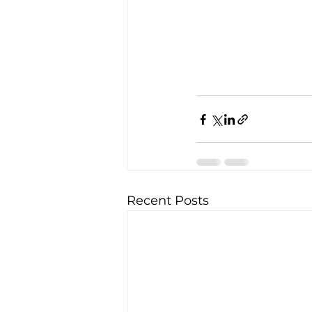
Recent Posts