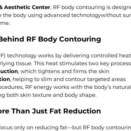
 & Aesthetic Center
, RF body contouring is design
e the body using advanced technologywithout sur
ime.
 Behind RF Body Contouring
) technology works by delivering controlled heat
lying tissue. This heat stimulates two key process
duction
, which tightens and firms the skin
tion
, helping to slim and contour targeted areas
ocedures, RF energy works with the body’s natural
ng both skin texture and body shape.
re Than Just Fat Reduction
ocus only on reducing fat—but RF body contourin