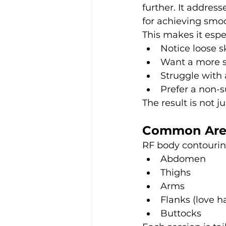
further. It address
for achieving smoo
This makes it espe
Notice loose s
Want a more s
Struggle with 
Prefer a non-
The result is not j
Common Area
RF body contouring
Abdomen
Thighs
Arms
Flanks (love h
Buttocks