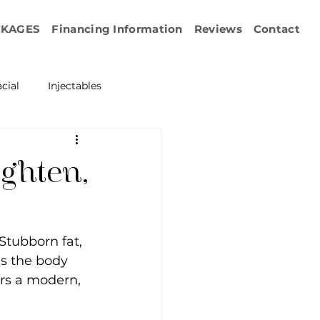
CKAGES
Financing Information
Reviews
Contact
cial
Injectables
ration
Emface
ighten,
erapy
Stubborn fat, 
esurfacing
s the body 
ers a modern, 