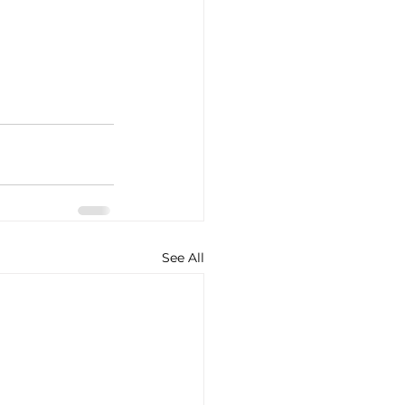
See All