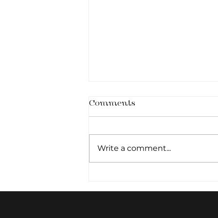
Comments
Write a comment...
Architecture of the
Smile: The Art of Subtle
Lip Definition