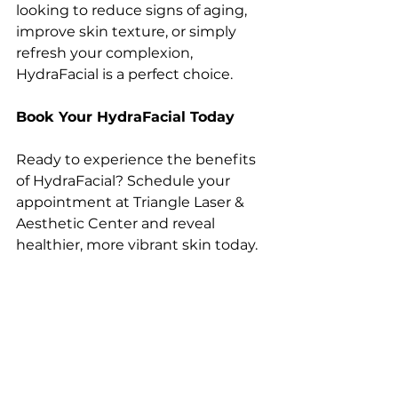
looking to reduce signs of aging, 
improve skin texture, or simply 
refresh your complexion, 
HydraFacial is a perfect choice.
Book Your HydraFacial Today
Ready to experience the benefits 
of HydraFacial? Schedule your 
appointment at Triangle Laser & 
Aesthetic Center and reveal 
healthier, more vibrant skin today.