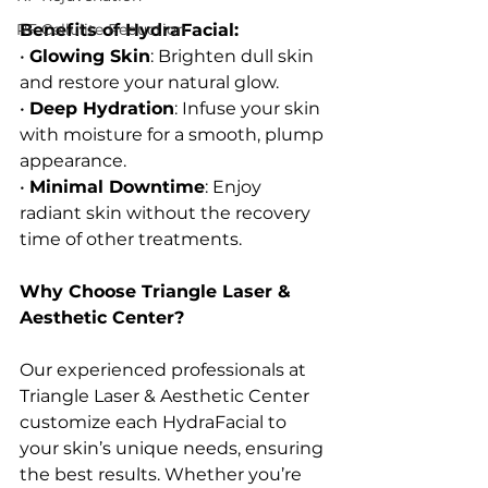
RF Cellulite Reduction
Benefits of HydraFacial:
• 
Glowing Skin
: Brighten dull skin 
and restore your natural glow.
• 
Deep Hydration
: Infuse your skin 
with moisture for a smooth, plump 
appearance.
• 
Minimal Downtime
: Enjoy 
radiant skin without the recovery 
time of other treatments.
Why Choose Triangle Laser & 
Aesthetic Center?
Our experienced professionals at 
Triangle Laser & Aesthetic Center 
customize each HydraFacial to 
your skin’s unique needs, ensuring 
the best results. Whether you’re 