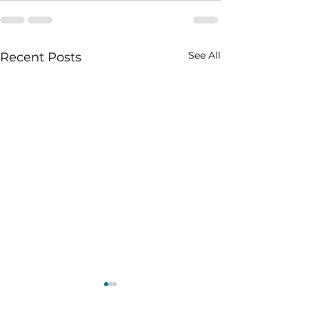
See All
Recent Posts