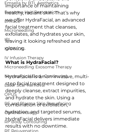
Emsella by BTL Aesthetics
importance of maintaining 
Exosome Hair Restoration
healthy, radiant skin. That’s why 
we offer HydraFacial, an advanced 
Emface
facial treatment that cleanses, 
Microneedling
exfoliates, and hydrates your skin, 
IPL
leaving it looking refreshed and 
glowing.
KYBELLA
IV Infusion Therapy
What is HydraFacial?
Microneedling Exosome Therapy
Non-surgical Body Contouring
HydraFacial is a non-invasive, multi-
step facial treatment designed to 
Laser Scar Removal
deeply cleanse, extract impurities, 
OPUS
and hydrate the skin. Using a 
RF and Plasma Skin Resurfacing
combination of exfoliation, 
hydration, and targeted serums, 
Ophthalmology
HydraFacial delivers immediate 
RF Body Contouring
results with no downtime.
RF Rejuvenation