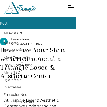
Post
All Posts
Reem Ahmed
All Posts
Jan 13, 2025
1 min read
Revitalize Your Skin
Accent Prime
with HydraFacial at
Acne Treatment
Body Contouring
Triangle Laser &
Alma TED
Aesthetic Center
Hydrafacial
Injectables
Emsculpt Neo
At Triangle Laser & Aesthetic 
Facial Fat Transfer
Center, we understand the 