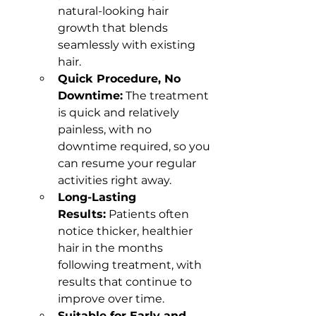
natural-looking hair 
growth that blends 
seamlessly with existing 
hair.
Quick Procedure, No 
Downtime:
 The treatment 
is quick and relatively 
painless, with no 
downtime required, so you 
can resume your regular 
activities right away.
Long-Lasting 
Results:
 Patients often 
notice thicker, healthier 
hair in the months 
following treatment, with 
results that continue to 
improve over time.
Suitable for Early and 