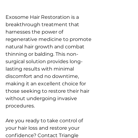
Exosome Hair Restoration is a 
breakthrough treatment that 
harnesses the power of 
regenerative medicine to promote 
natural hair growth and combat 
thinning or balding. This non-
surgical solution provides long-
lasting results with minimal 
discomfort and no downtime, 
making it an excellent choice for 
those seeking to restore their hair 
without undergoing invasive 
procedures.
Are you ready to take control of 
your hair loss and restore your 
confidence? Contact Triangle 