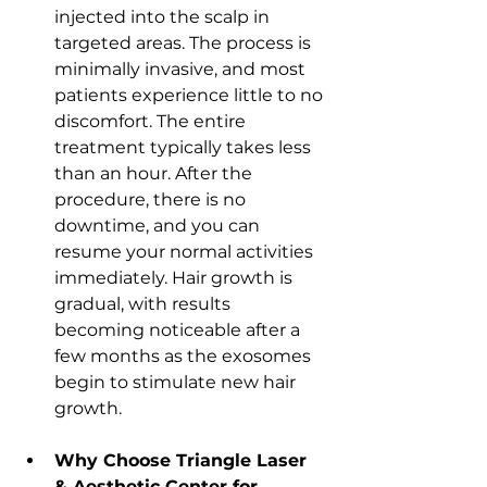
injected into the scalp in 
targeted areas. The process is 
minimally invasive, and most 
patients experience little to no 
discomfort. The entire 
treatment typically takes less 
than an hour. After the 
procedure, there is no 
downtime, and you can 
resume your normal activities 
immediately. Hair growth is 
gradual, with results 
becoming noticeable after a 
few months as the exosomes 
begin to stimulate new hair 
growth.
Why Choose Triangle Laser 
& Aesthetic Center for 