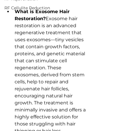
RF Cellulite Reduction
What is Exosome Hair 
Restoration?
Exosome hair 
restoration is an advanced 
regenerative treatment that 
uses exosomes—tiny vesicles 
that contain growth factors, 
proteins, and genetic material 
that can stimulate cell 
regeneration. These 
exosomes, derived from stem 
cells, help to repair and 
rejuvenate hair follicles, 
encouraging natural hair 
growth. The treatment is 
minimally invasive and offers a 
highly effective solution for 
those struggling with hair 
thinning or hair loss.