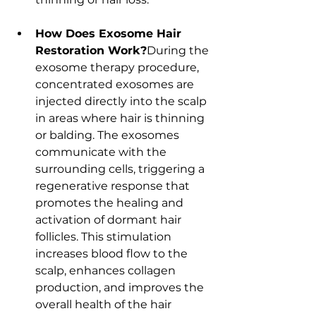
How Does Exosome Hair 
Restoration Work?
During the 
exosome therapy procedure, 
concentrated exosomes are 
injected directly into the scalp 
in areas where hair is thinning 
or balding. The exosomes 
communicate with the 
surrounding cells, triggering a 
regenerative response that 
promotes the healing and 
activation of dormant hair 
follicles. This stimulation 
increases blood flow to the 
scalp, enhances collagen 
production, and improves the 
overall health of the hair 