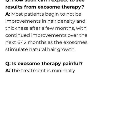
results from exosome therapy?
A:
 Most patients begin to notice 
improvements in hair density and 
thickness after a few months, with 
continued improvements over the 
next 6-12 months as the exosomes 
stimulate natural hair growth.
Q: Is exosome therapy painful?
A:
 The treatment is minimally 
invasive, and most patients 
experience only mild discomfort 
during the procedure. Any 
soreness or tenderness typically 
subsides within a few days.
Q: How long do the results of 
exosome therapy last?