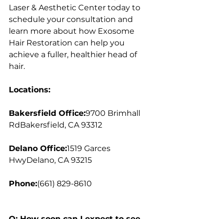
Laser & Aesthetic Center today to 
schedule your consultation and 
learn more about how Exosome 
Hair Restoration can help you 
achieve a fuller, healthier head of 
hair.
Locations:
Bakersfield Office:
9700 Brimhall 
RdBakersfield, CA 93312
Delano Office:
1519 Garces 
HwyDelano, CA 93215
Phone:
(661) 829-8610
Q: How soon can I expect to see 