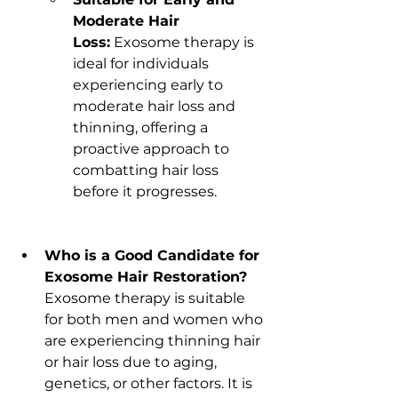
Moderate Hair 
Loss:
 Exosome therapy is 
ideal for individuals 
experiencing early to 
moderate hair loss and 
thinning, offering a 
proactive approach to 
combatting hair loss 
before it progresses.
Who is a Good Candidate for 
Exosome Hair Restoration?
Exosome therapy is suitable 
for both men and women who 
are experiencing thinning hair 
or hair loss due to aging, 
genetics, or other factors. It is 