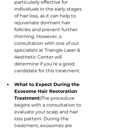
particularly effective for 
individuals in the early stages 
of hair loss, as it can help to 
rejuvenate dormant hair 
follicles and prevent further 
thinning. However, a 
consultation with one of our 
specialists at Triangle Laser & 
Aesthetic Center will 
determine if you’re a good 
candidate for this treatment.
What to Expect During the 
Exosome Hair Restoration 
Treatment:
The procedure 
begins with a consultation to 
evaluate your scalp and hair 
loss pattern. During the 
treatment, exosomes are 