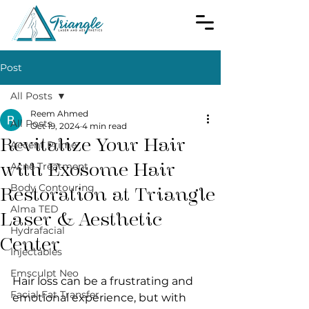
Post
All Posts
Reem Ahmed
All Posts
Oct 19, 2024
4 min read
Revitalize Your Hair
Accent Prime
with Exosome Hair
Acne Treatment
Body Contouring
Restoration at Triangle
Alma TED
Laser & Aesthetic
Hydrafacial
Center
Injectables
Emsculpt Neo
Hair loss can be a frustrating and 
Facial Fat Transfer
emotional experience, but with 