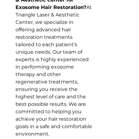
Exosome Hair Restoration?
At 
Triangle Laser & Aesthetic 
Center, we specialize in 
offering advanced hair 
restoration treatments 
tailored to each patient’s 
unique needs. Our team of 
experts is highly experienced 
in performing exosome 
therapy and other 
regenerative treatments, 
ensuring you receive the 
highest level of care and the 
best possible results. We are 
committed to helping you 
achieve your hair restoration 
goals in a safe and comfortable 
environment.