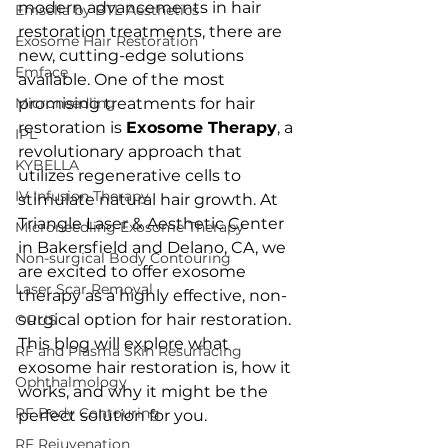
modern advancements in hair 
Emsella by BTL Aesthetics
restoration treatments, there are 
Exosome Hair Restoration
new, cutting-edge solutions 
Emface
available. One of the most 
Microneedling
promising treatments for hair 
restoration is 
Exosome Therapy
, a 
IPL
revolutionary approach that 
KYBELLA
utilizes regenerative cells to 
IV Infusion Therapy
stimulate natural hair growth. At 
Triangle Laser & Aesthetic Center 
Microneedling Exosome Therapy
in Bakersfield and Delano, CA, we 
Non-surgical Body Contouring
are excited to offer exosome 
Laser Scar Removal
therapy as a highly effective, non-
surgical option for hair restoration. 
OPUS
This blog will explore what 
RF and Plasma Skin Resurfacing
exosome hair restoration is, how it 
Ophthalmology
works, and why it might be the 
RF Body Contouring
perfect solution for you.
RF Rejuvenation