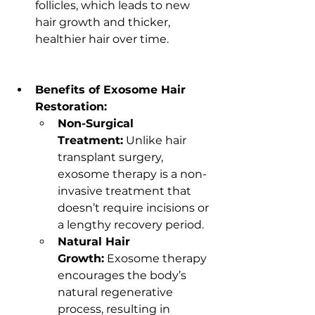
follicles, which leads to new 
hair growth and thicker, 
healthier hair over time.
Benefits of Exosome Hair 
Restoration:
Non-Surgical 
Treatment:
 Unlike hair 
transplant surgery, 
exosome therapy is a non-
invasive treatment that 
doesn’t require incisions or 
a lengthy recovery period.
Natural Hair 
Growth:
 Exosome therapy 
encourages the body’s 
natural regenerative 
process, resulting in 