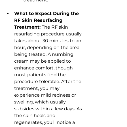
What to Expect During the 
RF Skin Resurfacing 
Treatment:
 The RF skin 
resurfacing procedure usually 
takes about 30 minutes to an 
hour, depending on the area 
being treated. A numbing 
cream may be applied to 
enhance comfort, though 
most patients find the 
procedure tolerable. After the 
treatment, you may 
experience mild redness or 
swelling, which usually 
subsides within a few days. As 
the skin heals and 
regenerates, you’ll notice a 