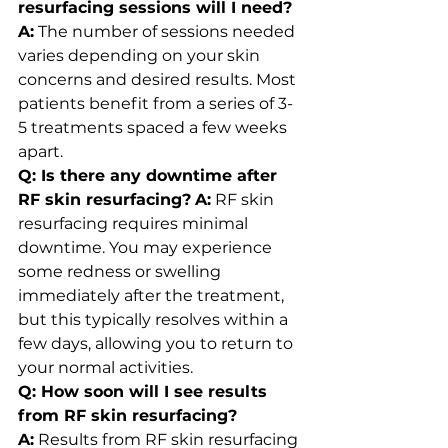
resurfacing sessions will I need?
A:
 The number of sessions needed 
varies depending on your skin 
concerns and desired results. Most 
patients benefit from a series of 3-
5 treatments spaced a few weeks 
apart.
Q: Is there any downtime after 
RF skin resurfacing?
A:
 RF skin 
resurfacing requires minimal 
downtime. You may experience 
some redness or swelling 
immediately after the treatment, 
but this typically resolves within a 
few days, allowing you to return to 
your normal activities.
Q: How soon will I see results 
from RF skin resurfacing?
A:
 Results from RF skin resurfacing 