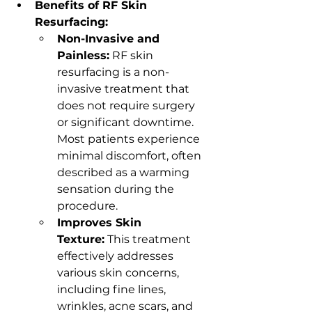
Benefits of RF Skin 
Resurfacing:
Non-Invasive and 
Painless:
 RF skin 
resurfacing is a non-
invasive treatment that 
does not require surgery 
or significant downtime. 
Most patients experience 
minimal discomfort, often 
described as a warming 
sensation during the 
procedure.
Improves Skin 
Texture:
 This treatment 
effectively addresses 
various skin concerns, 
including fine lines, 
wrinkles, acne scars, and 