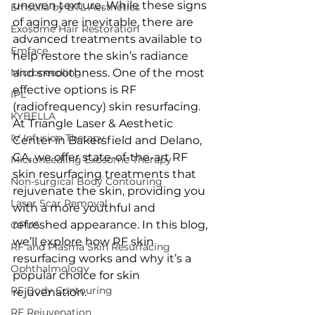
uneven texture. While these signs 
Emsella by BTL Aesthetics
of aging are inevitable, there are 
Exosome Hair Restoration
advanced treatments available to 
Emface
help restore the skin’s radiance 
Microneedling
and smoothness. One of the most 
effective options is RF 
IPL
(radiofrequency) skin resurfacing. 
KYBELLA
At Triangle Laser & Aesthetic 
IV Infusion Therapy
Center in Bakersfield and Delano, 
CA, we offer state-of-the-art RF 
Microneedling Exosome Therapy
skin resurfacing treatments that 
Non-surgical Body Contouring
rejuvenate the skin, providing you 
Laser Scar Removal
with a more youthful and 
refreshed appearance. In this blog, 
OPUS
we’ll explore how RF skin 
RF and Plasma Skin Resurfacing
resurfacing works and why it’s a 
Ophthalmology
popular choice for skin 
RF Body Contouring
rejuvenation.
RF Rejuvenation