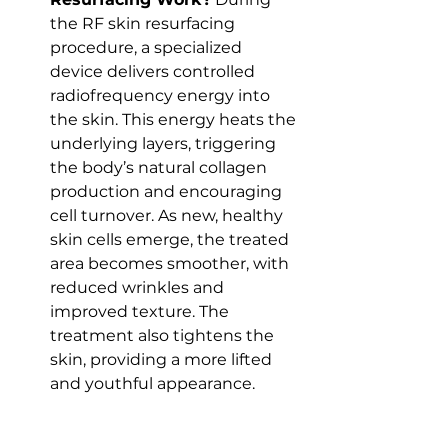
the RF skin resurfacing 
procedure, a specialized 
device delivers controlled 
radiofrequency energy into 
the skin. This energy heats the 
underlying layers, triggering 
the body’s natural collagen 
production and encouraging 
cell turnover. As new, healthy 
skin cells emerge, the treated 
area becomes smoother, with 
reduced wrinkles and 
improved texture. The 
treatment also tightens the 
skin, providing a more lifted 
and youthful appearance.