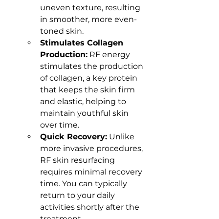
uneven texture, resulting 
in smoother, more even-
toned skin.
Stimulates Collagen 
Production:
 RF energy 
stimulates the production 
of collagen, a key protein 
that keeps the skin firm 
and elastic, helping to 
maintain youthful skin 
over time.
Quick Recovery:
 Unlike 
more invasive procedures, 
RF skin resurfacing 
requires minimal recovery 
time. You can typically 
return to your daily 
activities shortly after the 
treatment.