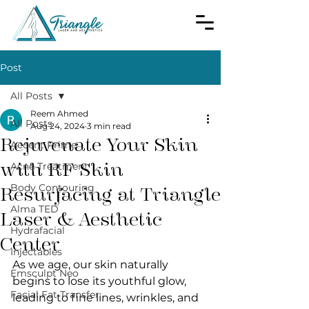
Post
All Posts
Reem Ahmed
All Posts
Aug 24, 2024
3 min read
Rejuvenate Your Skin
Accent Prime
with RF Skin
Acne Treatment
Body Contouring
Resurfacing at Triangle
Alma TED
Laser & Aesthetic
Hydrafacial
Center
Injectables
As we age, our skin naturally 
Emsculpt Neo
begins to lose its youthful glow, 
Facial Fat Transfer
leading to fine lines, wrinkles, and 