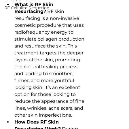
What is RF Skin 
RF Cellulite Reduction
Resurfacing?
 RF skin 
resurfacing is a non-invasive 
cosmetic procedure that uses 
radiofrequency energy to 
stimulate collagen production 
and resurface the skin. This 
treatment targets the deeper 
layers of the skin, promoting 
the natural healing process 
and leading to smoother, 
firmer, and more youthful-
looking skin. It’s an excellent 
option for those looking to 
reduce the appearance of fine 
lines, wrinkles, acne scars, and 
other skin imperfections.
How Does RF Skin 
Resurfacing Work?
 During 