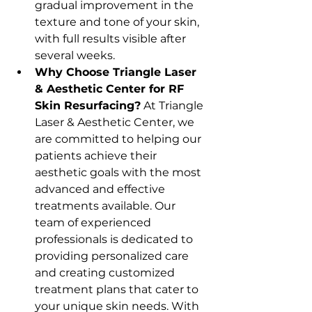
gradual improvement in the 
texture and tone of your skin, 
with full results visible after 
several weeks.
Why Choose Triangle Laser 
& Aesthetic Center for RF 
Skin Resurfacing?
 At Triangle 
Laser & Aesthetic Center, we 
are committed to helping our 
patients achieve their 
aesthetic goals with the most 
advanced and effective 
treatments available. Our 
team of experienced 
professionals is dedicated to 
providing personalized care 
and creating customized 
treatment plans that cater to 
your unique skin needs. With 