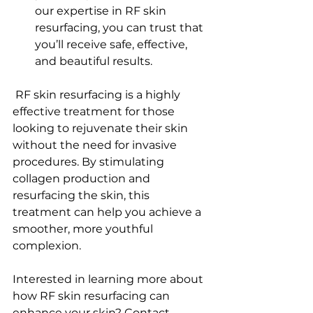
our expertise in RF skin 
resurfacing, you can trust that 
you’ll receive safe, effective, 
and beautiful results.
 RF skin resurfacing is a highly 
effective treatment for those 
looking to rejuvenate their skin 
without the need for invasive 
procedures. By stimulating 
collagen production and 
resurfacing the skin, this 
treatment can help you achieve a 
smoother, more youthful 
complexion.
Interested in learning more about 
how RF skin resurfacing can 
enhance your skin? Contact 