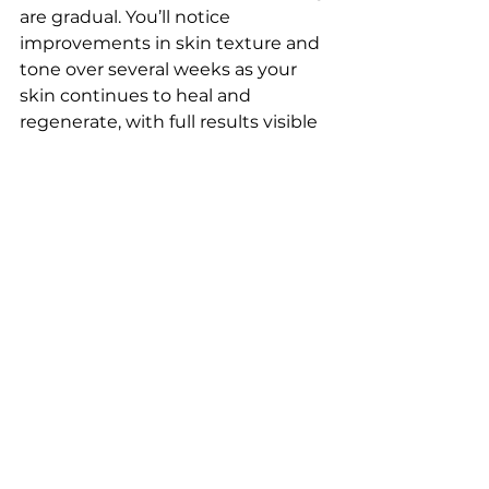
are gradual. You’ll notice 
improvements in skin texture and 
tone over several weeks as your 
skin continues to heal and 
regenerate, with full results visible 
after a few months.