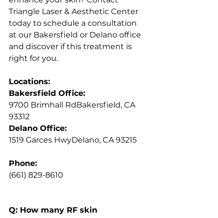
Triangle Laser & Aesthetic Center 
today to schedule a consultation 
at our Bakersfield or Delano office 
and discover if this treatment is 
right for you.
Locations:
Bakersfield Office:
9700 Brimhall RdBakersfield, CA 
93312
Delano Office:
1519 Garces HwyDelano, CA 93215
Phone:
(661) 829-8610
Q: How many RF skin 