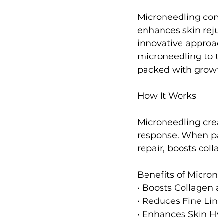
Microneedling com
enhances skin reju
innovative approac
microneedling to 
packed with growt
How It Works
Microneedling crea
response. When pa
repair, boosts col
Benefits of Micro
• Boosts Collagen 
• Reduces Fine Lin
• Enhances Skin H