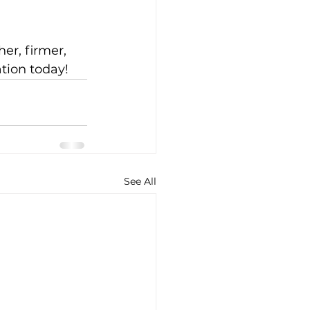
er, firmer, 
tion today!
See All