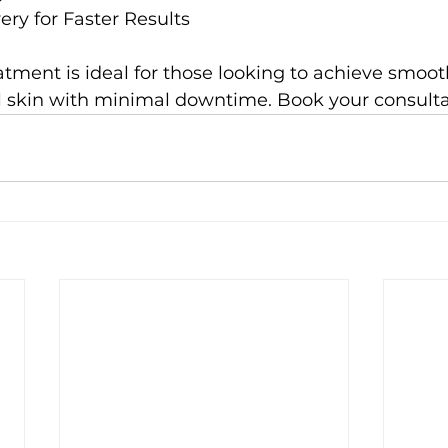
ry for Faster Results
tment is ideal for those looking to achieve smooth
 skin with minimal downtime. Book your consulta