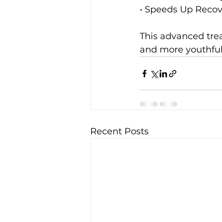
• Speeds Up Recove
This advanced trea
and more youthful
Recent Posts