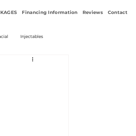
CKAGES
Financing Information
Reviews
Contact
cial
Injectables
ration
Emface
erapy
esurfacing