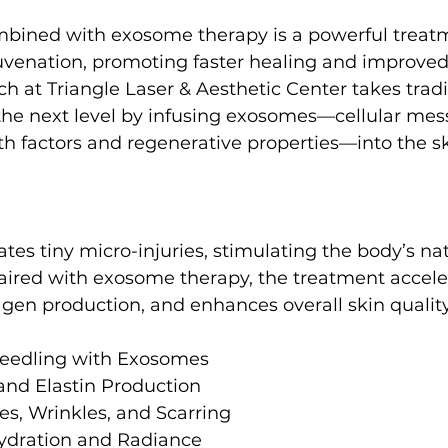
bined with exosome therapy is a powerful treatm
venation, promoting faster healing and improved 
h at Triangle Laser & Aesthetic Center takes tradi
the next level by infusing exosomes—cellular mes
h factors and regenerative properties—into the sk
tes tiny micro-injuries, stimulating the body’s nat
ired with exosome therapy, the treatment acceler
lagen production, and enhances overall skin quality
needling with Exosomes
and Elastin Production
es, Wrinkles, and Scarring
ydration and Radiance