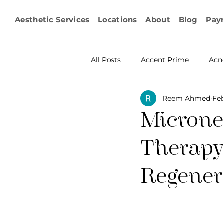
Aesthetic Services
Locations
About
Blog
Pay
All Posts
Accent Prime
Acn
Reem Ahmed
Feb
Emsculpt Neo
Facial Fat T
Microne
Microneedling
IPL
KY
Therapy
Regener
Non-surgical Body Contouring
Ophthalmology
RF Body C