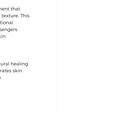
ent that 
texture. This 
tional 
sengers 
in.
ural healing 
ates skin 
.