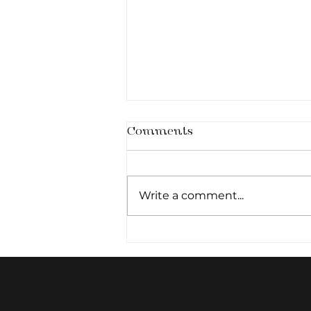
Comments
Write a comment...
The Primed Canvas:
Why Cellular Hydration
Pre-determines
Aesthetic Outcomes