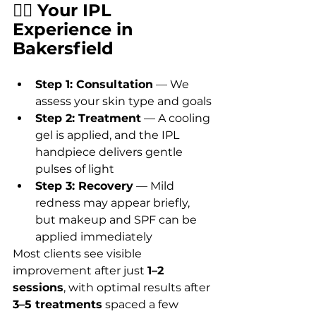
🧖‍♀️ Your IPL 
Experience in 
Bakersfield
Step 1: Consultation
 — We 
assess your skin type and goals
Step 2: Treatment
 — A cooling 
gel is applied, and the IPL 
handpiece delivers gentle 
pulses of light
Step 3: Recovery
 — Mild 
redness may appear briefly, 
but makeup and SPF can be 
applied immediately
Most clients see visible 
improvement after just 
1–2 
sessions
, with optimal results after 
3–5 treatments
 spaced a few 