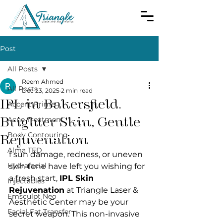
Post
All Posts
Reem Ahmed
All Posts
Dec 23, 2025
2 min read
IPL in Bakersfield.
Accent Prime
Brighter Skin, Gentle
Acne Treatment
Body Contouring
Rejuvenation
Alma TED
f sun damage, redness, or uneven 
Hydrafacial
skin tone have left you wishing for 
a fresh start, 
IPL Skin 
Injectables
Rejuvenation
 at Triangle Laser & 
Emsculpt Neo
Aesthetic Center may be your 
Facial Fat Transfer
secret weapon. This non-invasive 