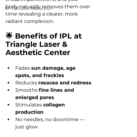
body naturally removes them over 
RF Cellulite Reduction
time revealing a clearer, more 
radiant complexion.
🌟 Benefits of IPL at 
Triangle Laser & 
Aesthetic Center
Fades 
sun damage, age 
spots, and freckles
Reduces 
rosacea and redness
Smooths 
fine lines and 
enlarged pores
Stimulates 
collagen 
production
No needles, no downtime — 
just glow