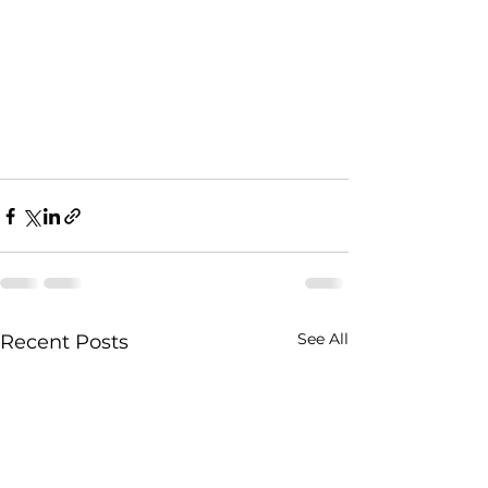
See All
Recent Posts