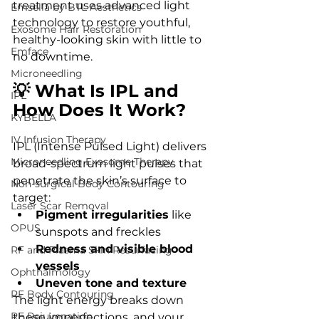
treatment uses advanced light 
Emsella by BTL Aesthetics
technology to restore youthful, 
Exosome Hair Restoration
healthy-looking skin with little to 
Emface
no downtime.
Microneedling
💡 What Is IPL and 
IPL
How Does It Work?
KYBELLA
IV Infusion Therapy
IPL (Intense Pulsed Light) delivers 
Microneedling Exosome Therapy
broad-spectrum light pulses that 
penetrate the skin’s surface to 
Non-surgical Body Contouring
target:
Laser Scar Removal
Pigment irregularities
 like 
OPUS
sunspots and freckles
Redness and visible blood 
RF and Plasma Skin Resurfacing
vessels
Ophthalmology
Uneven tone and texture
RF Body Contouring
The light energy breaks down 
RF Rejuvenation
these imperfections, and your 