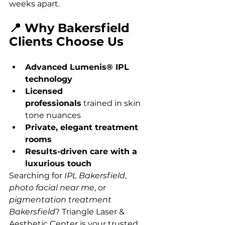
weeks apart.
📍 Why Bakersfield 
Clients Choose Us
Advanced Lumenis® IPL 
technology
Licensed 
professionals
 trained in skin 
tone nuances
Private, elegant treatment 
rooms
Results-driven care with a 
luxurious touch
Searching for 
IPL Bakersfield
, 
photo facial near me
, or 
pigmentation treatment 
Bakersfield
? Triangle Laser & 
Aesthetic Center is your trusted 