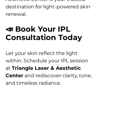
destination for light-powered skin 
renewal.
📣 Book Your IPL 
Consultation Today
Let your skin reflect the light 
within. Schedule your IPL session 
at 
Triangle Laser & Aesthetic 
Center
 and rediscover clarity, tone, 
and timeless radiance.