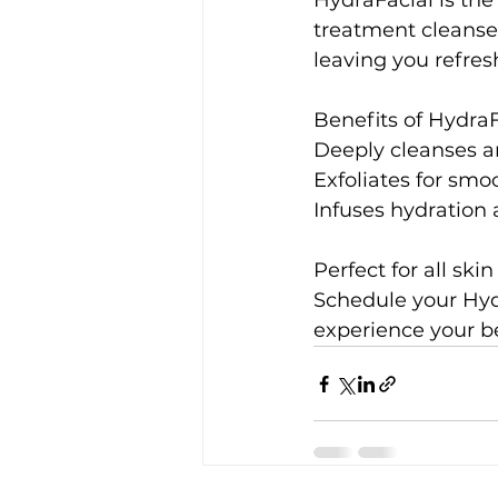
HydraFacial is the 
treatment cleanses
leaving you refre
Benefits of HydraF
Deeply cleanses a
Exfoliates for smoo
Infuses hydration 
Perfect for all sk
Schedule your Hydr
experience your be