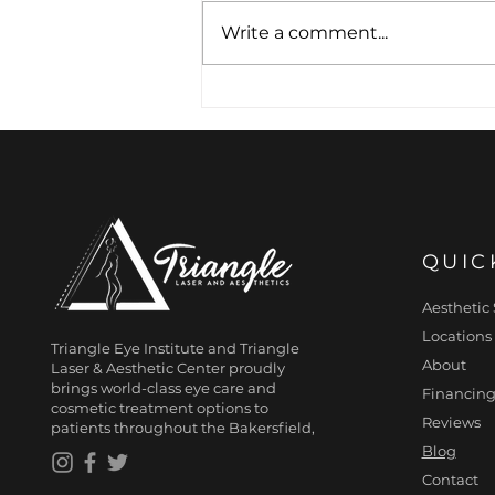
Write a comment...
Architecture of the
Smile: The Art of Subtle
Lip Definition
QUIC
Aesthetic 
Locations
Triangle Eye Institute and Triangle
About
Laser & Aesthetic Center proudly
brings world-class eye care and
Financing
cosmetic treatment options to
Reviews
patients throughout the Bakersfield,
Blog
Contact