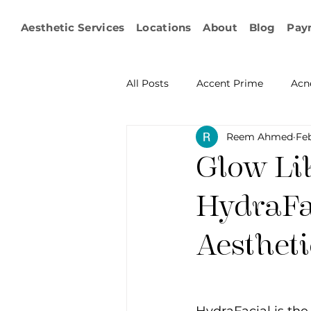
Aesthetic Services
Locations
About
Blog
Pay
All Posts
Accent Prime
Acn
Reem Ahmed
Feb
Emsculpt Neo
Facial Fat T
Glow Li
Microneedling
IPL
KY
HydraFa
Aestheti
Non-surgical Body Contouring
Ophthalmology
RF Body C