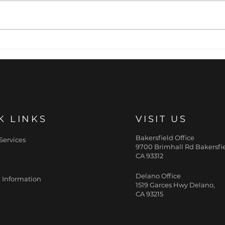
The Primed Canvas:
Pre
Why Cellular Hydration
The 
Pre-determines
Wri
Aesthetic Outcomes
K LINKS
VISIT US
Bakersfield Office
Services
9700 Brimhall Rd Bakersfie
CA 93312
Delano Office
 Information
1519 Garces Hwy Delano,
CA 93215