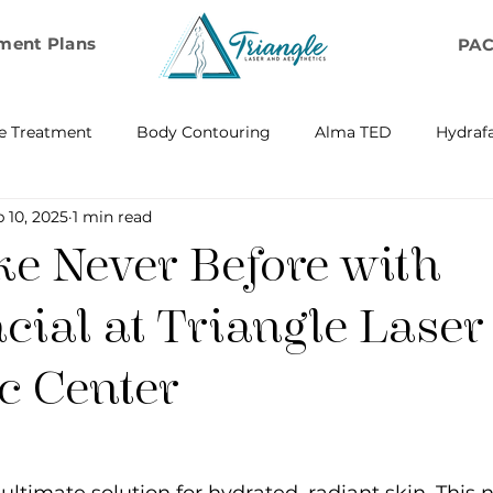
ment Plans
PA
e Treatment
Body Contouring
Alma TED
Hydrafa
 10, 2025
1 min read
ransfer
Emsella by BTL Aesthetics
Exosome Hair Resto
ke Never Before with
BELLA
IV Infusion Therapy
Microneedling Exosome Th
cial at Triangle Laser
c Center
Laser Scar Removal
OPUS
RF and Plasma Skin R
ontouring
RF Rejuvenation
RF Cellulite Reduction