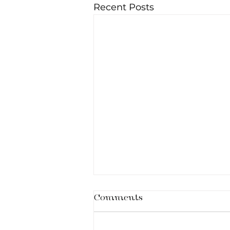
Recent Posts
Comments