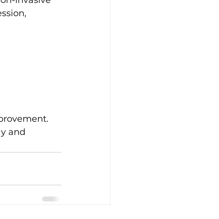
non-invasive 
ssion, 
mprovement. 
ay and 