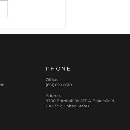
cision Expression:
Art of Preventative
nkle Relaxation
PHONE
Office:
ld,
(661) 829-8610
Address:
9700 Brimhall Rd STE A, Bakersfield,
CA 93312, United States