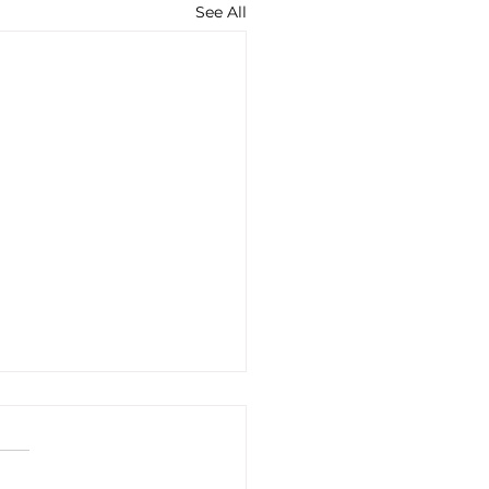
See All