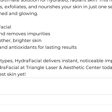
ultimate solution for hydrated, radiant skin. This 
, exfoliates, and nourishes your skin in just one se
shed and glowing.
acial
nd removes impurities
ther, brighter skin
and antioxidants for lasting results
in types, HydraFacial delivers instant, noticeable i
aFacial at Triangle Laser & Aesthetic Center tod
st skin yet!