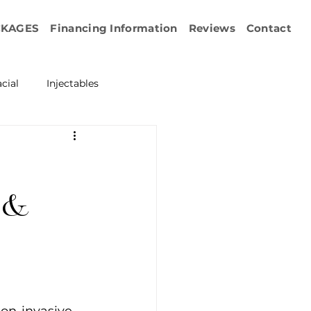
CKAGES
Financing Information
Reviews
Contact
cial
Injectables
ration
Emface
erapy
 &
esurfacing