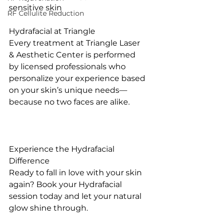
sensitive skin
RF Cellulite Reduction
Hydrafacial at Triangle
Every treatment at Triangle Laser 
& Aesthetic Center is performed 
by licensed professionals who 
personalize your experience based 
on your skin’s unique needs—
because no two faces are alike.
Experience the Hydrafacial 
Difference
Ready to fall in love with your skin 
again? Book your Hydrafacial 
session today and let your natural 
glow shine through.