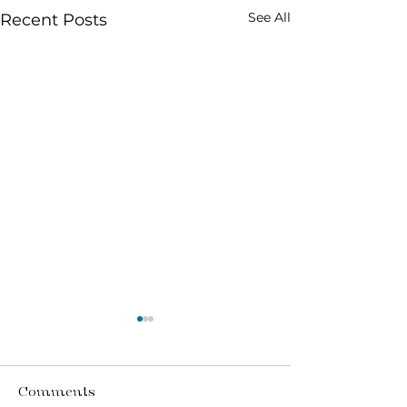
See All
Recent Posts
Comments