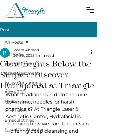
Post
All Posts
Reem Ahmed
All Posts
Jul 30, 2025
1 min read
Glow Begins Below the
Accent Prime
Surface: Discover
Acne Treatment
Body Contouring
Hydrafacial at Triangle
Alma TED
What if radiant skin didn’t require 
Hydrafacial
downtime, needles, or harsh 
chemicals? At Triangle Laser & 
Injectables
Aesthetic Center, Hydrafacial is 
Emsculpt Neo
changing how we care for our skin
Facial Fat Transfer
—offering deep cleansing and 