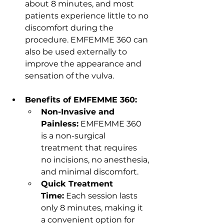
about 8 minutes, and most 
patients experience little to no 
discomfort during the 
procedure. EMFEMME 360 can 
also be used externally to 
improve the appearance and 
sensation of the vulva.
Benefits of EMFEMME 360:
Non-Invasive and 
Painless:
 EMFEMME 360 
is a non-surgical 
treatment that requires 
no incisions, no anesthesia, 
and minimal discomfort.
Quick Treatment 
Time:
 Each session lasts 
only 8 minutes, making it 
a convenient option for 