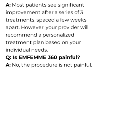
A:
 Most patients see significant 
improvement after a series of 3 
treatments, spaced a few weeks 
apart. However, your provider will 
recommend a personalized 
treatment plan based on your 
individual needs.
Q: Is EMFEMME 360 painful?
A:
 No, the procedure is not painful. 
Most patients describe the 
sensation as warm but 
comfortable, and there is no 
downtime after the treatment.
Q: Can I resume sexual activity 
after EMFEMME 360 treatment?
A:
 Yes, you can resume sexual 
activity immediately after the 
treatment, as there is no 
downtime required.