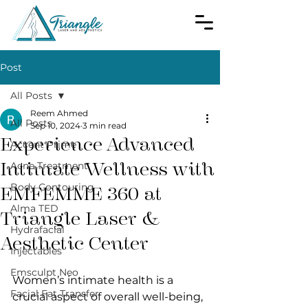
Post
All Posts
Reem Ahmed
All Posts
Sep 10, 2024
3 min read
Experience Advanced
Accent Prime
Intimate Wellness with
Acne Treatment
Body Contouring
EMFEMME 360 at
Alma TED
Triangle Laser &
Hydrafacial
Aesthetic Center
Injectables
Emsculpt Neo
Women’s intimate health is a 
Facial Fat Transfer
crucial aspect of overall well-being, 