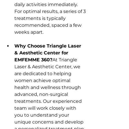
daily activities immediately. 
For optimal results, a series of 3 
treatments is typically 
recommended, spaced a few 
weeks apart.
Why Choose Triangle Laser 
& Aesthetic Center for 
EMFEMME 360?
At Triangle 
Laser & Aesthetic Center, we 
are dedicated to helping 
women achieve optimal 
health and wellness through 
advanced, non-surgical 
treatments. Our experienced 
team will work closely with 
you to understand your 
unique concerns and develop 
a personalized treatment plan 