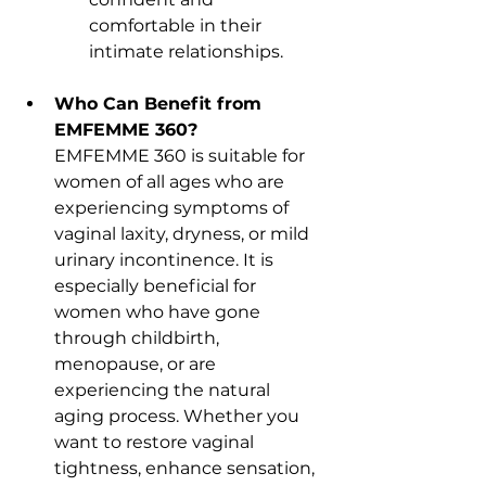
comfortable in their 
intimate relationships.
Who Can Benefit from 
EMFEMME 360?
EMFEMME 360 is suitable for 
women of all ages who are 
experiencing symptoms of 
vaginal laxity, dryness, or mild 
urinary incontinence. It is 
especially beneficial for 
women who have gone 
through childbirth, 
menopause, or are 
experiencing the natural 
aging process. Whether you 
want to restore vaginal 
tightness, enhance sensation, 