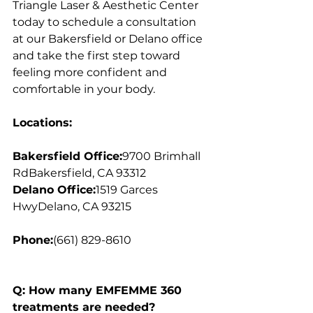
Triangle Laser & Aesthetic Center 
today to schedule a consultation 
at our Bakersfield or Delano office 
and take the first step toward 
feeling more confident and 
comfortable in your body.
Locations:
Bakersfield Office:
9700 Brimhall 
RdBakersfield, CA 93312
Delano Office:
1519 Garces 
HwyDelano, CA 93215
Phone:
(661) 829-8610
Q: How many EMFEMME 360 
treatments are needed?