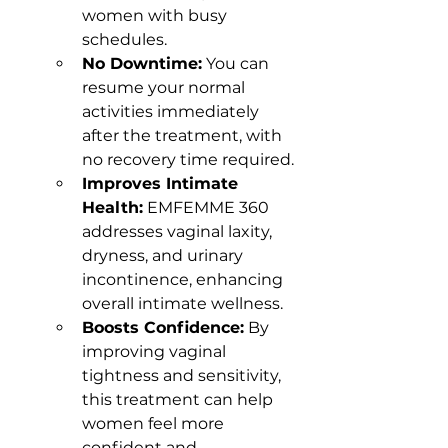
women with busy 
schedules.
No Downtime:
 You can 
resume your normal 
activities immediately 
after the treatment, with 
no recovery time required.
Improves Intimate 
Health:
 EMFEMME 360 
addresses vaginal laxity, 
dryness, and urinary 
incontinence, enhancing 
overall intimate wellness.
Boosts Confidence:
 By 
improving vaginal 
tightness and sensitivity, 
this treatment can help 
women feel more 
confident and 