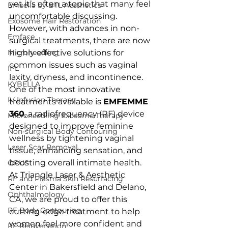
yet it’s often a topic that many feel 
Emsella by BTL Aesthetics
uncomfortable discussing. 
Exosome Hair Restoration
However, with advances in non-
Emface
surgical treatments, there are now 
Microneedling
highly effective solutions for 
common issues such as vaginal 
IPL
laxity, dryness, and incontinence. 
KYBELLA
One of the most innovative 
IV Infusion Therapy
treatments available is 
EMFEMME 
360
, a radiofrequency (RF) device 
Microneedling Exosome Therapy
designed to improve feminine 
Non-surgical Body Contouring
wellness by tightening vaginal 
Laser Scar Removal
tissue, enhancing sensation, and 
boosting overall intimate health. 
OPUS
At Triangle Laser & Aesthetic 
RF and Plasma Skin Resurfacing
Center in Bakersfield and Delano, 
Ophthalmology
CA, we are proud to offer this 
RF Body Contouring
cutting-edge treatment to help 
women feel more confident and 
RF Rejuvenation