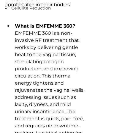
comfortable in their bodies.
RF Cellulite Reduction
What is EMFEMME 360?
EMFEMME 360 is a non-
invasive RF treatment that 
works by delivering gentle 
heat to the vaginal tissue, 
stimulating collagen 
production, and improving 
circulation. This thermal 
energy tightens and 
rejuvenates the vaginal walls, 
addressing issues such as 
laxity, dryness, and mild 
urinary incontinence. The 
treatment is quick, pain-free, 
and requires no downtime, 
making it an ideal option for 