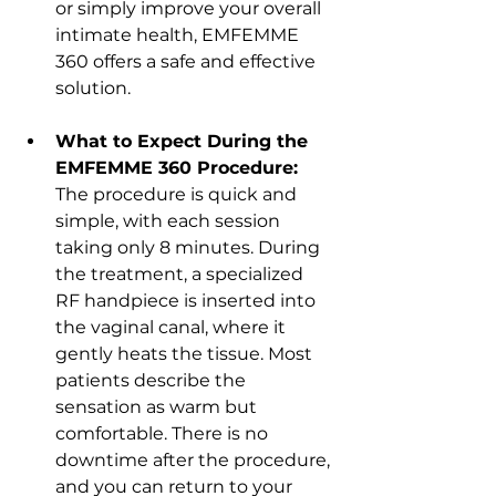
or simply improve your overall 
intimate health, EMFEMME 
360 offers a safe and effective 
solution.
What to Expect During the 
EMFEMME 360 Procedure:
The procedure is quick and 
simple, with each session 
taking only 8 minutes. During 
the treatment, a specialized 
RF handpiece is inserted into 
the vaginal canal, where it 
gently heats the tissue. Most 
patients describe the 
sensation as warm but 
comfortable. There is no 
downtime after the procedure, 
and you can return to your 