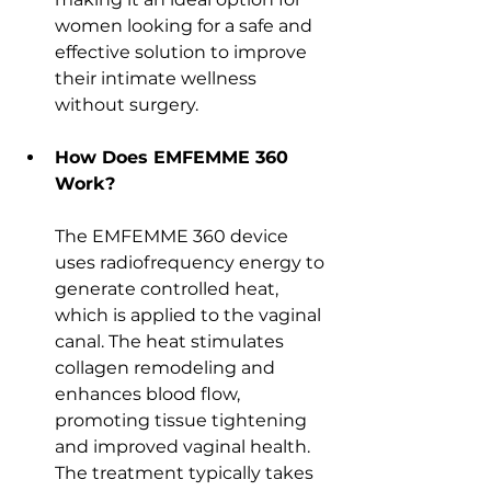
women looking for a safe and 
effective solution to improve 
their intimate wellness 
without surgery.
How Does EMFEMME 360 
Work?
The EMFEMME 360 device 
uses radiofrequency energy to 
generate controlled heat, 
which is applied to the vaginal 
canal. The heat stimulates 
collagen remodeling and 
enhances blood flow, 
promoting tissue tightening 
and improved vaginal health. 
The treatment typically takes 