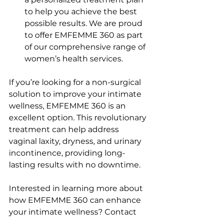
to help you achieve the best 
possible results. We are proud 
to offer EMFEMME 360 as part 
of our comprehensive range of 
women’s health services.
If you’re looking for a non-surgical 
solution to improve your intimate 
wellness, EMFEMME 360 is an 
excellent option. This revolutionary 
treatment can help address 
vaginal laxity, dryness, and urinary 
incontinence, providing long-
lasting results with no downtime.
Interested in learning more about 
how EMFEMME 360 can enhance 
your intimate wellness? Contact 