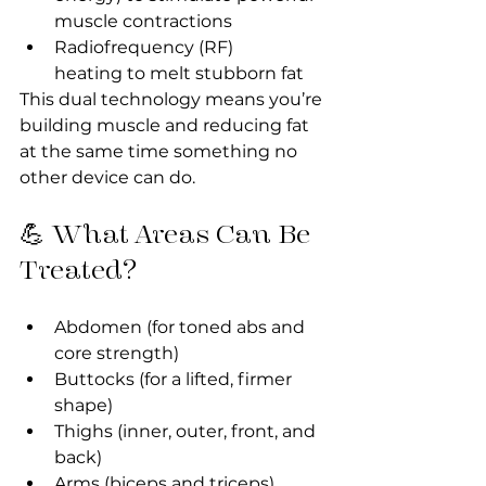
muscle contractions
Radiofrequency (RF) 
heating to melt stubborn fat
This dual technology means you’re 
building muscle and reducing fat 
at the same time something no 
other device can do.
💪 What Areas Can Be 
Treated?
Abdomen (for toned abs and 
core strength)
Buttocks (for a lifted, firmer 
shape)
Thighs (inner, outer, front, and 
back)
Arms (biceps and triceps)