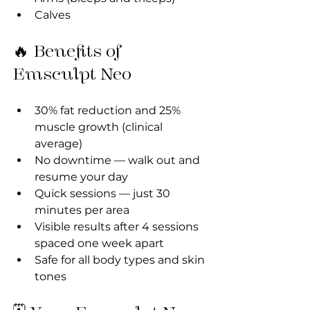
Calves
🔥 Benefits of 
Emsculpt Neo
30% fat reduction and 25% 
muscle growth (clinical 
average)
No downtime — walk out and 
resume your day
Quick sessions — just 30 
minutes per area
Visible results after 4 sessions 
spaced one week apart
Safe for all body types and skin 
tones