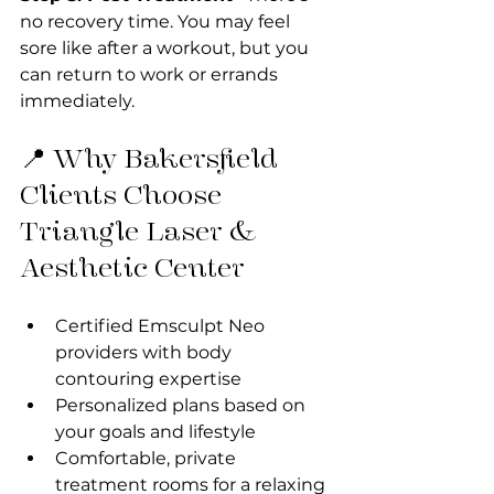
no recovery time. You may feel 
sore like after a workout, but you 
can return to work or errands 
immediately.
📍 Why Bakersfield 
Clients Choose 
Triangle Laser & 
Aesthetic Center
Certified Emsculpt Neo 
providers with body 
contouring expertise
Personalized plans based on 
your goals and lifestyle
Comfortable, private 
treatment rooms for a relaxing 