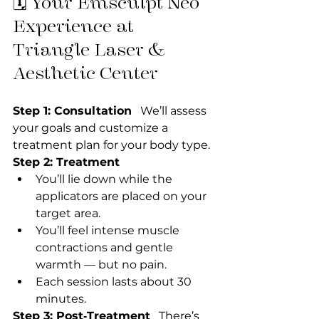
🗓 Your Emsculpt Neo 
Experience at 
Triangle Laser & 
Aesthetic Center
Step 1: Consultation
   We’ll assess 
your goals and customize a 
treatment plan for your body type.
Step 2: Treatment
You’ll lie down while the 
applicators are placed on your 
target area.
You’ll feel intense muscle 
contractions and gentle 
warmth — but no pain.
Each session lasts about 30 
minutes.
Step 3: Post‑Treatment
   There’s 