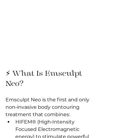
⚡ What Is Emsculpt 
Neo?
Emsculpt Neo is the first and only 
non‑invasive body contouring 
treatment that combines:
HIFEM® (High‑Intensity 
Focused Electromagnetic 
energy) to stimulate powerful 