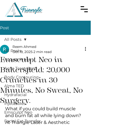
Post
All Posts
Reem Ahmed
All Posts
Oct 19, 2025
2 min read
Emsculpt Neo in
Accent Prime
Bakersfield: 20,000
Acne Treatment
Body Contouring
Crunches in 30
Alma TED
Minutes, No Sweat, No
Hydrafacial
Surgery.
Injectables
What if you could build muscle 
Emsculpt Neo
and burn fat all while lying down? 
Facial Fat Transfer
At Triangle Laser & Aesthetic 