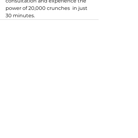
consultation and experience the 
power of 20,000 crunches  in just 
30 minutes.
See All
Recent Posts