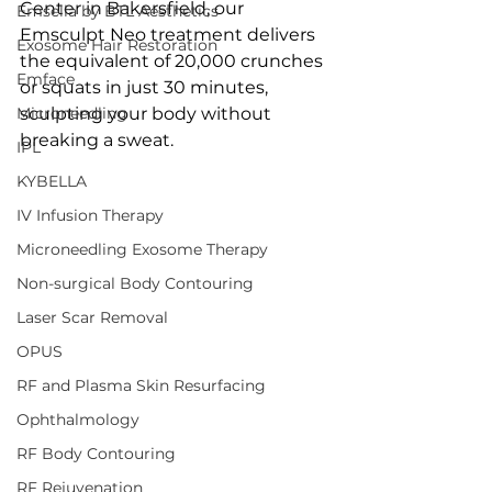
Center in Bakersfield, our 
Emsella by BTL Aesthetics
Emsculpt Neo treatment delivers 
Exosome Hair Restoration
the equivalent of 20,000 crunches 
Emface
or squats in just 30 minutes, 
Microneedling
sculpting your body without 
breaking a sweat.
IPL
KYBELLA
IV Infusion Therapy
Microneedling Exosome Therapy
Non-surgical Body Contouring
Laser Scar Removal
OPUS
RF and Plasma Skin Resurfacing
Ophthalmology
RF Body Contouring
RF Rejuvenation