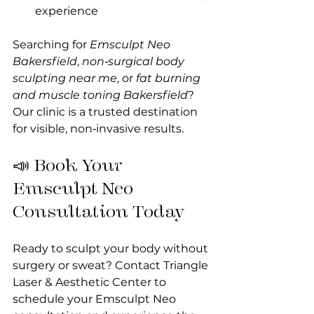
experience
Searching for 
Emsculpt Neo 
Bakersfield
, 
non‑surgical body 
sculpting near me
, or 
fat burning 
and muscle toning Bakersfield
? 
Our clinic is a trusted destination 
for visible, non‑invasive results.
📣 Book Your 
Emsculpt Neo 
Consultation Today
Ready to sculpt your body without 
surgery or sweat? Contact Triangle 
Laser & Aesthetic Center to 
schedule your Emsculpt Neo 