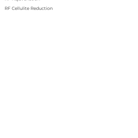
RF Cellulite Reduction