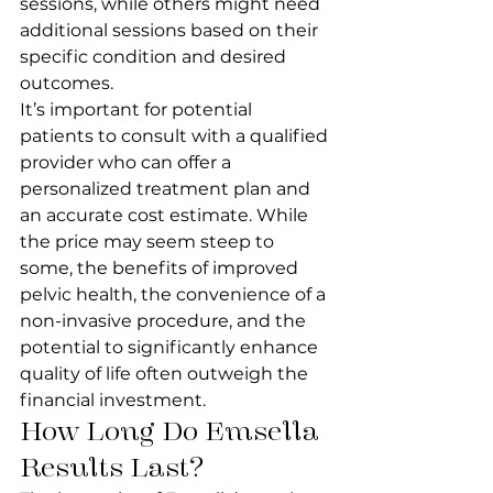
sessions, while others might need 
additional sessions based on their 
specific condition and desired 
outcomes.
It’s important for potential 
patients to consult with a qualified 
provider who can offer a 
personalized treatment plan and 
an accurate cost estimate. While 
the price may seem steep to 
some, the benefits of improved 
pelvic health, the convenience of a 
non-invasive procedure, and the 
potential to significantly enhance 
quality of life often outweigh the 
financial investment.
How Long Do Emsella 
Results Last?