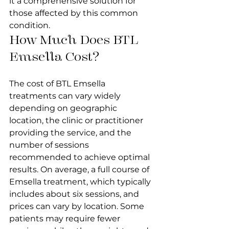
it a comprehensive solution for 
those affected by this common 
condition.
How Much Does BTL 
Emsella Cost?
The cost of BTL Emsella 
treatments can vary widely 
depending on geographic 
location, the clinic or practitioner 
providing the service, and the 
number of sessions 
recommended to achieve optimal 
results. On average, a full course of 
Emsella treatment, which typically 
includes about six sessions, and 
prices can vary by location. Some 
patients may require fewer 