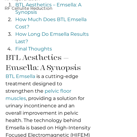
BTL Aesthetics – Emsella: A 
RF Cellulite Reduction
Synopsis
How Much Does BTL Emsella 
Cost?
How Long Do Emsella Results 
Last?
Final Thoughts
BTL Aesthetics – 
Emsella: A Synopsis
BTL Emsella
 is a cutting-edge 
treatment designed to 
strengthen the 
pelvic floor 
muscles
, providing a solution for 
urinary incontinence and an 
overall improvement in pelvic 
health. The technology behind 
Emsella is based on High-Intensity 
Focused Electromagnetic (HIFEM) 