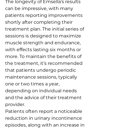
The longevity of Emsella’s results 
can be impressive, with many 
patients reporting improvements 
shortly after completing their 
treatment plan. The initial series of 
sessions is designed to maximize 
muscle strength and endurance, 
with effects lasting six months or 
more. To maintain the benefits of 
the treatment, it’s recommended 
that patients undergo periodic 
maintenance sessions, typically 
one or two times a year, 
depending on individual needs 
and the advice of their treatment 
provider.
Patients often report a noticeable 
reduction in urinary incontinence 
episodes, along with an increase in 