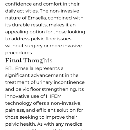
confidence and comfort in their 
daily activities. The non-invasive 
nature of Emsella, combined with 
its durable results, makes it an 
appealing option for those looking 
to address pelvic floor issues 
without surgery or more invasive 
procedures.
Final Thoughts
BTL Emsella represents a 
significant advancement in the 
treatment of urinary incontinence 
and pelvic floor strengthening. Its 
innovative use of HIFEM 
technology offers a non-invasive, 
painless, and efficient solution for 
those seeking to improve their 
pelvic health. As with any medical 