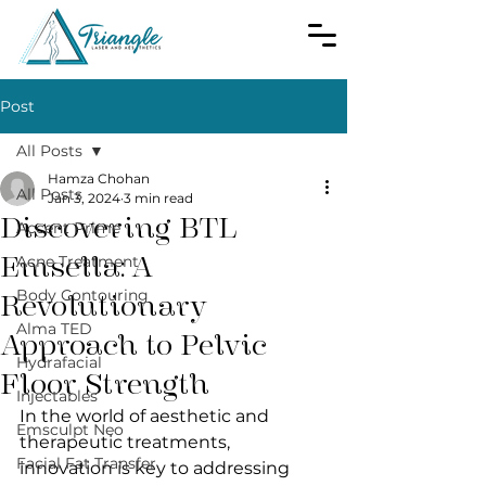
Post
All Posts
Hamza Chohan
All Posts
Jan 3, 2024
3 min read
Discovering BTL
Accent Prime
Emsella: A
Acne Treatment
Body Contouring
Revolutionary
Alma TED
Approach to Pelvic
Hydrafacial
Floor Strength
Injectables
In the world of aesthetic and 
Emsculpt Neo
therapeutic treatments, 
Facial Fat Transfer
innovation is key to addressing 