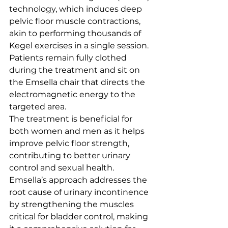
technology, which induces deep 
pelvic floor muscle contractions, 
akin to performing thousands of 
Kegel exercises in a single session. 
Patients remain fully clothed 
during the treatment and sit on 
the Emsella chair that directs the 
electromagnetic energy to the 
targeted area.
The treatment is beneficial for 
both women and men as it helps 
improve pelvic floor strength, 
contributing to better urinary 
control and sexual health. 
Emsella’s approach addresses the 
root cause of urinary incontinence 
by strengthening the muscles 
critical for bladder control, making 