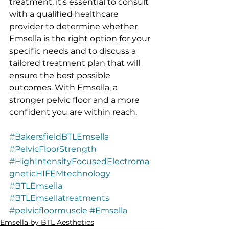
treatment, it’s essential to consult 
with a qualified healthcare 
provider to determine whether 
Emsella is the right option for your 
specific needs and to discuss a 
tailored treatment plan that will 
ensure the best possible 
outcomes. With Emsella, a 
stronger pelvic floor and a more 
confident you are within reach.
#BakersfieldBTLEmsella
#PelvicFloorStrength
#HighIntensityFocusedElectroma
gneticHIFEMtechnology
#BTLEmsella
#BTLEmsellatreatments
#pelvicfloormuscle
#Emsella
Emsella by BTL Aesthetics