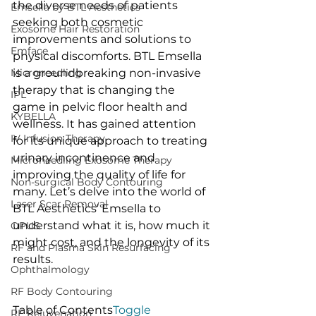
the diverse needs of patients 
Emsella by BTL Aesthetics
seeking both cosmetic 
Exosome Hair Restoration
improvements and solutions to 
Emface
physical discomforts. BTL Emsella 
Microneedling
is a groundbreaking non-invasive 
therapy that is changing the 
IPL
game in pelvic floor health and 
KYBELLA
wellness. It has gained attention 
IV Infusion Therapy
for its unique approach to treating 
urinary incontinence and 
Microneedling Exosome Therapy
improving the quality of life for 
Non-surgical Body Contouring
many. Let’s delve into the world of 
Laser Scar Removal
BTL Aesthetics’ Emsella to 
understand what it is, how much it 
OPUS
might cost, and the longevity of its 
RF and Plasma Skin Resurfacing
results.
Ophthalmology
RF Body Contouring
Table of Contents
Toggle
RF Rejuvenation