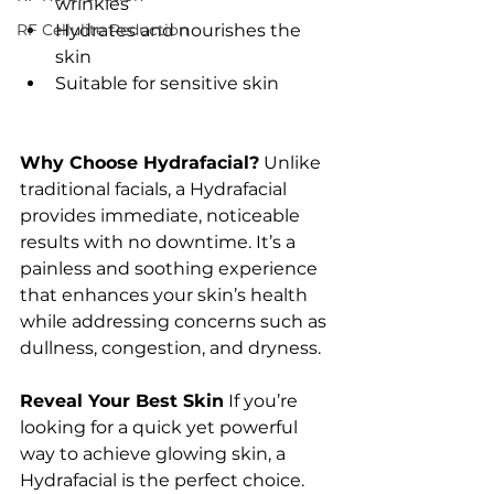
wrinkles
RF Cellulite Reduction
Hydrates and nourishes the 
skin
Suitable for sensitive skin
Why Choose Hydrafacial?
 Unlike 
traditional facials, a Hydrafacial 
provides immediate, noticeable 
results with no downtime. It’s a 
painless and soothing experience 
that enhances your skin’s health 
while addressing concerns such as 
dullness, congestion, and dryness.
Reveal Your Best Skin
 If you’re 
looking for a quick yet powerful 
way to achieve glowing skin, a 
Hydrafacial is the perfect choice. 