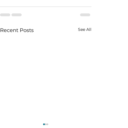
See All
Recent Posts