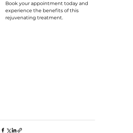
Book your appointment today and 
experience the benefits of this 
rejuvenating treatment.