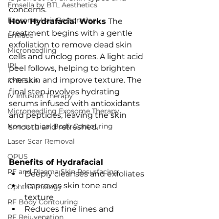
Emsella by BTL Aesthetics
concerns.
Exosome Hair Restoration
How Hydrafacial Works
 The 
treatment begins with a gentle 
Emface
exfoliation to remove dead skin 
Microneedling
cells and unclog pores. A light acid 
IPL
peel follows, helping to brighten 
the skin and improve texture. The 
KYBELLA
final step involves hydrating 
IV Infusion Therapy
serums infused with antioxidants 
Microneedling Exosome Therapy
and peptides, leaving the skin 
Non-surgical Body Contouring
smooth and refreshed.
Laser Scar Removal
OPUS
Benefits of Hydrafacial
RF and Plasma Skin Resurfacing
Deeply cleanses and exfoliates
Improves skin tone and 
Ophthalmology
texture
RF Body Contouring
Reduces fine lines and 
RF Rejuvenation