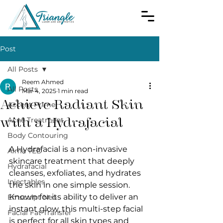
Post
All Posts
Reem Ahmed
All Posts
Mar 4, 2025
1 min read
Achieve Radiant Skin
Accent Prime
with a Hydrafacial
Acne Treatment
Body Contouring
A Hydrafacial is a non-invasive 
Alma TED
skincare treatment that deeply 
Hydrafacial
cleanses, exfoliates, and hydrates 
Injectables
the skin in one simple session. 
Known for its ability to deliver an 
Emsculpt Neo
instant glow, this multi-step facial 
Facial Fat Transfer
is perfect for all skin types and 