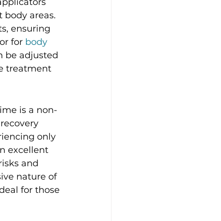
pplicators 
t body areas. 
ts, ensuring 
r for 
body 
n be adjusted 
ve treatment 
rime is a non-
 recovery 
riencing only 
 excellent 
isks and 
ive nature of 
deal for those 