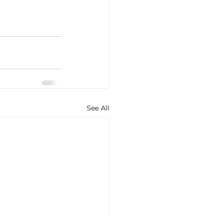
See All