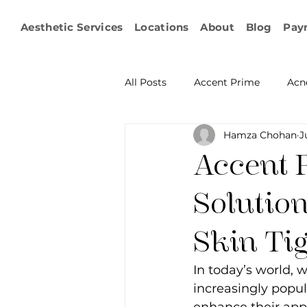
Aesthetic Services
Locations
About
Blog
Pay
All Posts
Accent Prime
Acn
Hamza Chohan
J
Emsculpt Neo
Facial Fat T
Accent 
Microneedling
IPL
KY
Solutio
Skin Ti
Non-surgical Body Contouring
In today’s world,
increasingly popul
Ophthalmology
RF Body C