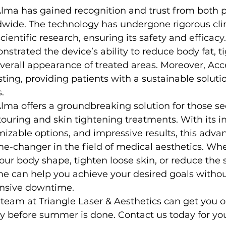
lma has gained recognition and trust from both p
wide. The technology has undergone rigorous clin
cientific research, ensuring its safety and efficac
strated the device’s ability to reduce body fat, ti
erall appearance of treated areas. Moreover, Acc
sting, providing patients with a sustainable solutio
.
lma offers a groundbreaking solution for those s
ouring and skin tightening treatments. With its i
izable options, and impressive results, this adv
-changer in the field of medical aesthetics. Whe
ur body shape, tighten loose skin, or reduce the s
me can help you achieve your desired goals withou
ensive downtime.
 team at Triangle Laser & Aesthetics can get you o
y before summer is done. Contact us today for you