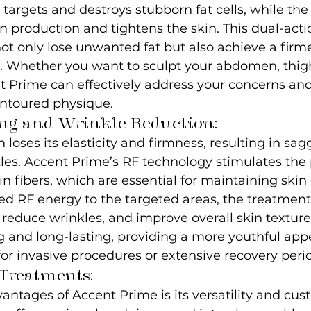
targets and destroys stubborn fat cells, while the
n production and tightens the skin. This dual-act
ot only lose unwanted fat but also achieve a fir
 Whether you want to sculpt your abdomen, thigh
t Prime can effectively address your concerns and
ntoured physique.
ng and Wrinkle Reduction:
 loses its elasticity and firmness, resulting in sa
les. Accent Prime’s RF technology stimulates the 
n fibers, which are essential for maintaining skin e
led RF energy to the targeted areas, the treatment
, reduce wrinkles, and improve overall skin texture.
g and long-lasting, providing a more youthful ap
or invasive procedures or extensive recovery peri
Treatments:
antages of Accent Prime is its versatility and cus