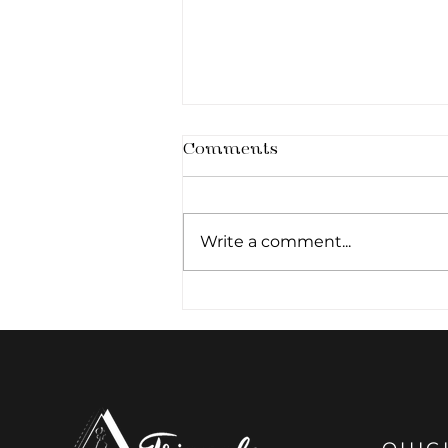
Comments
Write a comment...
How Many Treatments
Are Needed For RF Body
Contouring?