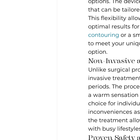
options. The devic
that can be tailor
This flexibility al
optimal results fo
contouring
 or a s
to meet your uniqu
option.
Non-Invasive 
Unlike surgical pr
invasive treatment
periods. The proce
a warm sensation 
choice for indivi
inconveniences ass
the treatment allow
with busy lifestyle
Proven Safety 