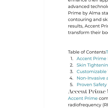
enhance their app
advanced technolog
Prime by Alma sta
contouring and ski
results, Accent Pr
transform their b
Table of Contents
Accent Prime 
Skin Tighteni
Customizable 
Non-Invasive 
Proven Safety 
Accent Prime b
Accent Prime
 com
radiofrequency (RF