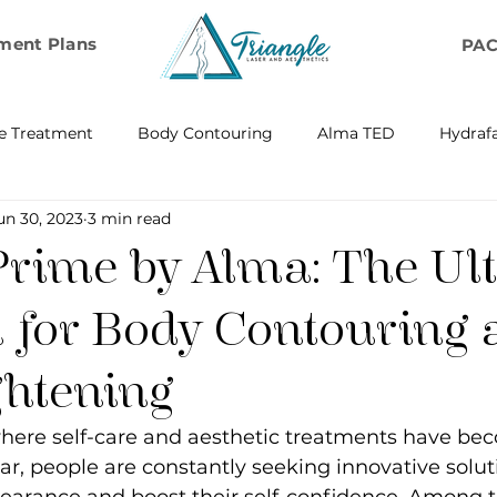
ment Plans
PA
e Treatment
Body Contouring
Alma TED
Hydrafa
un 30, 2023
3 min read
ransfer
Emsella by BTL Aesthetics
Exosome Hair Resto
Prime by Alma: The Ul
BELLA
IV Infusion Therapy
Microneedling Exosome Th
n for Body Contouring
ghtening
Laser Scar Removal
OPUS
RF and Plasma Skin R
 where self-care and aesthetic treatments have be
ar, people are constantly seeking innovative solut
ontouring
RF Rejuvenation
RF Cellulite Reduction