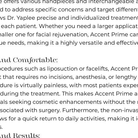
e offers various handpieces and interchangeable a
ed to address specific concerns and target differen
lows Dr. Yaplee precise and individualized treatmen
r each patient. Whether you need a larger applicato
maller one for facial rejuvenation, Accent Prime ca
e needs, making it a highly versatile and effecti
and Comfortable:
ocedures such as liposuction or facelifts, Accent P
 that requires no incisions, anesthesia, or lengthy
dure is virtually painless, with most patients expe
during the treatment. This makes Accent Prime an
duals seeking cosmetic enhancements without the r
ociated with surgery. Furthermore, the non-invas
s for a quick return to daily activities, making it i
s.
and Results: