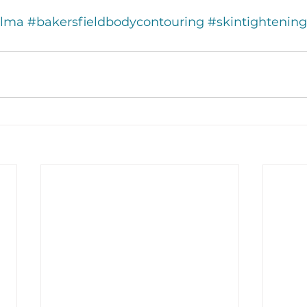
Alma
#bakersfieldbodycontouring
#skintightening