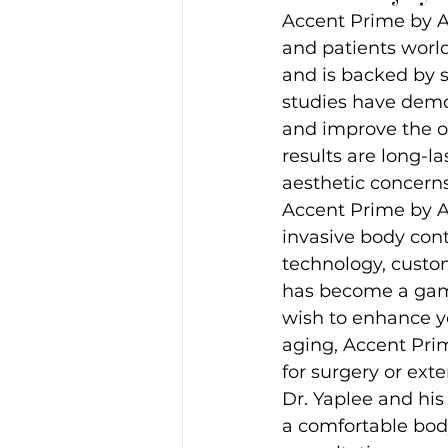
Accent Prime by A
and patients world
and is backed by s
studies have demon
and improve the ov
results are long-la
aesthetic concerns
Accent Prime by A
invasive body cont
technology, custom
has become a game
wish to enhance yo
aging, Accent Pri
for surgery or ext
Dr. Yaplee and his
a comfortable bod