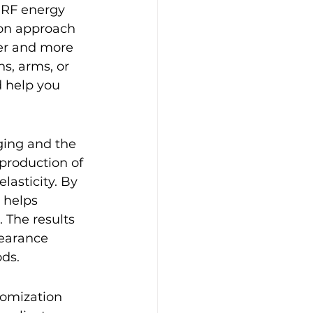
 RF energy 
ion approach 
mer and more 
s, arms, or 
 help you 
gging and the 
production of 
lasticity. By 
 helps 
 The results 
pearance 
ods.
tomization 