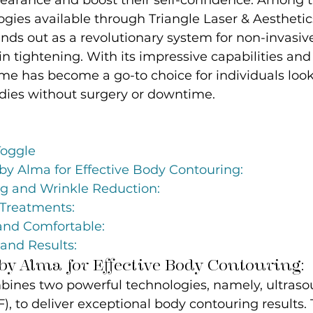
earance and boost their self-confidence. Among 
ies available through Triangle Laser & Aesthetic
nds out as a revolutionary system for non-invasiv
n tightening. With its impressive capabilities an
ime has become a go-to choice for individuals look
odies without surgery or downtime.
Toggle
by Alma for Effective Body Contouring:
ng and Wrinkle Reduction:
Treatments:
and Comfortable:
and Results:
y Alma for Effective Body Contouring:
bines two powerful technologies, namely, ultras
), to deliver exceptional body contouring results. 