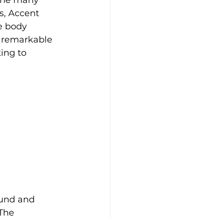
the many 
s, Accent 
e body 
d remarkable 
ing to 
ound and 
The 