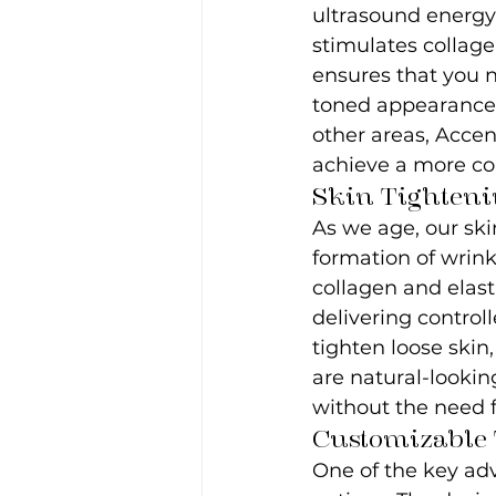
ultrasound energy 
stimulates collage
ensures that you n
toned appearance.
other areas, Accen
achieve a more co
Skin Tighteni
As we age, our skin
formation of wrink
collagen and elasti
delivering control
tighten loose skin
are natural-lookin
without the need f
Customizable 
One of the key adv