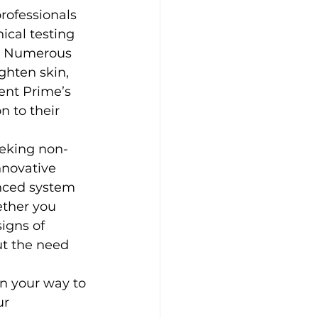
rofessionals 
ical testing 
y. Numerous 
ghten skin, 
ent Prime’s 
n to their 
eeking non-
nnovative 
anced system 
ther you 
igns of 
t the need 
n your way to 
r 