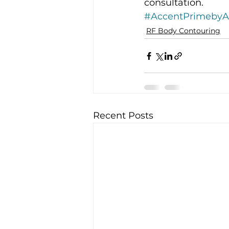
consultation.
#AccentPrimeby
RF Body Contouring
Recent Posts