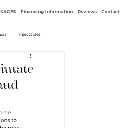
CKAGES
Financing Information
Reviews
Contact
cial
Injectables
ration
Emface
timate
erapy
 and
esurfacing
come 
ions to 