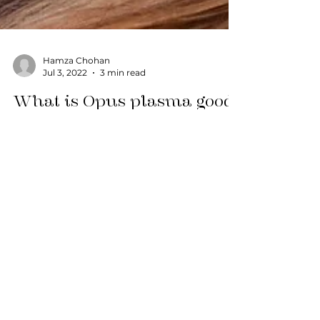
Hamza Chohan
Jul 3, 2022
3 min read
What is Opus plasma good
for?
In the ever-evolving world of cosmetic
dermatology, a new star has risen on the
horizon, promising to revolutionize the way
we approach...