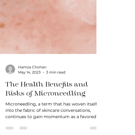
Hamza Chohan
May 14, 2023
3 min read
The Health Benefits and
Risks of Microneedling
Microneedling, a term that has woven itself
into the fabric of skincare conversations,
continues to gain momentum as a favored
procedure...