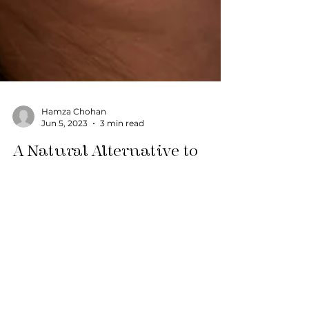
Hamza Chohan
Jun 5, 2023
3 min read
A Natural Alternative to
Fillers
Table of ContentsToggle A Natural
Alternative to Fillers Understanding Facial
Fat Transfer The Expertise of Dr. Steven
Yaplee Benefits of...